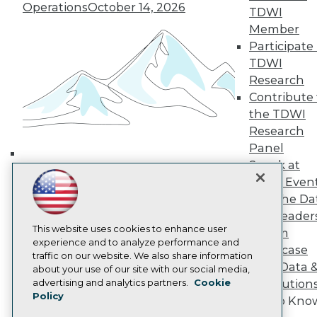
Media Center
Operations
October 14, 2026
TDWI
TDWI Europe
Engage
Member
Participate 
Become a Member
Become an Instructor
TDWI
Vendor News
Research
Marketing Opportunities
Contribute 
AI 101 Blog
the TDWI
Data 101 Blog
Events Insider Blog
Research
Glossary
Panel
Research
Speak at
Building the Intelligent Enterprise:
Resource Hub
TDWI Even
Data, AI, and Business
Best Practices Reports
Join the Da
State of Reports
Transformation
November 10, 2026
& AI Leader
Webinars
Articles
This website uses cookies to enhance user
Forum
AI-Ready Data
experience and to analyze performance and
Showcase
traffic on our website. We also share information
Your Data 
about your use of our site with our social media,
Privacy Policy
advertising and analytics partners.
Cookie
AI Solution
Policy
Cookie Policy
Get to Kno
Terms of Use