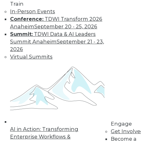
Train
In-Person Events
Conference:
TDWI Transform 2026
Anaheim
September 20 - 25, 2026
Summit:
TDWI Data & AI Leaders
Summit Anaheim
September 21 - 23,
2026
Virtual Summits
LinkedIn
Facebook
YouTube
Instagram
Podcast
Subscribe to TDWI
TDWI
Engage
About TDWI
AI in Action: Transforming
Events
Get Involv
Press Center
Enterprise Workflows &
Become a