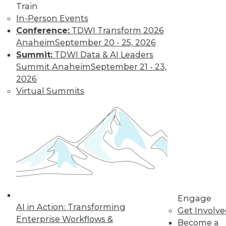
Train
In-Person Events
Conference:
TDWI Transform 2026
Anaheim
September 20 - 25, 2026
Summit:
TDWI Data & AI Leaders
Summit Anaheim
September 21 - 23,
2026
LinkedIn
Facebook
YouTube
Instagram
Podcast
Virtual Summits
Subscribe to TDWI
TDWI
About TDWI
Events
Press Center
Media Center
TDWI Europe
Engage
Engage
AI in Action: Transforming
Get Involv
Enterprise Workflows &
Become a Member
Become a