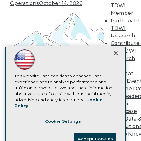
Become an Instructor
Operations
October 14, 2026
TDWI
Vendor News
Member
Marketing Opportunities
AI 101 Blog
Participate 
Data 101 Blog
TDWI
Events Insider Blog
Research
Glossary
Contribute 
Research
the TDWI
Resource Hub
Research
Best Practices Reports
State of Reports
Panel
Webinars
Speak at
Building the Intelligent Enterprise:
This website uses cookies to enhance user
Articles
TDWI Even
experience and to analyze performance and
AI-Ready Data
Data, AI, and Business
traffic on our website. We also share information
Join the Da
Transformation
November 10, 2026
about your use of our site with our social media,
& AI Leader
Privacy Policy
advertising and analytics partners.
Cookie
Forum
Policy
Cookie Policy
Showcase
Terms of Use
Your Data 
Cookie Settings
CA: Do Not Sell My Personal Info
AI Solution
Cookie Preferences
Get to Kno
Accept Cookies