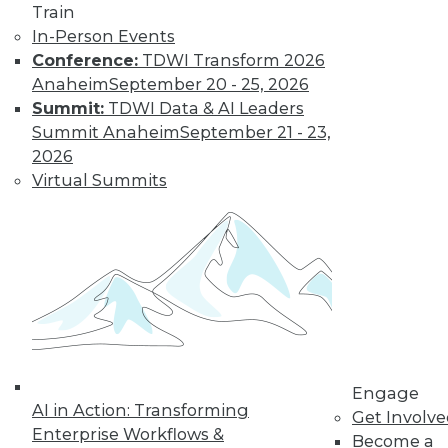
Find the right level of Membership for you.
Train
In-Person Events
Conference:
TDWI Transform 2026
Learn More
Anaheim
September 20 - 25, 2026
Summit:
TDWI Data & AI Leaders
Summit Anaheim
September 21 - 23,
2026
Virtual Summits
LinkedIn
Facebook
YouTube
Instagram
Podcast
Subscribe to TDWI
Engage
AI in Action: Transforming
Get Involv
TDWI
Enterprise Workflows &
Become a