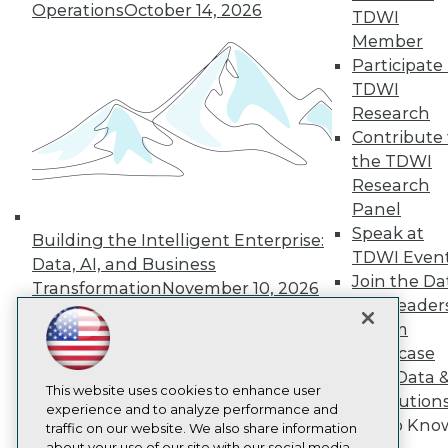
Operations
October 14, 2026
About TDWI
TDWI
Events
Member
Press Center
Participate 
Media Center
TDWI Europe
TDWI
Engage
Research
Become a Member
Contribute 
Become an Instructor
the TDWI
Vendor News
Research
Marketing Opportunities
Panel
AI 101 Blog
Data 101 Blog
Speak at
Building the Intelligent Enterprise:
Events Insider Blog
TDWI Even
Data, AI, and Business
Glossary
Join the Da
Research
Transformation
November 10, 2026
& AI Leader
Resource Hub
Forum
Best Practices Reports
Showcase
State of Reports
Webinars
Your Data 
Articles
This website uses cookies to enhance user
AI Solution
AI-Ready Data
experience and to analyze performance and
Get to Kno
traffic on our website. We also share information
about your use of our site with our social media,