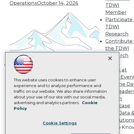
Operations
October 14, 2026
Become a Member
TDWI
Become an Instructor
Member
Vendor News
Participate 
Marketing Opportunities
AI 101 Blog
TDWI
Data 101 Blog
Research
Events Insider Blog
Contribute 
Glossary
the TDWI
Research
Research
Resource Hub
Panel
Best Practices Reports
State of Reports
Speak at
Building the Intelligent Enterprise:
Webinars
TDWI Even
Data, AI, and Business
Articles
This website uses cookies to enhance user
Join the Da
AI-Ready Data
Transformation
experience and to analyze performance and
November 10, 2026
& AI Leader
traffic on our website. We also share information
about your use of our site with our social media,
Forum
Privacy Policy
advertising and analytics partners.
Cookie
Showcase
Policy
Cookie Policy
Your Data 
Terms of Use
AI Solution
Cookie Settings
CA: Do Not Sell My Personal Info
Get to Kno
Cookie Preferences