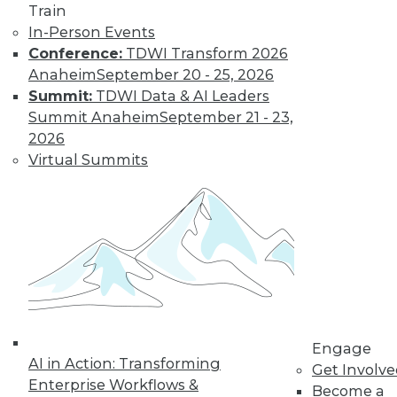
Train
In-Person Events
Conference:
TDWI Transform 2026
Anaheim
September 20 - 25, 2026
Summit:
TDWI Data & AI Leaders
Summit Anaheim
September 21 - 23,
2026
Virtual Summits
LinkedIn
Facebook
YouTube
Instagram
Podcast
Subscribe to TDWI
TDWI
About TDWI
Events
Press Center
Engage
Media Center
AI in Action: Transforming
TDWI Europe
Get Involv
Engage
Enterprise Workflows &
Become a