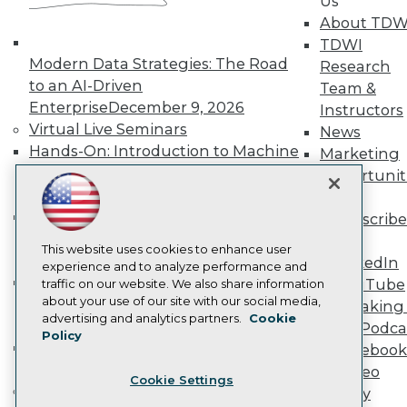
Us
Become a Member
About TDW
Become an Instructor
TDWI
Vendor News
Modern Data Strategies: The Road
Research
Marketing Opportunities
to an AI-Driven
AI 101 Blog
Team &
Data 101 Blog
Enterprise
December 9, 2026
Instructors
Events Insider Blog
Virtual Live Seminars
News
Glossary
Hands-On: Introduction to Machine
Marketing
Research
Learning // ML Bootcamp
August 11
Opportunit
Resource Hub
- September 15, 2026
More
Best Practices Reports
State of Reports
Data Analysis with Claude
Subscribe
Webinars
Bootcamp
August 31 & September 1,
TDWI
Articles
This website uses cookies to enhance user
2026
LinkedIn
AI-Ready Data
experience and to analyze performance and
Hands-On: Intermediate Machine
YouTube
traffic on our website. We also share information
about your use of our site with our social media,
Learning // ML Bootcamp
October 13
Speaking 
Privacy Policy
advertising and analytics partners.
Cookie
- November 17, 2026
Data Podca
Policy
Cookie Policy
RAG Bootcamp for AI
Facebook
Terms of Use
Engineering
October 21 - 22, 2026
Video
Cookie Settings
CA: Do Not Sell My Personal Info
Online Learning
Library