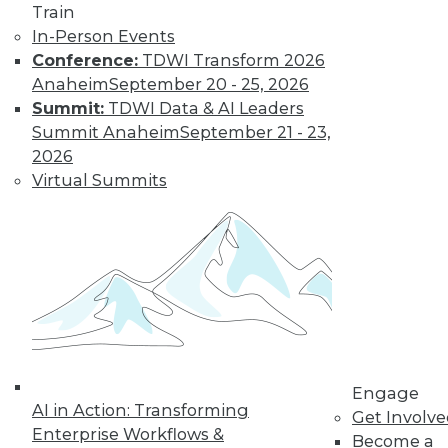
Train
In-Person Events
Conference:
TDWI Transform 2026
Anaheim
September 20 - 25, 2026
Summit:
TDWI Data & AI Leaders
TDWI MEMBERSHIP
Summit Anaheim
September 21 - 23,
Get immediate access
2026
Virtual Summits
to training discounts,
video library, research,
and more.
Find the right level of Membership for you.
Learn More
Engage
AI in Action: Transforming
Get Involv
Enterprise Workflows &
Become a