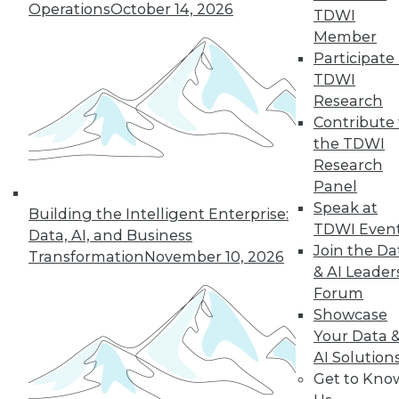
Operations
October 14, 2026
TDWI
Member
Participate 
TDWI
Research
Contribute 
the TDWI
Research
Panel
LinkedIn
Facebook
YouTube
Instagram
Podcast
Speak at
Building the Intelligent Enterprise:
Subscribe to TDWI
TDWI Even
Data, AI, and Business
Join the Da
Transformation
November 10, 2026
& AI Leader
TDWI
Forum
About TDWI
Showcase
Events
Your Data 
Press Center
AI Solution
Media Center
TDWI Europe
Get to Kno
Engage