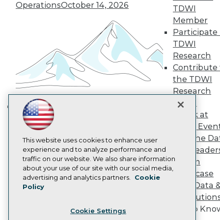
Engage
Operations
October 14, 2026
TDWI
Become a Member
Member
Become an Instructor
Participate 
Vendor News
Marketing Opportunities
TDWI
AI 101 Blog
Research
Data 101 Blog
Contribute 
Events Insider Blog
the TDWI
Glossary
Research
Research
Panel
Resource Hub
Best Practices Reports
Speak at
Building the Intelligent Enterprise:
State of Reports
TDWI Even
Data, AI, and Business
Webinars
Join the Da
Articles
This website uses cookies to enhance user
Transformation
November 10, 2026
& AI Leader
AI-Ready Data
experience and to analyze performance and
traffic on our website. We also share information
Forum
about your use of our site with our social media,
Showcase
Privacy Policy
advertising and analytics partners.
Cookie
Your Data 
Policy
Cookie Policy
AI Solution
Terms of Use
Get to Kno
Cookie Settings
CA: Do Not Sell My Personal Info