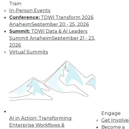
Train
In-Person Events
Conference:
TDWI Transform 2026
Anaheim
September 20 - 25, 2026
Summit:
TDWI Data & AI Leaders
Summit Anaheim
September 21 - 23,
2026
Virtual Summits
LinkedIn
Facebook
YouTube
Instagram
Podcast
Subscribe to TDWI
TDWI
About TDWI
Events
Engage
Press Center
AI in Action: Transforming
Media Center
Get Involv
TDWI Europe
Enterprise Workflows &
Become a