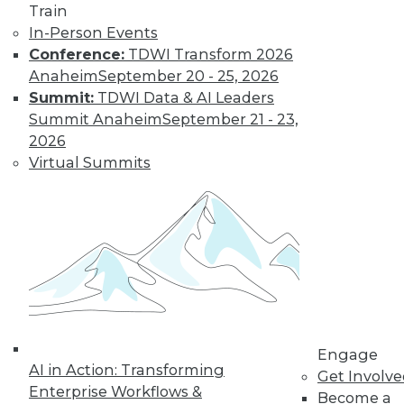
Train
In-Person Events
Conference:
TDWI Transform 2026
Anaheim
September 20 - 25, 2026
Summit:
TDWI Data & AI Leaders
Summit Anaheim
September 21 - 23,
2026
Virtual Summits
LinkedIn
Facebook
YouTube
Instagram
Podcast
Subscribe to TDWI
TDWI
About TDWI
Events
Press Center
Media Center
TDWI Europe
Engage
AI in Action: Transforming
Engage
Get Involv
Enterprise Workflows &
Become a Member
Become a