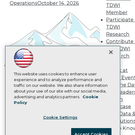
Become an Instructor
Operations
October 14, 2026
TDWI
Vendor News
Member
Marketing Opportunities
Participate 
AI 101 Blog
Data 101 Blog
TDWI
Events Insider Blog
Research
Glossary
Contribute 
Research
the TDWI
Resource Hub
Research
Best Practices Reports
State of Reports
Panel
Webinars
Speak at
Building the Intelligent Enterprise:
Articles
This website uses cookies to enhance user
TDWI Even
Data, AI, and Business
AI-Ready Data
experience and to analyze performance and
Join the Da
traffic on our website. We also share information
Transformation
November 10, 2026
about your use of our site with our social media,
& AI Leader
Privacy Policy
advertising and analytics partners.
Cookie
Forum
Policy
Cookie Policy
Showcase
Terms of Use
Your Data 
Cookie Settings
CA: Do Not Sell My Personal Info
AI Solution
Cookie Preferences
Get to Kno
Accept Cookies