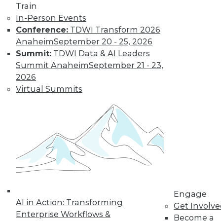
Train
video library, research,
In-Person Events
Conference:
TDWI Transform 2026
and more.
Anaheim
September 20 - 25, 2026
Summit:
TDWI Data & AI Leaders
Find the right level of Membership for you.
Summit Anaheim
September 21 - 23,
2026
Learn More
Virtual Summits
Engage
AI in Action: Transforming
Get Involv
Enterprise Workflows &
Become a
LinkedIn
Facebook
YouTube
Instagram
Podcast