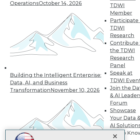
Operations
October 14, 2026
TDWI
Subscribe to TDWI
Member
Participate 
TDWI
TDWI
Research
About TDWI
Contribute 
Events
the TDWI
Press Center
Research
Media Center
TDWI Europe
Panel
Engage
Speak at
Building the Intelligent Enterprise:
Become a Member
TDWI Even
Data, AI, and Business
Become an Instructor
Join the Da
Transformation
November 10, 2026
Vendor News
& AI Leader
Marketing Opportunities
Forum
AI 101 Blog
Data 101 Blog
Showcase
Events Insider Blog
Your Data 
Glossary
AI Solution
Research
Get to Kno
Resource Hub