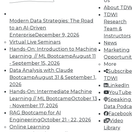
Us
About TDW
TDWI
Modern Data Strategies: The Road
Research
to an AI-Driven
Team &
Enterprise
December 9, 2026
Instructors
Virtual Live Seminars
News
Hands-On: Introduction to Machine
Marketing
Learning // ML Bootcamp
August 11
Opportunit
- September 15, 2026
More
Data Analysis with Claude
Subscribe
Bootcamp
August 31 & September 1,
TDWI
2026
LinkedIn
Hands-On: Intermediate Machine
YouTube
Learning // ML Bootcamp
October 13
Speaking 
- November 17, 2026
Data Podca
RAG Bootcamp for AI
Facebook
Engineering
October 21 - 22, 2026
Video
Data Digest: Don't Move Your Data,
Online Learning
Library
Data Centers in the Cloud, and