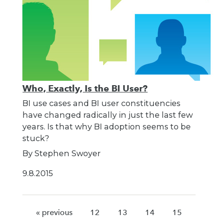
Who, Exactly, Is the BI User?
BI use cases and BI user constituencies
have changed radically in just the last few
years. Is that why BI adoption seems to be
stuck?
By Stephen Swoyer
9.8.2015
« previous
12
13
14
15