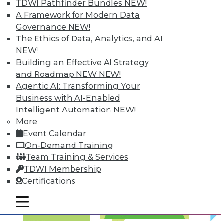
TDWI Pathfinder Bundles
NEW!
Optimized Data Storage
A Framework for Modern Data
Articles in this round-up focus on keeping
Governance
NEW!
your data right where it is, what makes
The Ethics of Data, Analytics, and AI
the best data center in the cloud, and 7
NEW!
storage features you should know.
Building an Effective AI Strategy
and Roadmap NEW
NEW!
September 10, 2015
Agentic AI: Transforming Your
Business with AI-Enabled
Intelligent Automation
NEW!
More
Event Calendar
On-Demand Training
Team Training & Services
TDWI Membership
Certifications
mobile toggle line
mobile toggle line
mobile toggle line