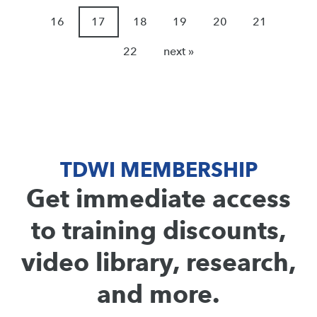
16
17
18
19
20
21
22
next »
TDWI MEMBERSHIP
Get immediate access
to training discounts,
video library, research,
and more.