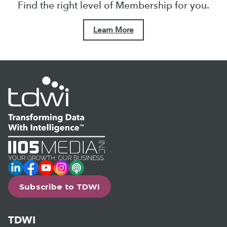
Find the right level of Membership for you.
Learn More
LinkedIn
Facebook
YouTube
Instagram
Podcast
Subscribe to TDWI
TDWI