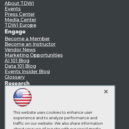
About TDWI
Events
Press Center
Media Center
TDWI Europe
Engage
Become a Member
Become an Instructor
Vendor News
Marketing Opportunities
AI 101 Blog
Data 101 Blog
Events Insider Blog
Glossary
Research
Resource Hub
Best Practices Reports
State of Reports
Webinars
Articles
This website uses cookies to enhance user
AI-Ready Data
experience and to analyze performance and
traffic on our website. We also share information
about your use of our site with our social media,