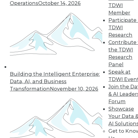
Operations
October 14, 2026
TDWI
Member
Participate 
TDWI
Research
Contribute 
the TDWI
Research
Panel
Speak at
Building the Intelligent Enterprise:
TDWI Even
Data Digest: Getting Started with IoT,
Data, AI, and Business
and Best Responses to Data Breaches
Join the Da
Transformation
November 10, 2026
& AI Leader
Get started mastering data from the
Forum
Internet of Things, plus what you should
Showcase
do in the first 24 hours of a data breach.
Your Data 
September 11, 2015
AI Solution
Get to Kno