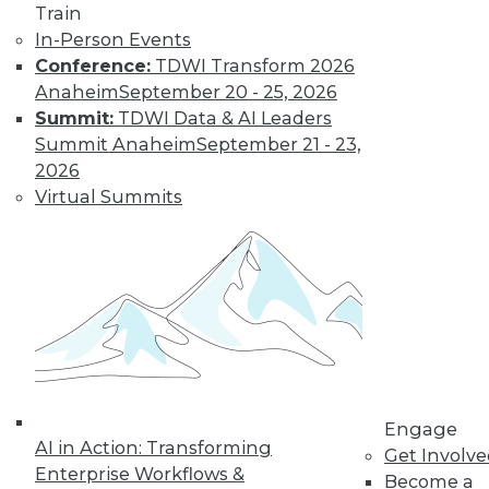
Train
In-Person Events
Data Digest: Real-Time Streaming
Conference:
TDWI Transform 2026
Analytics, Big Data's Unheard-of
Anaheim
September 20 - 25, 2026
Influence, and Mis-en-Place Data Prep
Summit:
TDWI Data & AI Leaders
Event streaming processing and real-time
Summit Anaheim
September 21 - 23,
data analytics, the unsung impacts of big
2026
data, plus learning data prep from a
Virtual Summits
French restaurant.
September 14, 2015
Engage
AI in Action: Transforming
Get Involv
Enterprise Workflows &
Become a