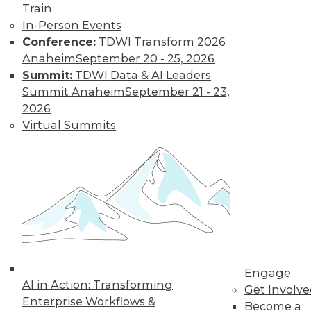
Train
Find the right level of Membership for you.
In-Person Events
Conference:
TDWI Transform 2026
Learn More
Anaheim
September 20 - 25, 2026
Summit:
TDWI Data & AI Leaders
Summit Anaheim
September 21 - 23,
2026
Virtual Summits
LinkedIn
Facebook
YouTube
Instagram
Podcast
Subscribe to TDWI
Engage
AI in Action: Transforming
Get Involv
Enterprise Workflows &
Become a
TDWI