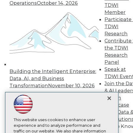
Operations
October 14, 2026
TDWI
About TDWI
Member
Events
Press Center
Participate 
Media Center
TDWI
TDWI Europe
Research
Engage
Contribute 
Become a Member
the TDWI
Become an Instructor
Research
Vendor News
Marketing Opportunities
Panel
AI 101 Blog
Speak at
Building the Intelligent Enterprise:
Data 101 Blog
TDWI Even
Events Insider Blog
Data, AI, and Business
Join the Da
Glossary
Transformation
November 10, 2026
Research
& AI Leader
Resource Hub
Forum
Best Practices Reports
Showcase
State of Reports
Your Data 
Webinars
AI Solution
Articles
This website uses cookies to enhance user
AI-Ready Data
experience and to analyze performance and
Get to Kno
traffic on our website. We also share information