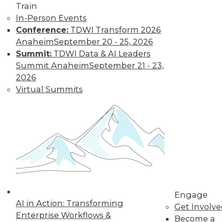
Train
Learn More
In-Person Events
Conference:
TDWI Transform 2026
Anaheim
September 20 - 25, 2026
Summit:
TDWI Data & AI Leaders
Summit Anaheim
September 21 - 23,
2026
Virtual Summits
LinkedIn
Facebook
YouTube
Instagram
Podcast
Subscribe to TDWI
Engage
TDWI
AI in Action: Transforming
Get Involv
About TDWI
Enterprise Workflows &
Become a