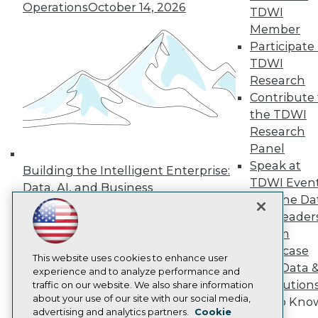
Events
Operations
October 14, 2026
TDWI
Press Center
Member
Media Center
TDWI Europe
Participate 
Engage
TDWI
Become a Member
Research
Become an Instructor
Contribute 
Vendor News
the TDWI
Marketing Opportunities
AI 101 Blog
Research
Data 101 Blog
Panel
Events Insider Blog
Speak at
Building the Intelligent Enterprise:
Glossary
TDWI Even
Research
Data, AI, and Business
Join the Da
Transformation
November 10, 2026
Resource Hub
& AI Leader
Best Practices Reports
State of Reports
Forum
Webinars
Showcase
Articles
This website uses cookies to enhance user
Your Data 
AI-Ready Data
experience and to analyze performance and
AI Solution
traffic on our website. We also share information
about your use of our site with our social media,
Get to Kno
Privacy Policy
advertising and analytics partners.
Cookie