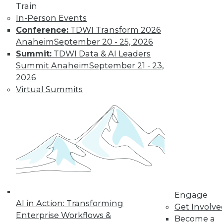
Train
In-Person Events
Conference:
TDWI Transform 2026
Anaheim
September 20 - 25, 2026
Summit:
TDWI Data & AI Leaders
Summit Anaheim
September 21 - 23,
2026
Virtual Summits
LinkedIn
Facebook
YouTube
Instagram
Podcast
Subscribe to TDWI
TDWI
About TDWI
Engage
Events
AI in Action: Transforming
Get Involv
Press Center
Enterprise Workflows &
Media Center
Become a