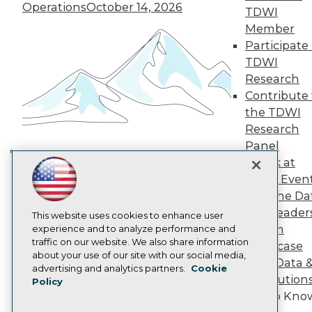
TDWI Europe
Operations
October 14, 2026
TDWI
Engage
Member
Become a Member
Participate 
Become an Instructor
TDWI
Vendor News
Marketing Opportunities
Research
AI 101 Blog
Contribute 
Data 101 Blog
the TDWI
Events Insider Blog
Research
Glossary
Research
Panel
Speak at
Resource Hub
Building the Intelligent Enterprise:
Best Practices Reports
TDWI Even
Data, AI, and Business
State of Reports
Join the Da
Transformation
November 10, 2026
Webinars
& AI Leader
Articles
This website uses cookies to enhance user
Forum
AI-Ready Data
experience and to analyze performance and
traffic on our website. We also share information
Showcase
about your use of our site with our social media,
Your Data 
Privacy Policy
advertising and analytics partners.
Cookie
AI Solution
Policy
Cookie Policy
Get to Kno
Terms of Use