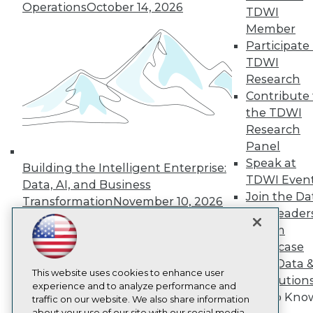
Operations
October 14, 2026
About TDWI
TDWI
Events
Member
Press Center
Participate 
Media Center
TDWI Europe
TDWI
Engage
Research
Become a Member
Contribute 
Become an Instructor
the TDWI
Vendor News
Research
Marketing Opportunities
Panel
AI 101 Blog
Data 101 Blog
Speak at
Building the Intelligent Enterprise:
Events Insider Blog
TDWI Even
Data, AI, and Business
Glossary
Join the Da
Research
Transformation
November 10, 2026
& AI Leader
Resource Hub
Forum
Best Practices Reports
Showcase
State of Reports
Webinars
Your Data 
Articles
This website uses cookies to enhance user
AI Solution
AI-Ready Data
experience and to analyze performance and
Get to Kno
traffic on our website. We also share information
about your use of our site with our social media,