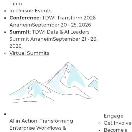
Find the right level of Membership for you.
Train
In-Person Events
Conference:
TDWI Transform 2026
Learn More
Anaheim
September 20 - 25, 2026
Summit:
TDWI Data & AI Leaders
Summit Anaheim
September 21 - 23,
2026
Virtual Summits
LinkedIn
Facebook
YouTube
Instagram
Podcast
Subscribe to TDWI
Engage
AI in Action: Transforming
Get Involv
TDWI
Enterprise Workflows &
Become a