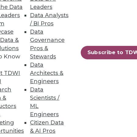
n itself.
the Data
Leaders
Leaders
Data Analysts
um
/ BI Pros
case
Data
 Data &
Governance
ile reducing cost. First,
lutions
Pros &
Subscribe to TD
to Know
Stewards
Data
t TDWI
Architects &
I
Engineers
arch
Data
 &
Scientists /
uctors
ML
ximize its benefits.
s
Engineers
eting
Citizen Data
rtunities
& AI Pros