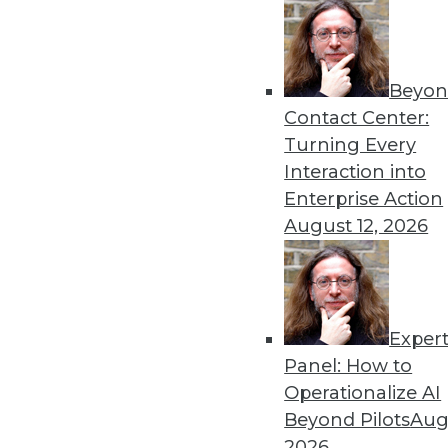
8.19.2014
« previous
45
4
Beyon
Contact Center:
Turning Every
Interaction into
Enterprise Action
August 12, 2026
Get
disco
Exper
Panel: How to
Operationalize AI
Beyond Pilots
Augu
2026