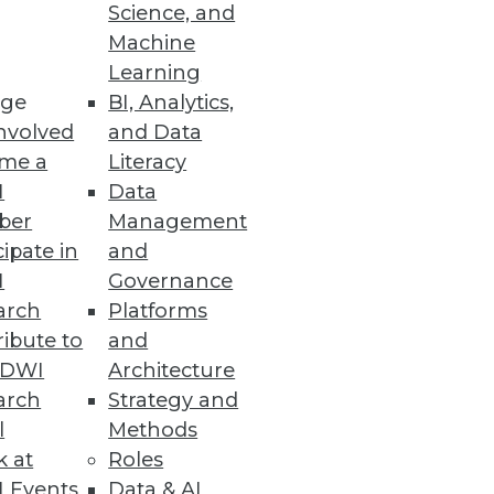
Science, and
Machine
Learning
ge
BI, Analytics,
nvolved
and Data
me a
Literacy
I
Data
ber
Management
can you maximize success when
cipate in
and
perience.
I
Governance
arch
Platforms
ibute to
and
TDWI
Architecture
arch
Strategy and
l
Methods
k at
Roles
e with them. At the same time,
 Events
Data & AI