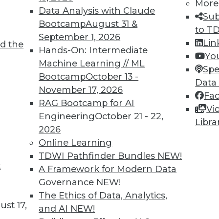
More
Data Analysis with Claude
Sub
Bootcamp
August 31 &
to T
September 1, 2026
Lin
6
47
48
49
50
51
52
53
d the
Hands-On: Intermediate
Yo
Machine Learning // ML
Spe
Bootcamp
October 13 -
Data
November 17, 2026
Fa
RAG Bootcamp for AI
Vi
Engineering
October 21 - 22,
Libra
TDWI MEMBERSHIP
2026
 immediate access to trai
Online Learning
TDWI Pathfinder Bundles
NEW!
unts, video library, researc
t
A Framework for Modern Data
Governance
NEW!
more.
The Ethics of Data, Analytics,
st 17,
and AI
NEW!
Find the right level of Membership for you.