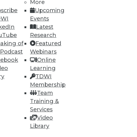
More
scribe
Upcoming
DWI
Events
kedIn
Latest
54
55
next »
uTube
Research
aking of
Featured
 Podcast
Webinars
cebook
Online
deo
Learning
ry
TDWI
Membership
ning
Team
Training &
h, and
Services
Video
Library