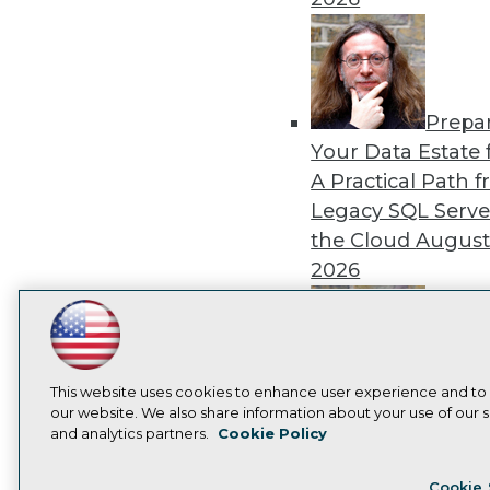
Prepa
Your Data Estate f
A Practical Path 
Legacy SQL Serve
the Cloud
August
2026
LinkedIn
Facebook
YouTube
Instagram
Podcast
Subscribe to TDWI
Exper
This website uses cookies to enhance user experience and to
our website. We also share information about your use of our si
Panel: Best Practi
and analytics partners.
Cookie Policy
Modernizing Your
Privacy Policy
Cook
Environment
Augu
Cookie 