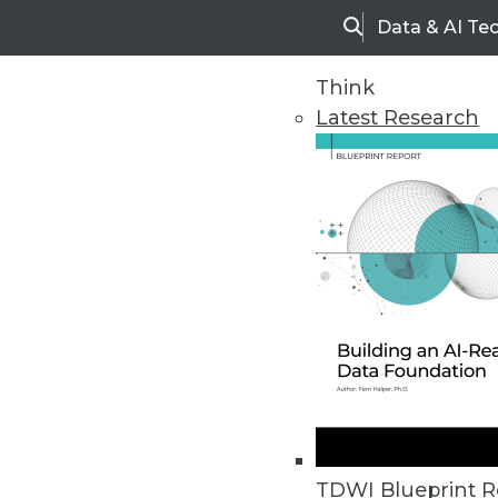
Data & AI Te
Search
Think
Latest Research
Home
Articles
TDWI Blueprint R