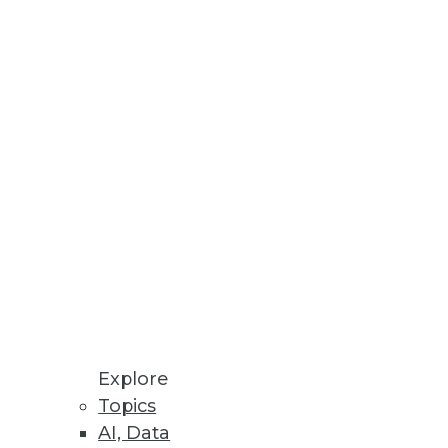
tools will need to get data
g cost -- but it must be
Explore
Topics
AI, Data
ods that creative, problem-