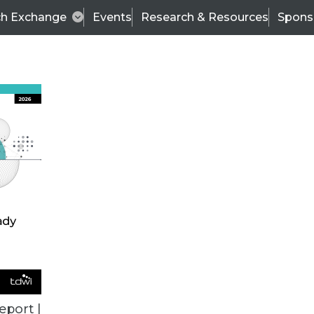
ch Exchange
Events
Research & Resources
Spons
BI THIS WEEK
eport |