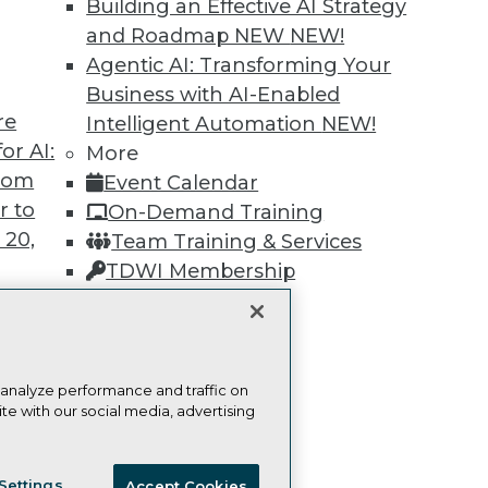
Building an Effective AI Strategy
and Roadmap NEW
NEW!
Learn More
Agentic AI: Transforming Your
Business with AI-Enabled
re
Intelligent Automation
NEW!
or AI:
More
from
Event Calendar
TDWI
Engag
r to
On-Demand Training
About TDWI
Become
 20,
Team Training & Services
Events
Become 
Press Center
Vendor
TDWI Membership
Media Center
Marketi
Certifications
TDWI Europe
AI 101 B
Data 101
Events I
Glossar
t
 analyze performance and traffic on
te with our social media, advertising
ces for
 Data
ie Policy
Terms of Use
CA: Do Not Sell My Personal Info
st 24,
Settings
Accept Cookies