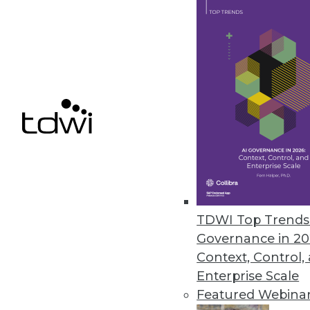
getting to know your own product
August 19, 2014
Q&A: Rich in Data, Healthcare 
Healthcare's rich set of data ho
though, it needs to be integrat
By Linda L. Briggs
8.19.2014
TDWI Top Trends 
Three Ways to Gain Value from 
Governance in 20
Are you getting the most from a
Context, Control,
Enterprise Scale
By Fern Halper, Ph.D.
Featured Webina