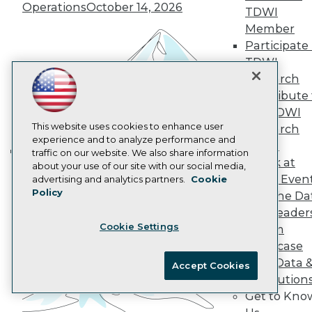
AI 101 Blog
Operations
October 14, 2026
TDWI
Data 101 Blog
Events Insider Blog
Member
Glossary
Participate 
Research
TDWI
Resource Hub
Research
Best Practices Reports
Contribute 
State of Reports
the TDWI
Webinars
Articles
This website uses cookies to enhance user
Research
AI-Ready Data
experience and to analyze performance and
Panel
traffic on our website. We also share information
Speak at
Building the Intelligent Enterprise:
about your use of our site with our social media,
Privacy Policy
TDWI Even
advertising and analytics partners.
Cookie
Data, AI, and Business
Policy
Cookie Policy
Join the Da
Transformation
November 10, 2026
& AI Leader
Terms of Use
Cookie Settings
Forum
CA: Do Not Sell My Personal Info
Showcase
Cookie Preferences
Your Data 
Accept Cookies
AI Solution
© Copyright 1995-
2026
TDWI. All Rights Reserved.
Get to Kno