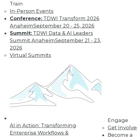
Train
In-Person Events
Conference:
TDWI Transform 2026
Anaheim
September 20 - 25, 2026
Summit:
TDWI Data & AI Leaders
LinkedIn
Facebook
YouTube
Instagram
Podcast
Summit Anaheim
September 21 - 23,
2026
Subscribe to TDWI
Virtual Summits
TDWI
About TDWI
Events
Press Center
Media Center
TDWI Europe
Engage
Become a Member
Engage
Become an Instructor
AI in Action: Transforming
Vendor News
Get Involv
Marketing Opportunities
Enterprise Workflows &
Become a