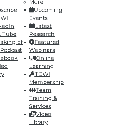
More
scribe
Upcoming
DWI
Events
kedIn
Latest
uTube
Research
aking of
Featured
 Podcast
Webinars
ning
cebook
Online
h, and
deo
Learning
ry
TDWI
Membership
Team
Training &
Services
Video
Library