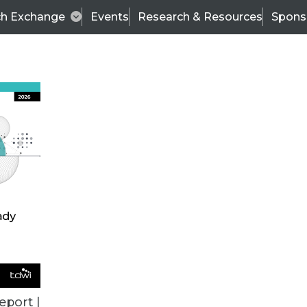
ch Exchange
Events
Research & Resources
Spons
BI THIS WEEK
eport |