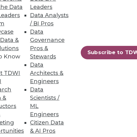
the Data
Leaders
Leaders
Data Analysts
um
/ BI Pros
mplementation and a lack of
case
Data
 Data &
Governance
lutions
Pros &
Subscribe to TD
to Know
Stewards
Data
t TDWI
Architects &
I
Engineers
arch
Data
 analyzing data.
 &
Scientists /
uctors
ML
s
Engineers
eting
Citizen Data
85
86
next »
rtunities
& AI Pros