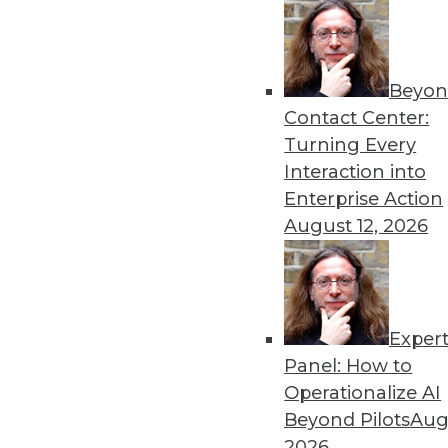
Beyon
Contact Center:
Turning Every
Interaction into
Get
Enterprise Action
disco
August 12, 2026
Exper
Panel: How to
Operationalize AI
Beyond Pilots
Augu
2026