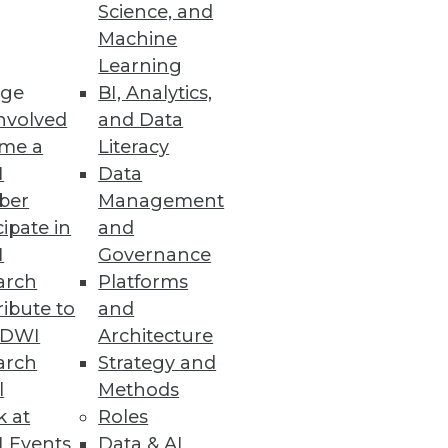
Science, and
Machine
Learning
ge
BI, Analytics,
nvolved
and Data
me a
Literacy
I
Data
elp organizations create a
ber
Management
 otherwise, and discover
cipate in
and
I
Governance
arch
Platforms
ibute to
and
TDWI
Architecture
arch
Strategy and
rises jump into BI head first.
l
Methods
k at
Roles
 Events
Data & AI