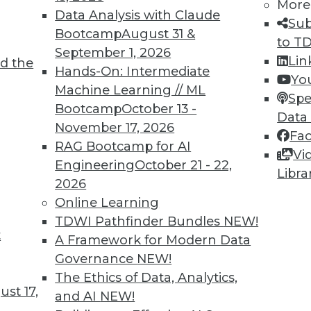
More
Data Analysis with Claude
Sub
Bootcamp
August 31 &
to T
September 1, 2026
Lin
d the
Hands-On: Intermediate
Yo
Machine Learning // ML
TDWI MEMBERSHIP
Spe
Bootcamp
October 13 -
Data
 immediate access to trai
November 17, 2026
Fa
RAG Bootcamp for AI
unts, video library, researc
Vi
Engineering
October 21 - 22,
Libra
more.
2026
Online Learning
Find the right level of Membership for you.
TDWI Pathfinder Bundles
NEW!
t
A Framework for Modern Data
Learn More
Governance
NEW!
The Ethics of Data, Analytics,
st 17,
and AI
NEW!