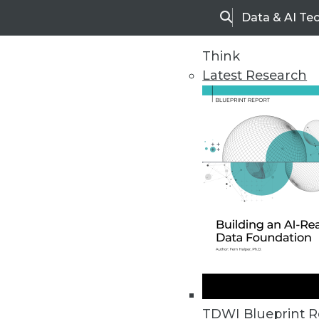
Data & AI Te
Search
Think
Latest Research
Home
Articles
TDWI Blueprint R