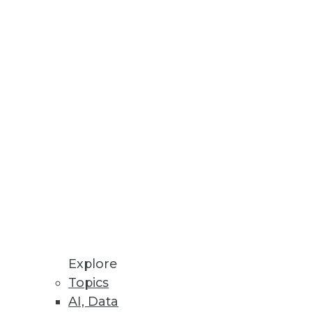
 BI practitioners.
nts and priorities need to be
Explore
Topics
tices for managing big data to
AI, Data