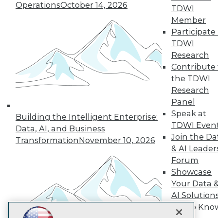
Operations
October 14, 2026
TDWI
Subscribe to TDWI
Member
Participate 
TDWI
TDWI
Research
About TDWI
Contribute 
Events
the TDWI
Press Center
Research
Media Center
TDWI Europe
Panel
Engage
Speak at
Building the Intelligent Enterprise:
Become a Member
TDWI Even
Data, AI, and Business
Become an Instructor
Join the Da
Transformation
November 10, 2026
Vendor News
& AI Leader
Marketing Opportunities
Forum
AI 101 Blog
Data 101 Blog
Showcase
Events Insider Blog
Your Data 
Glossary
AI Solution
Research
Get to Kno
Resource Hub