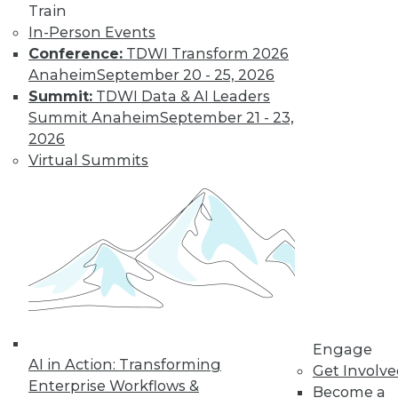
Train
video library, research,
In-Person Events
Conference:
TDWI Transform 2026
and more.
Anaheim
September 20 - 25, 2026
Summit:
TDWI Data & AI Leaders
Find the right level of Membership for you.
Summit Anaheim
September 21 - 23,
2026
Learn More
Virtual Summits
Engage
AI in Action: Transforming
Get Involv
Enterprise Workflows &
Become a
LinkedIn
Facebook
YouTube
Instagram
Podcast