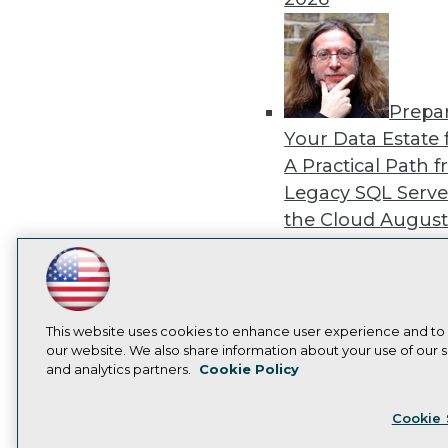
Prepa
Your Data Estate f
A Practical Path 
Legacy SQL Serve
the Cloud
August
2026
LinkedIn
Facebook
YouTube
Instagram
Podcast
Subscribe to TDWI
This website uses cookies to enhance user experience and to
our website. We also share information about your use of our si
Exper
and analytics partners.
Cookie Policy
Panel: Best Practi
Privacy Policy
Cook
Modernizing Your
Cookie 
Environment
Augu