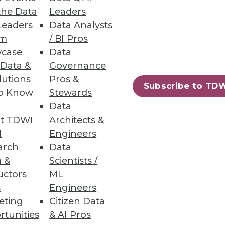
the Data
Leaders
Leaders
Data Analysts
um
/ BI Pros
case
Data
 Data &
Governance
onsider as you pursue real-time
lutions
Pros &
Subscribe to TD
to Know
Stewards
Data
t TDWI
Architects &
I
Engineers
arch
Data
 &
Scientists /
uctors
ML
ay observe that the relevant
s
Engineers
 address this situation.
eting
Citizen Data
rtunities
& AI Pros