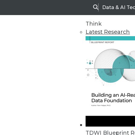
Data & AI Te
Search
Think
Latest Research
Home
Articles
TDWI Blueprint R