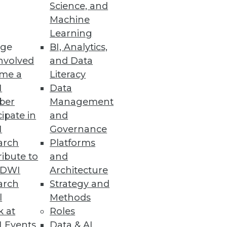
Science, and
Machine
Learning
ge
BI, Analytics,
nvolved
and Data
me a
Literacy
I
Data
 speed, productivity, and costs.
ber
Management
cipate in
and
I
Governance
arch
Platforms
ibute to
and
TDWI
Architecture
arch
Strategy and
se intelligence to help meet the
l
Methods
k at
Roles
 Events
Data & AI