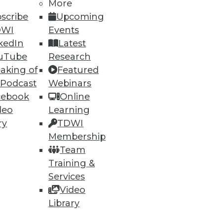
More
scribe
Upcoming
DWI
Events
61
62
next »
kedIn
Latest
uTube
Research
aking of
Featured
 Podcast
Webinars
cebook
Online
deo
Learning
ry
TDWI
ning
Membership
Team
h, and
Training &
Services
Video
Library