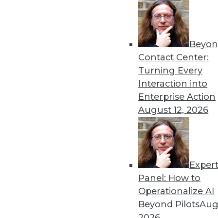
« previous
52
5
Beyon
Contact Center:
Turning Every
Interaction into
Enterprise Action
August 12, 2026
Get
disco
Exper
Panel: How to
Operationalize AI
Beyond Pilots
Augu
2026