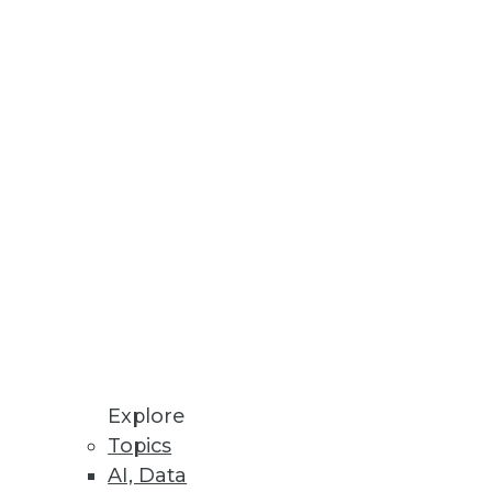
ips for encouraging the
 speed, productivity, and costs.
Explore
Topics
e "IT" person -- for the
AI, Data