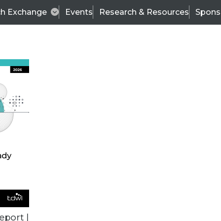
ch Exchange
Events
Research & Resources
Spons
BI THIS WEEK
eport |