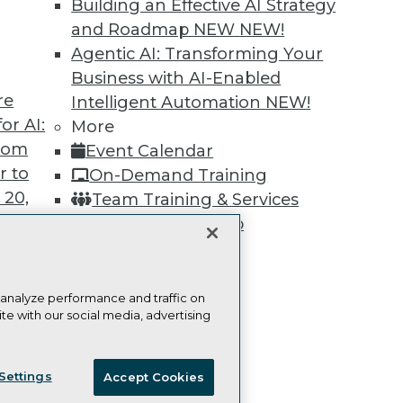
Building an Effective AI Strategy
Learn More
and Roadmap NEW
NEW!
Agentic AI: Transforming Your
Business with AI-Enabled
re
Intelligent Automation
NEW!
or AI:
More
TDWI
Engag
from
Event Calendar
About TDWI
Become
r to
On-Demand Training
Events
Become 
Press Center
Vendor
 20,
Team Training & Services
Media Center
Marketi
TDWI Membership
TDWI Europe
AI 101 B
Data 101
Certifications
Events I
Glossar
 analyze performance and traffic on
te with our social media, advertising
t
ces for
ie Policy
Terms of Use
CA: Do Not Sell My Personal Info
 Data
Settings
Accept Cookies
st 24,
© Copyright 1995-
2026
TDWI. All Rights Reserved.