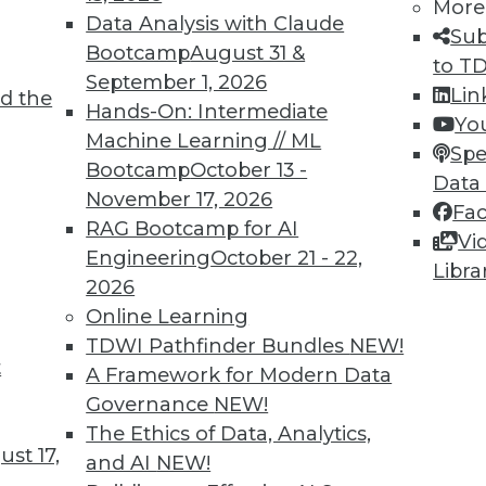
More
Data Analysis with Claude
Sub
Bootcamp
August 31 &
to T
3
54
55
56
57
58
59
60
September 1, 2026
Lin
d the
Hands-On: Intermediate
Yo
Machine Learning // ML
Spe
Bootcamp
October 13 -
Data
November 17, 2026
Fa
RAG Bootcamp for AI
Vi
TDWI MEMBERSHIP
Engineering
October 21 - 22,
Libra
 immediate access to trai
2026
Online Learning
unts, video library, researc
TDWI Pathfinder Bundles
NEW!
t
A Framework for Modern Data
more.
Governance
NEW!
The Ethics of Data, Analytics,
Find the right level of Membership for you.
st 17,
and AI
NEW!