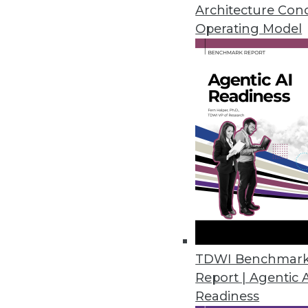
Architecture Con
By
Mike Schiff
Operating Model
5.20.2014
Top 5 Reasons for Data Wareho
Many paths lead to the improvem
By Philip Russom, Ph.D.
5.20.2014
Q&A: Good Governance Lends St
Healthcare provider Catholic He
TDWI Benchmar
challenge of rapid changes in h
Report | Agentic 
Readiness
By Linda L. Briggs