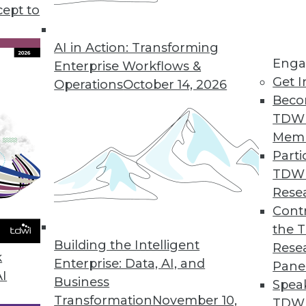
cept to
AI in Action: Transforming
Enga
Enterprise Workflows &
Get I
Operations
October 14, 2026
Beco
use Modernization
TDW
ents users need for analytics, big data, real time
Mem
Parti
TDW
Rese
Contr
the 
ructure to Tech Changes in Healthcare
Building the Intelligent
Rese
alth Initiatives is using governance and enterpri
k
Enterprise: Data, AI, and
Pane
ealthcare.
AI
Business
Spea
Transformation
November 10,
TDWI