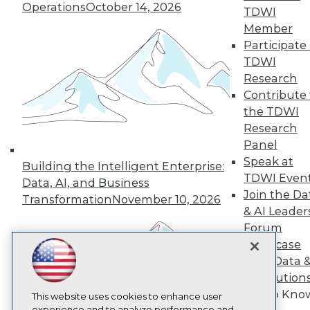
Operations
October 14, 2026
TDWI
TDWI
Member
About TDWI
Participate 
Events
Press Center
TDWI
Media Center
Research
TDWI Europe
Contribute 
Engage
the TDWI
Become a Member
Research
Become an Instructor
Panel
Vendor News
Marketing Opportunities
Speak at
Building the Intelligent Enterprise:
AI 101 Blog
TDWI Even
Data, AI, and Business
Data 101 Blog
Join the Da
Events Insider Blog
Transformation
November 10, 2026
& AI Leader
Glossary
Research
Forum
Showcase
Resource Hub
Best Practices Reports
Your Data 
State of Reports
AI Solution
Webinars
Get to Kno
Articles
This website uses cookies to enhance user
experience and to analyze performance and