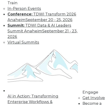
and more.
Train
In-Person Events
Find the right level of Membership for you.
Conference:
TDWI Transform 2026
Anaheim
September 20 - 25, 2026
Learn More
Summit:
TDWI Data & AI Leaders
Summit Anaheim
September 21 - 23,
2026
Virtual Summits
LinkedIn
Facebook
YouTube
Instagram
Podcast
Engage
Subscribe to TDWI
AI in Action: Transforming
Get Involv
Enterprise Workflows &
Become a