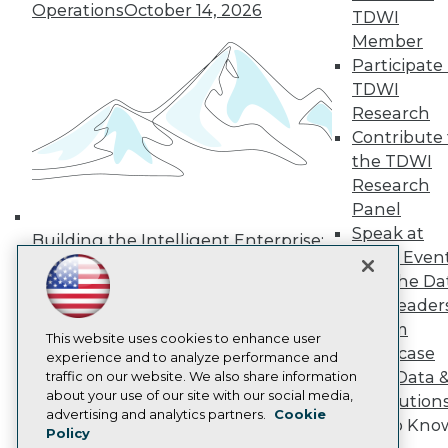
Operations
October 14, 2026
TDWI
Media Center
TDWI Europe
Member
Engage
Participate 
Become a Member
TDWI
Become an Instructor
Research
Vendor News
Contribute 
Marketing Opportunities
AI 101 Blog
the TDWI
Data 101 Blog
Research
Events Insider Blog
Panel
Glossary
Speak at
Research
Building the Intelligent Enterprise:
TDWI Even
Resource Hub
Data, AI, and Business
Join the Da
Best Practices Reports
Transformation
November 10, 2026
State of Reports
& AI Leader
Webinars
Forum
Articles
This website uses cookies to enhance user
Showcase
AI-Ready Data
experience and to analyze performance and
Your Data 
traffic on our website. We also share information
about your use of our site with our social media,
AI Solution
Privacy Policy
advertising and analytics partners.
Cookie
Get to Kno
Policy
Cookie Policy