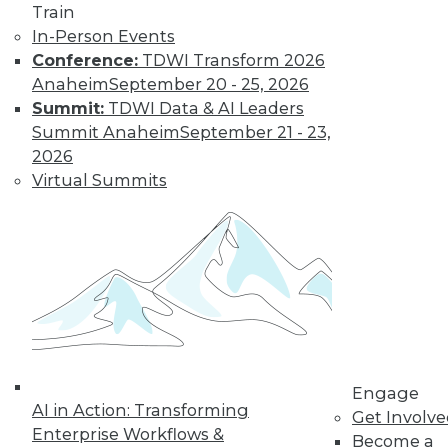
Learn More
Train
In-Person Events
Conference:
TDWI Transform 2026
Anaheim
September 20 - 25, 2026
Summit:
TDWI Data & AI Leaders
Summit Anaheim
September 21 - 23,
2026
Virtual Summits
LinkedIn
Facebook
YouTube
Instagram
Podcast
Subscribe to TDWI
TDWI
Engage
About TDWI
AI in Action: Transforming
Get Involv
Events
Enterprise Workflows &
Become a
Press Center