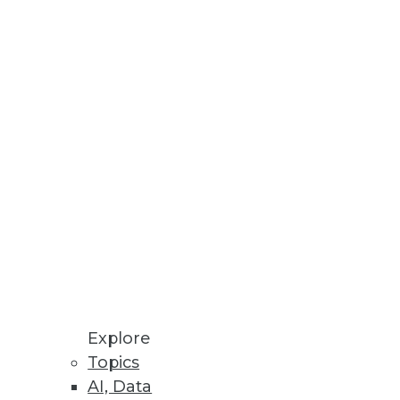
ctice -- starting with the data
ward
t be adapted to meet changing
Explore
Topics
AI, Data