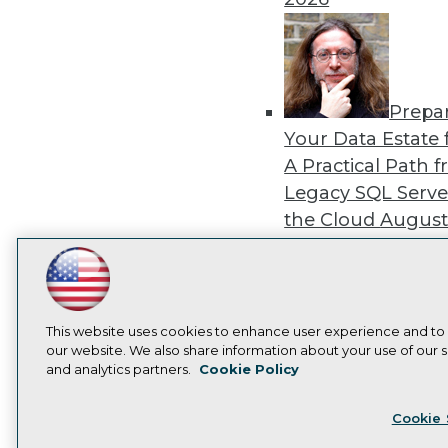
Prepa
Your Data Estate f
A Practical Path 
Legacy SQL Serve
the Cloud
August
2026
LinkedIn
Facebook
YouTube
Instagram
Podcast
Subscribe to TDWI
This website uses cookies to enhance user experience and to
our website. We also share information about your use of our si
Exper
and analytics partners.
Cookie Policy
Panel: Best Practi
Privacy Policy
Cook
Modernizing Your
Cookie 
Environment
Augu