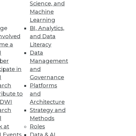
Science, and
Machine
 and function as a single
Learning
ge
BI, Analytics,
nvolved
and Data
me a
Literacy
I
Data
ber
Management
cipate in
and
I
Governance
nd gaining executive support
arch
Platforms
ibute to
and
TDWI
Architecture
arch
Strategy and
l
Methods
k at
Roles
 Events
Data & AI