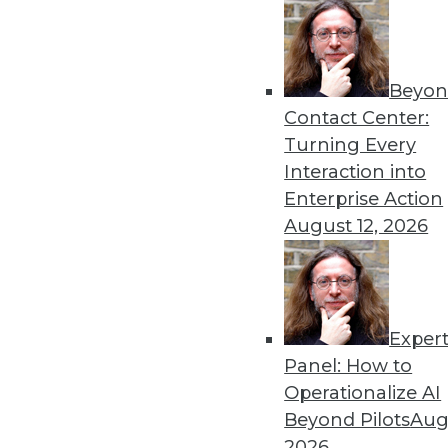
« previous
33
3
Beyon
Contact Center:
Turning Every
Interaction into
Enterprise Action
August 12, 2026
Get
disco
Exper
Panel: How to
Operationalize AI
Beyond Pilots
Augu
2026