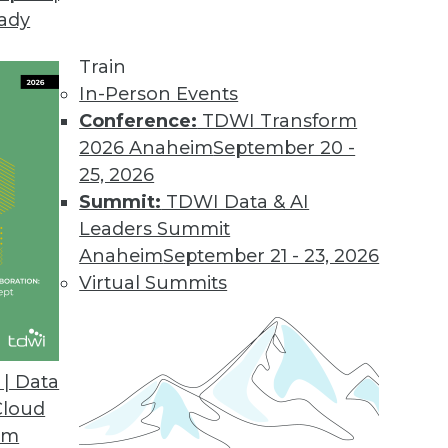
eady
ke on a Data Warehouse in the Cloud
highly personal, the components of an analytic pra
Train
ly personal, too.
In-Person Events
Conference:
TDWI Transform
2026 Anaheim
September 20 -
25, 2026
Summit:
TDWI Data & AI
Leaders Summit
n-Making Processes to Drive Your Business For
Anaheim
September 21 - 23, 2026
es paramount, the decision-making process mus
Virtual Summits
| Data
Cloud
om