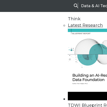
Data & AI Te
Search
Think
Latest Research
Home
Articles
TDWI Blueprint R