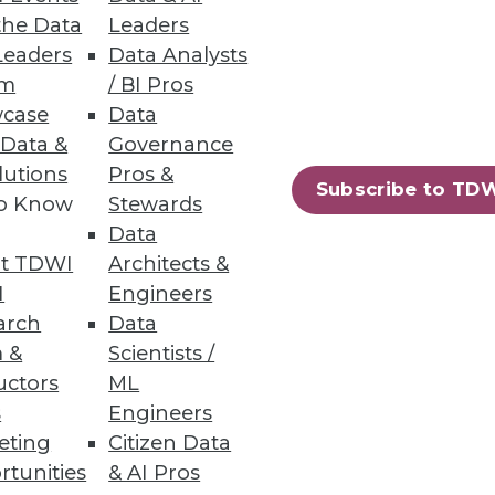
the Data
Leaders
in a talent search, consider
Leaders
Data Analysts
um
/ BI Pros
case
Data
 Data &
Governance
lutions
Pros &
Subscribe to TD
to Know
Stewards
Data
t TDWI
Architects &
I
Engineers
arch
Data
 &
Scientists /
tics platform.
uctors
ML
s
Engineers
eting
Citizen Data
rtunities
& AI Pros