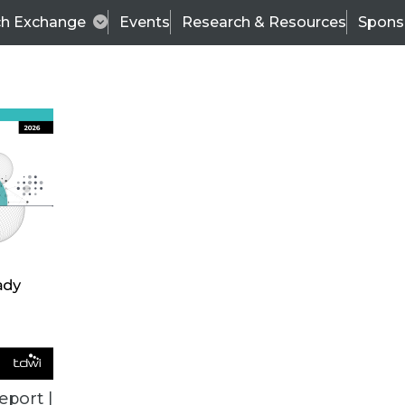
ch Exchange
Events
Research & Resources
Spons
BI THIS WEEK
eport |