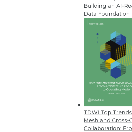
Building an AI-R
Snowflake Computing: A New Ta
Data Foundation
Although business analytics is 
warehouse itself – must be high
By Stephen Swoyer
2.17.2015
Q&A: Mesh Old and New Decisio
As speed of information becom
business needs.
By Linda L. Briggs
2.17.2015
TDWI Top Trends 
Mesh and Cross-
Collaboration: Fr