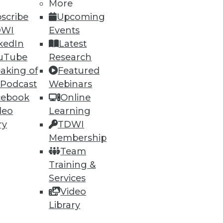
More
scribe
Upcoming
DWI
Events
42
43
next »
kedIn
Latest
uTube
Research
aking of
Featured
 Podcast
Webinars
cebook
Online
deo
Learning
ry
TDWI
ning
Membership
Team
h, and
Training &
Services
Video
Library