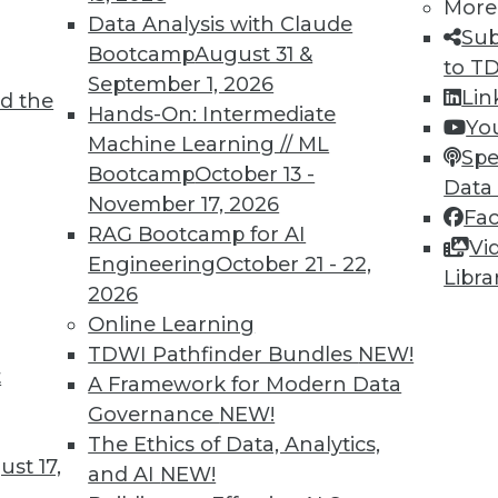
More
Data Analysis with Claude
Sub
Bootcamp
August 31 &
to T
4
35
36
37
38
39
40
41
September 1, 2026
Lin
d the
Hands-On: Intermediate
Yo
Machine Learning // ML
Spe
Bootcamp
October 13 -
Data
November 17, 2026
Fa
RAG Bootcamp for AI
Vi
TDWI MEMBERSHIP
Engineering
October 21 - 22,
Libra
 immediate access to trai
2026
Online Learning
unts, video library, researc
TDWI Pathfinder Bundles
NEW!
t
A Framework for Modern Data
more.
Governance
NEW!
The Ethics of Data, Analytics,
Find the right level of Membership for you.
st 17,
and AI
NEW!