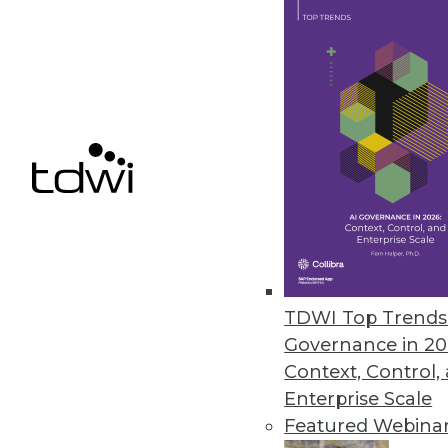
Does your organization need the 
answering these seven questions
February 10, 2015
Does Self-Service Business Inte
The changing role of the IT de
February 10, 2015
Aerospike Accelerates Specialty
TDWI Top Trends 
Upstart player Aerospike is bett
Governance in 20
Context, Control,
By Stephen Swoyer
Enterprise Scale
2.10.2015
Featured Webina