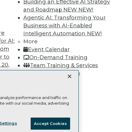
Building an Effective AI Strategy
Learn More
and Roadmap NEW
NEW!
Agentic AI: Transforming Your
Business with AI-Enabled
re
Intelligent Automation
NEW!
or AI:
More
TDWI
Engag
from
Event Calendar
About TDWI
Become
r to
On-Demand Training
Events
Become 
Press Center
Vendor
 20,
Team Training & Services
Media Center
Marketi
TDWI Membership
TDWI Europe
AI 101 B
Data 101
Certifications
Events I
Glossar
 analyze performance and traffic on
te with our social media, advertising
t
ces for
ie Policy
Terms of Use
CA: Do Not Sell My Personal Info
 Data
Settings
Accept Cookies
st 24,
© Copyright 1995-
2026
TDWI. All Rights Reserved.