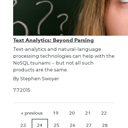
Text Analytics: Beyond Parsing
Text-analytics and natural-language
processing technologies can help with the
NoSQL tsunami -- but not all such
products are the same.
By Stephen Swoyer
7.7.2015
« previous
19
20
21
22
23
24
25
26
27
28