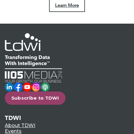
Learn More
LinkedIn
Facebook
YouTube
Instagram
Podcast
Subscribe to TDWI
TDWI
About TDWI
Events