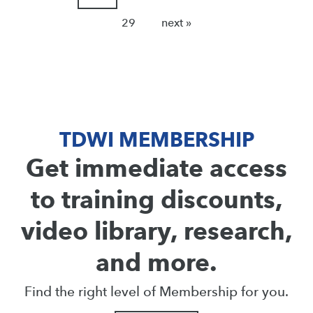
29
next »
TDWI MEMBERSHIP
Get immediate access
to training discounts,
video library, research,
and more.
Find the right level of Membership for you.