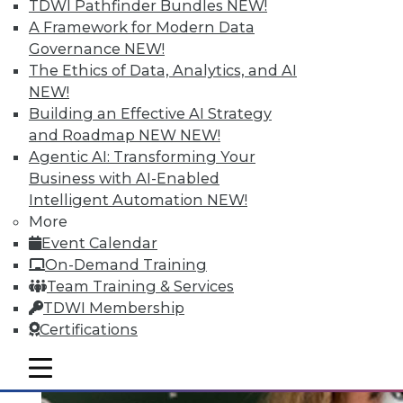
Quantity; Smart Options for Data
TDWI Pathfinder Bundles
NEW!
Retention
A Framework for Modern Data
Governance
NEW!
Big data is more than about quantity, plus
The Ethics of Data, Analytics, and AI
how to choose a data retention strategy.
NEW!
July 8, 2015
Building an Effective AI Strategy
and Roadmap NEW
NEW!
Agentic AI: Transforming Your
Business with AI-Enabled
Intelligent Automation
NEW!
More
Event Calendar
On-Demand Training
Team Training & Services
TDWI Membership
Certifications
mobile toggle line
mobile toggle line
mobile toggle line