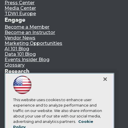
Press Center
Media Center
TDWI Europe
Engage
Become a Member
Become an Instructor
Vendor News
Marketing Opportunities
AI 101 Blog
Data 101 Blog
Events Insider Blog
Glossary
Research
Resource Hub
Best Practices Reports
State of Reports
Webinars
Articles
This website uses cookies to enhance user
AI-Ready Data
experience and to analyze performance and
traffic on our website. We also share information
about your use of our site with our social media,
Privacy Policy
advertising and analytics partners.
Cookie
Policy