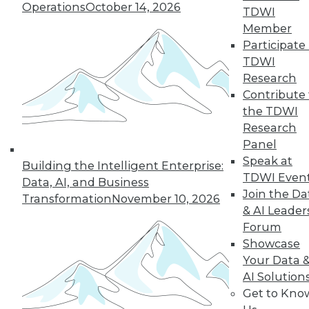
Operations
October 14, 2026
TDWI
Member
Participate 
TDWI
Research
Contribute 
the TDWI
Research
Panel
Data Digest: Cloud Data Security, Big
Speak at
Building the Intelligent Enterprise:
Data and Your Network, and Planning
TDWI Even
Your Cloud Project
Data, AI, and Business
Join the Da
Transformation
November 10, 2026
Key considerations for your next cloud
& AI Leader
project, plus preventing security issues in
Forum
the cloud and ensuring that big data
Showcase
doesn't cripple your network.
Your Data 
July 9, 2015
AI Solution
Get to Kno