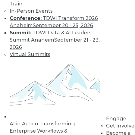
Train
In-Person Events
Conference:
TDWI Transform 2026
Anaheim
September 20 - 25, 2026
Data Digest: Unreliable Data in
Summit:
TDWI Data & AI Leaders
Storytelling, Utilizing Security Logs for
Summit Anaheim
September 21 - 23,
Analytics, and Mitigating Data
2026
Breaches
Virtual Summits
July 10, 2015
Engage
AI in Action: Transforming
Get Involv
Enterprise Workflows &
Become a