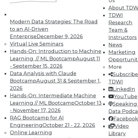
Us
About TDW
TDWI
Modern Data Strategies: The Road
Research
to an AI-Driven
Team &
Enterprise
December 9, 2026
Instructors
Virtual Live Seminars
News
Hands-On: Introduction to Machine
Marketing
Learning // ML Bootcamp
August 11
Opportunit
- September 15, 2026
More
Data Analysis with Claude
Subscribe
Bootcamp
August 31 & September 1,
TDWI
2026
LinkedIn
Hands-On: Intermediate Machine
YouTube
Learning // ML Bootcamp
October 13
Speaking 
- November 17, 2026
Data Podca
RAG Bootcamp for AI
Facebook
Engineering
October 21 - 22, 2026
Video
Data Digest: Big Data Quality, not
Online Learning
Library