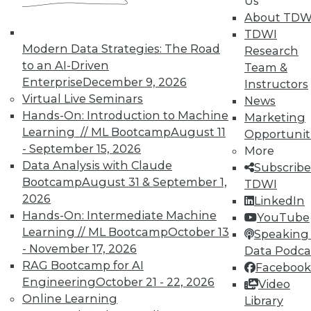
Us
About TDW
TDWI
Modern Data Strategies: The Road
Research
to an AI-Driven
Team &
Enterprise
December 9, 2026
Instructors
Virtual Live Seminars
News
Hands-On: Introduction to Machine
Marketing
Learning // ML Bootcamp
August 11
Opportunit
- September 15, 2026
More
Data Analysis with Claude
Subscribe
Bootcamp
August 31 & September 1,
TDWI
2026
LinkedIn
Hands-On: Intermediate Machine
YouTube
Learning // ML Bootcamp
October 13
Speaking 
- November 17, 2026
Data Podca
Data Digest: Governance v.
RAG Bootcamp for AI
Facebook
Management, Cloud v. Virtualization,
Engineering
October 21 - 22, 2026
Video
and Growing Your Business with Big
Online Learning
Library
Data