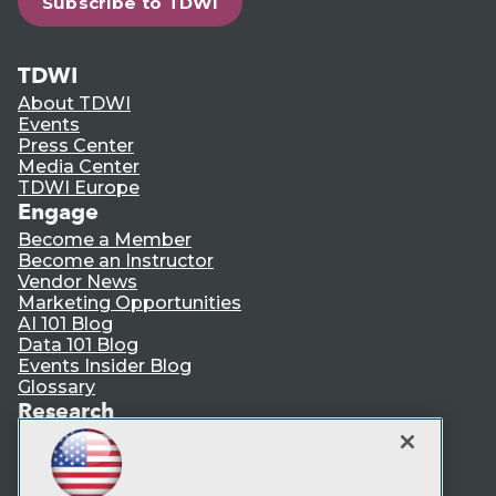
Subscribe to TDWI
TDWI
About TDWI
Events
Press Center
Media Center
TDWI Europe
Engage
Become a Member
Become an Instructor
Vendor News
Marketing Opportunities
AI 101 Blog
Data 101 Blog
Events Insider Blog
Glossary
Research
Resource Hub
Best Practices Reports
State of Reports