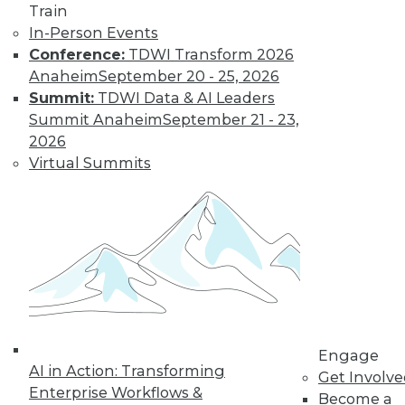
Train
In-Person Events
Conference:
TDWI Transform 2026
Anaheim
September 20 - 25, 2026
Four Reasons to Analyze Customer
Behavior
Summit:
TDWI Data & AI Leaders
Summit Anaheim
September 21 - 23,
How enterprises can engage, retain, and
2026
strengthen bonds with their customers.
Virtual Summits
By Fern Halper, Ph.D.
8.25.2015
Engage
AI in Action: Transforming
Get Involv
Enterprise Workflows &
Become a