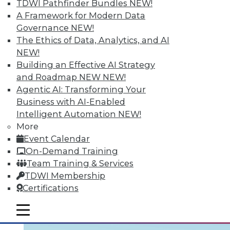
TDWI Pathfinder Bundles
NEW!
Learning the right terminology is
A Framework for Modern Data
important. Two articles draw distinctions:
Governance
NEW!
one between data management and data
The Ethics of Data, Analytics, and AI
governance, the other between cloud and
NEW!
data virtualization. Finally, five ways your
Building an Effective AI Strategy
enterprise can use big data to grow your
and Roadmap NEW
NEW!
business.
Agentic AI: Transforming Your
Business with AI-Enabled
August 24, 2015
Intelligent Automation
NEW!
More
Event Calendar
On-Demand Training
Team Training & Services
TDWI Membership
Certifications
mobile toggle line
mobile toggle line
mobile toggle line