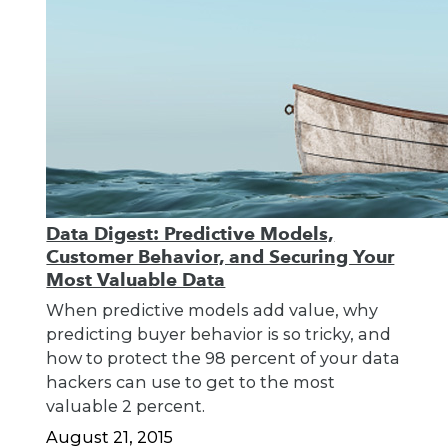
Data Digest: Predictive Models,
Customer Behavior, and Securing Your
Most Valuable Data
When predictive models add value, why
predicting buyer behavior is so tricky, and
how to protect the 98 percent of your data
hackers can use to get to the most
valuable 2 percent.
August 21, 2015