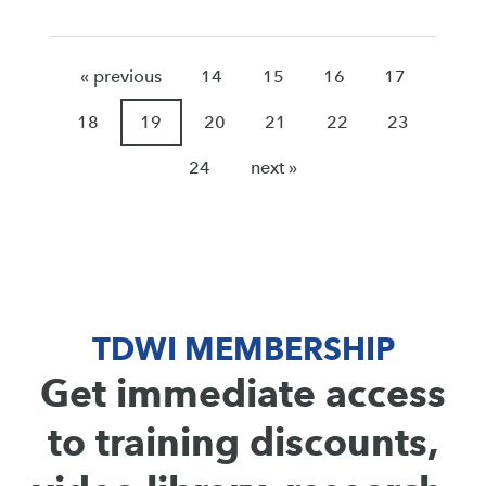
« previous
14
15
16
17
18
19
20
21
22
23
24
next »
TDWI MEMBERSHIP
Get immediate access
to training discounts,