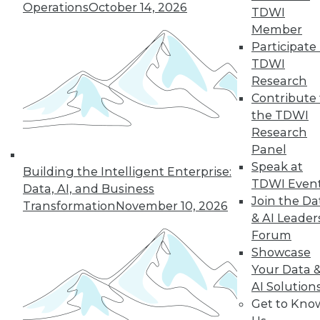
Operations
October 14, 2026
TDWI
Member
Participate 
TDWI
Research
Contribute 
the TDWI
Research
Panel
Speak at
Building the Intelligent Enterprise:
TDWI Even
Making the Most of Legacy Data (Part
Data, AI, and Business
Join the Da
1 of 2)
Transformation
November 10, 2026
& AI Leader
Old data can still provide new insights.
Forum
August 25, 2015
Showcase
Your Data 
AI Solution
Get to Kno