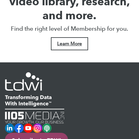
video library, research,
and more.
Find the right level of Membership for you.
Learn More
LinkedIn
Facebook
YouTube
Instagram
Podcast