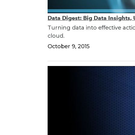
Data Digest: Big Data Insights,
Turning data into effective acti
cloud.
October 9, 2015