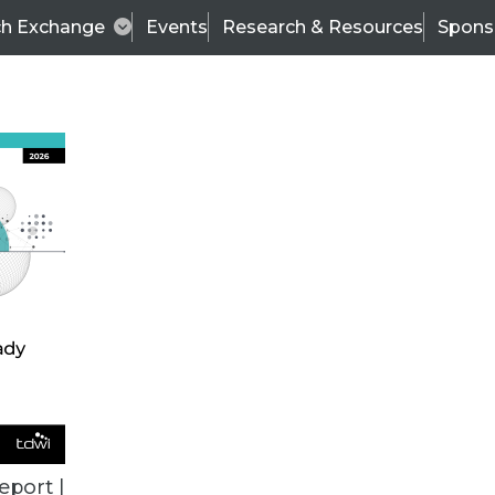
ch Exchange
Events
Research & Resources
Spons
BI THIS WEEK
eport |