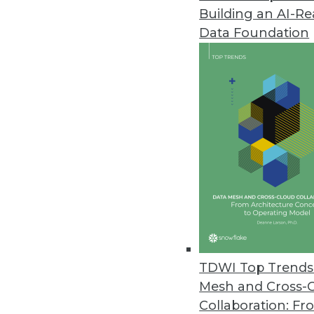
Building an AI-R
Data Foundation
TDWI Top Trends 
Mesh and Cross-
Data Digest: Modernizing BI and
Collaboration: Fr