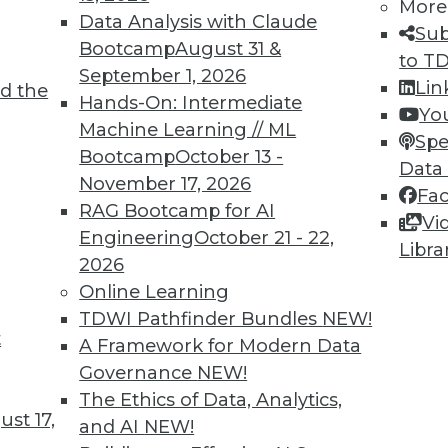
More
Data Analysis with Claude
Sub
Bootcamp
August 31 &
to T
September 1, 2026
Lin
d the
Hands-On: Intermediate
Yo
Machine Learning // ML
Spe
Bootcamp
October 13 -
Data
November 17, 2026
Fa
RAG Bootcamp for AI
Vi
Engineering
October 21 - 22,
Libra
2026
cant business value associated with structured d
Online Learning
TDWI Pathfinder Bundles
NEW!
t
A Framework for Modern Data
Governance
NEW!
The Ethics of Data, Analytics,
st 17,
and AI
NEW!