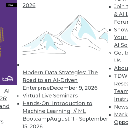
2026
Join 
& AI 
For
Show
nagement Behemoth?
Your
MC has the potential to create an information
AI So
Get 
Us
Abou
Modern Data Strategies: The
TDW
Road to an AI-Driven
Rese
Enterprise
December 9, 2026
| AI
Team
Virtual Live Seminars
26:
Instr
Hands-On: Introduction to
 and
New
Machine Learning // ML
Mark
Bootcamp
August 11 - September
rs
Oppo
15, 2026