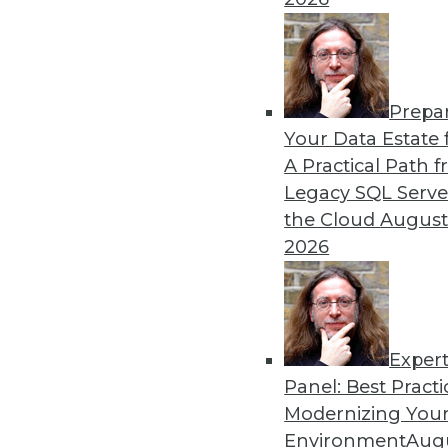
Prepa
Your Data Estate f
A Practical Path 
Legacy SQL Serve
the Cloud
August
2026
Exper
Don't Make BI Users Fear for Th
Panel: Best Practi
Explaining how BI will likely po
Modernizing Your
lessen their resistance to your e
Environment
Augu