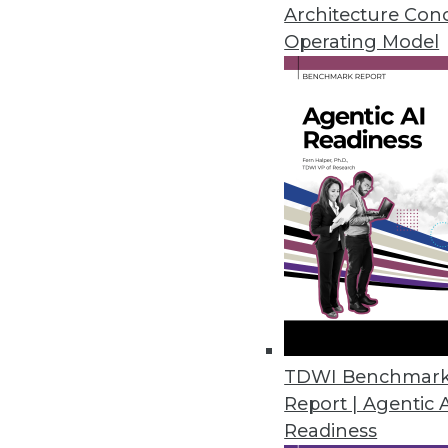
A call for modernizing your bus
Architecture Con
and a shift in how enterprises 
Operating Model
October 19, 2015
TDWI Benchmar
Report | Agentic 
Readiness