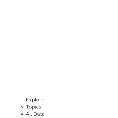
Explore
Topics
igm Shift
AI, Data