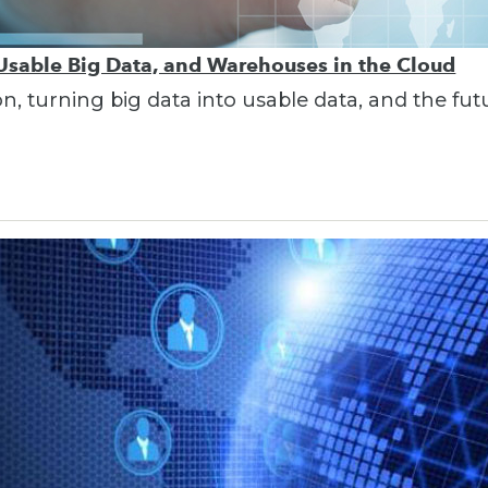
 Usable Big Data, and Warehouses in the Cloud
on, turning big data into usable data, and the fu