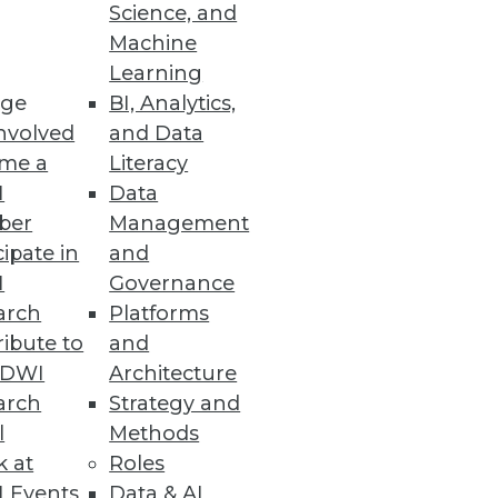
Science, and
ping a data integration strategy
Machine
Learning
ge
BI, Analytics,
nvolved
and Data
me a
Literacy
I
Data
ber
Management
cipate in
and
I
Governance
arch
Platforms
ibute to
and
TDWI
Architecture
arch
Strategy and
l
Methods
k at
Roles
 Events
Data & AI