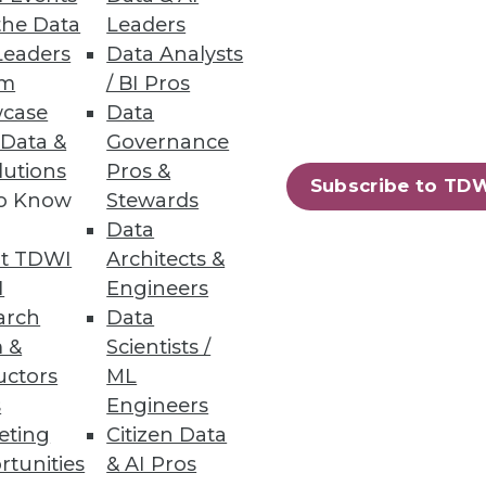
the Data
Leaders
Leaders
Data Analysts
um
/ BI Pros
case
Data
 Data &
Governance
 management powerhouse.
lutions
Pros &
Subscribe to TD
to Know
Stewards
Data
t TDWI
Architects &
I
Engineers
arch
Data
 &
Scientists /
uctors
ML
s
Engineers
eting
Citizen Data
rtunities
& AI Pros