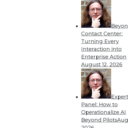
Beyon
Contact Center:
Turning Every
Interaction into
Enterprise Action
August 12, 2026
A Great Data Imbalance
There is no denying the signifi
unstructured data?
Exper
October 13, 2015
Panel: How to
Operationalize AI
Beyond Pilots
Augu
2026