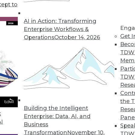
iness intelligence and data analytics, plus develo
cept to
look at data for the modern business landscape.
AI in Action: Transforming
Enga
Enterprise Workflows &
Get I
Operations
October 14, 2026
Beco
TDW
Mem
Parti
TDW
Rese
Contr
the 
Building the Intelligent
Rese
k
Enterprise: Data, AI, and
Pane
AI
Business
Spea
Transformation
November 10,
TDWI