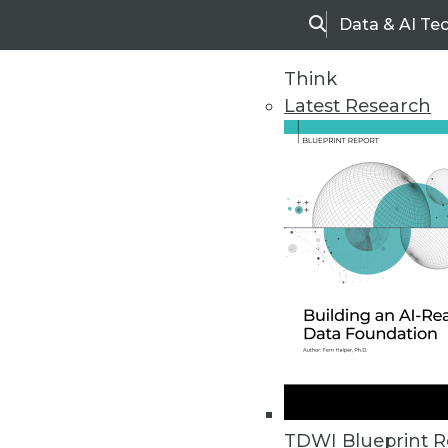
Data & AI Te
Search
Think
Latest Research
Home
Articles
TDWI Blueprint R