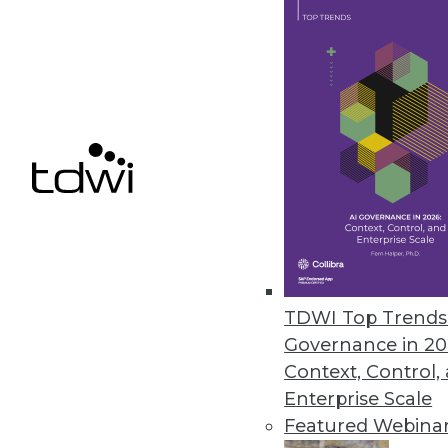
Dell/EMC: An Information Ma
The combination of Dell and E
By Stephen Swoyer
10.14.2015
TDWI Top Trends 
Governance in 20
Context, Control,
Enterprise Scale
Featured Webina