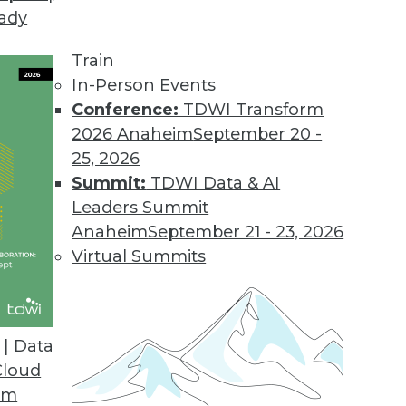
eady
Train
In-Person Events
Conference:
TDWI Transform
2026 Anaheim
September 20 -
25, 2026
Summit:
TDWI Data & AI
Leaders Summit
Anaheim
September 21 - 23, 2026
Virtual Summits
| Data
Cloud
 Analytics, Data Integration, and Big Data Parad
om