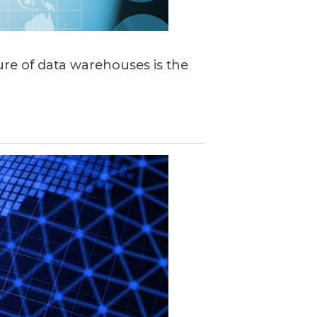
ture of data warehouses is the