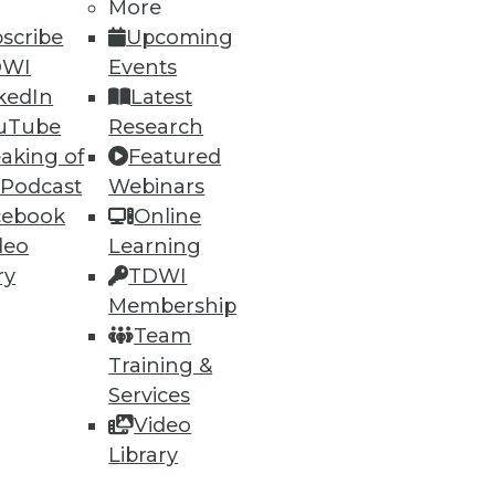
More
scribe
Upcoming
DWI
Events
kedIn
Latest
uTube
Research
aking of
Featured
 Podcast
Webinars
cebook
Online
deo
Learning
ry
TDWI
Membership
ata, but what about
Team
Training &
Services
Video
Library