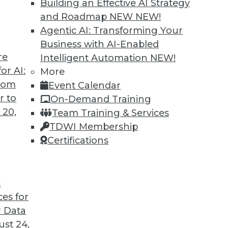
Building an Effective AI Strategy
and Roadmap NEW
NEW!
Agentic AI: Transforming Your
Business with AI-Enabled
re
Intelligent Automation
NEW!
or AI:
More
from
Event Calendar
r to
On-Demand Training
 20,
Team Training & Services
TDWI Membership
Certifications
t
eir Jobs
ces for
sitively impact users' routines and their place in
 Data
fforts.
st 24,