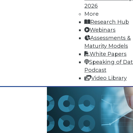
2026
October 13, 2015
More
Research Hub
Webinars
Assessments &
Maturity Models
White Papers
Speaking of Da
Podcast
Video Library