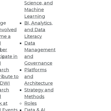
Science, and
Machine
Learning
ge
BI, Analytics,
nvolved
and Data
me a
Literacy
I
Data
 -- we talk with Teradata's Bill
ber
Management
s value they can create.
cipate in
and
I
Governance
arch
Platforms
ibute to
and
TDWI
Architecture
arch
Strategy and
l
Methods
the "extended data warehouse"
k at
Roles
 Events
Data & AI