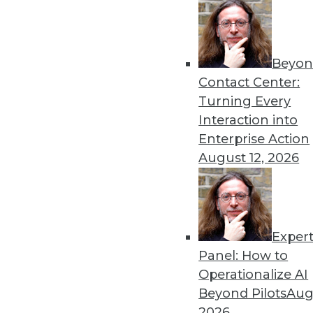
September 24, 2013
« previous
68
6
Beyon
Contact Center:
Turning Every
Interaction into
Enterprise Action
August 12, 2026
Get
disco
Exper
Panel: How to
Operationalize AI
Beyond Pilots
Augu
2026