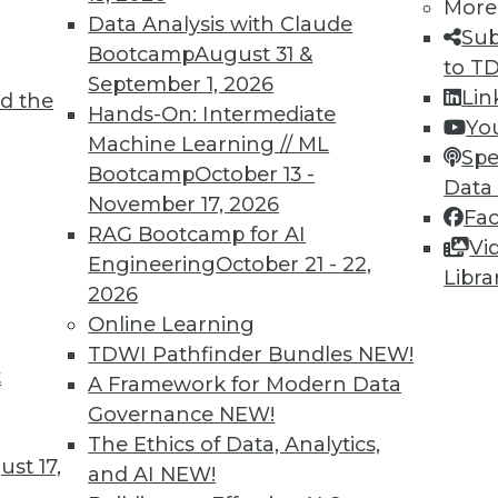
More
Data Analysis with Claude
Sub
Bootcamp
August 31 &
to T
September 1, 2026
Lin
9
70
71
72
73
74
75
76
d the
Hands-On: Intermediate
Yo
Machine Learning // ML
Spe
Bootcamp
October 13 -
Data
November 17, 2026
Fa
RAG Bootcamp for AI
Vi
Engineering
October 21 - 22,
Libra
TDWI MEMBERSHIP
2026
 immediate access to trai
Online Learning
TDWI Pathfinder Bundles
NEW!
unts, video library, researc
t
A Framework for Modern Data
Governance
NEW!
more.
The Ethics of Data, Analytics,
st 17,
and AI
NEW!
Find the right level of Membership for you.