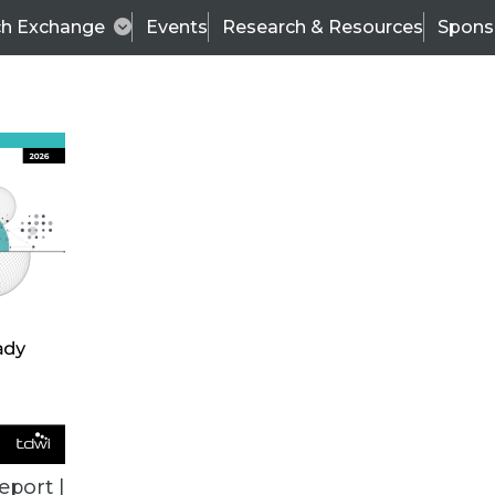
ch Exchange
Events
Research & Resources
Spons
BI THIS WEEK
eport |