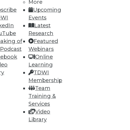
More
scribe
Upcoming
DWI
Events
kedIn
Latest
77
78
next »
uTube
Research
aking of
Featured
 Podcast
Webinars
cebook
Online
deo
Learning
ry
TDWI
Membership
ning
Team
Training &
h, and
Services
Video
Library