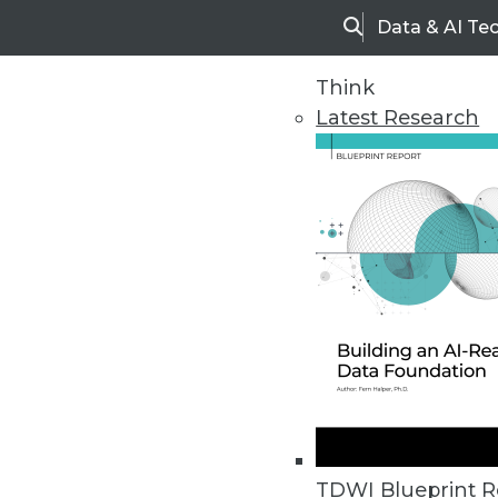
Data & AI Te
Search
Think
Latest Research
Home
Articles
TDWI Blueprint R