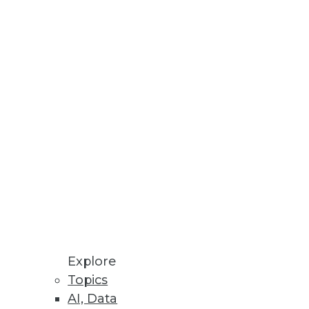
s potential benefits, its people,
Explore
Topics
ive to tools such as ETL for
AI, Data