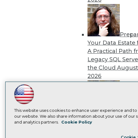
Prepa
Your Data Estate f
A Practical Path 
Legacy SQL Serve
the Cloud
August
2026
LinkedIn
Facebook
YouTube
Instagram
Podcast
Subscribe to TDWI
Exper
This website uses cookies to enhance user experience and to
our website. We also share information about your use of our si
Panel: Best Practi
and analytics partners.
Cookie Policy
Modernizing Your
Privacy Policy
Cook
Environment
Augu
Cookie 