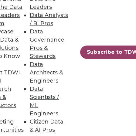
the Data
Leaders
Leaders
Data Analysts
um
/ BI Pros
case
Data
 Data &
Governance
lutions
Pros &
in analytic skills -- and the
Subscribe to TD
to Know
Stewards
Data
t TDWI
Architects &
I
Engineers
arch
Data
 &
Scientists /
uctors
ML
s
Engineers
amine four changes that have
eting
Citizen Data
dvanced analytics.
rtunities
& AI Pros