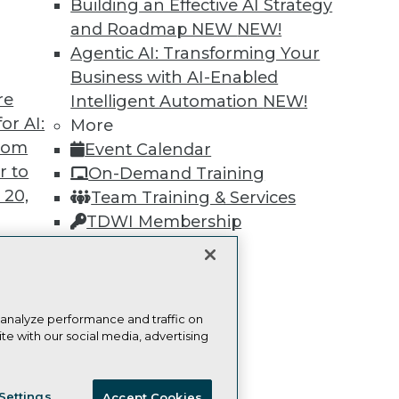
Building an Effective AI Strategy
and Roadmap NEW
NEW!
Learn More
Agentic AI: Transforming Your
Business with AI-Enabled
re
Intelligent Automation
NEW!
or AI:
More
from
Event Calendar
TDWI
Engag
r to
On-Demand Training
About TDWI
Become
 20,
Team Training & Services
Events
Become 
Press Center
Vendor
TDWI Membership
Media Center
Marketi
Certifications
TDWI Europe
AI 101 B
Data 101
Events I
Glossar
t
 analyze performance and traffic on
te with our social media, advertising
ces for
 Data
ie Policy
Terms of Use
CA: Do Not Sell My Personal Info
st 24,
Settings
Accept Cookies