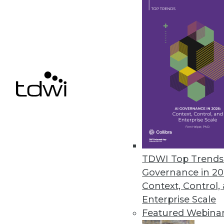
Data Access Requirements: Be 
Project requirements change a
By
Mike Schiff
10.6.2015
TDWI Top Trends 
Governance in 20
Context, Control,
Enterprise Scale
Featured Webina