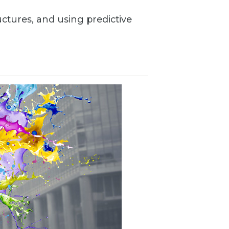
uctures, and using predictive