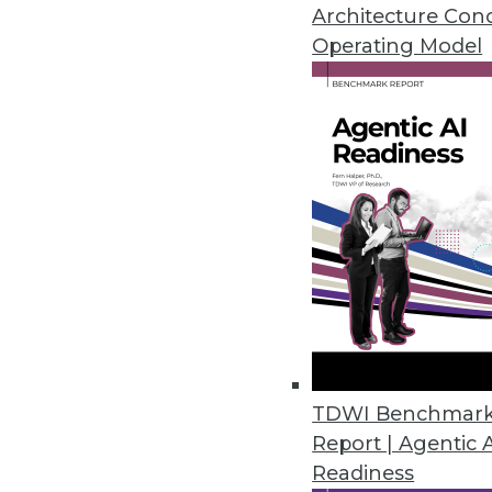
Don't let these myths lead you as
Architecture Con
Operating Model
October 6, 2015
TDWI Benchmar
Report | Agentic 
Readiness