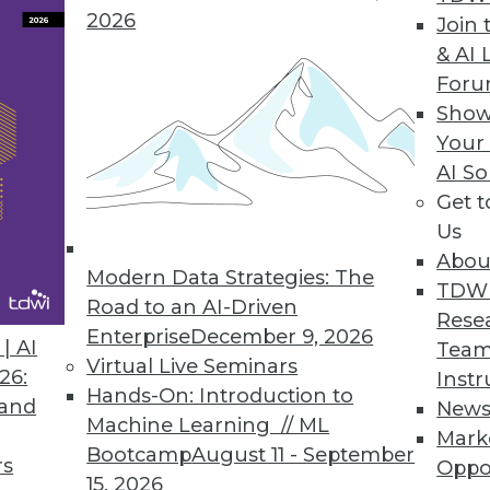
2026
Join 
& AI 
For
Prepared to Accommodate Overlooked Functional
Show
nd evolve during development. We must be pre
Your
AI So
Get 
Us
Abou
Modern Data Strategies: The
TDW
Road to an AI-Driven
Rese
Enterprise
December 9, 2026
| AI
Team
Virtual Live Seminars
26:
Instr
Hands-On: Introduction to
 and
New
Machine Learning // ML
Mark
Bootcamp
August 11 - September
rs
Oppo
15, 2026