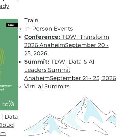
eady
Train
In-Person Events
Conference:
TDWI Transform
2026 Anaheim
September 20 -
25, 2026
Summit:
TDWI Data & AI
Leaders Summit
Anaheim
September 21 - 23, 2026
Virtual Summits
| Data
Cloud
om