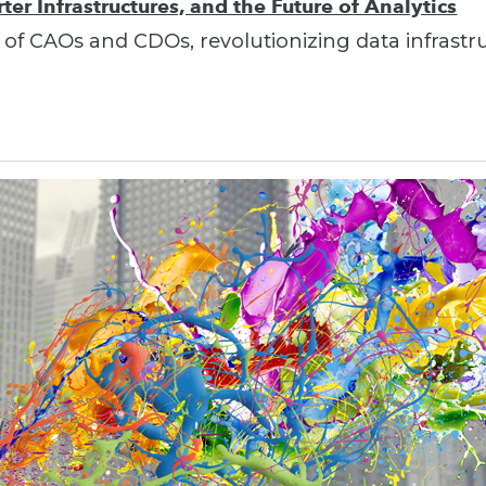
er Infrastructures, and the Future of Analytics
 of CAOs and CDOs, revolutionizing data infrastr