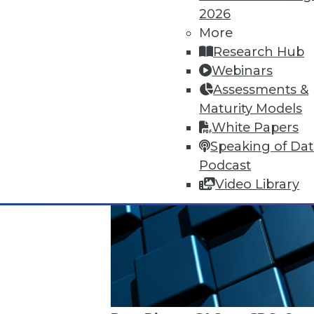
2026
More
Research Hub
Webinars
Assessments &
Maturity Models
White Papers
Speaking of Da
Podcast
Video Library