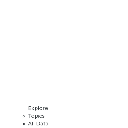
Explore
Topics
AI, Data