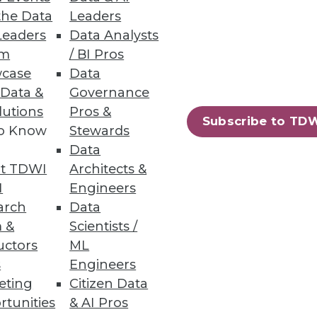
the Data
Leaders
Leaders
Data Analysts
um
/ BI Pros
ity
case
Data
pared to handle them.
 Data &
Governance
lutions
Pros &
Subscribe to TD
to Know
Stewards
Data
t TDWI
Architects &
I
Engineers
arch
Data
 &
Scientists /
uctors
ML
s
Engineers
eting
Citizen Data
rtunities
& AI Pros