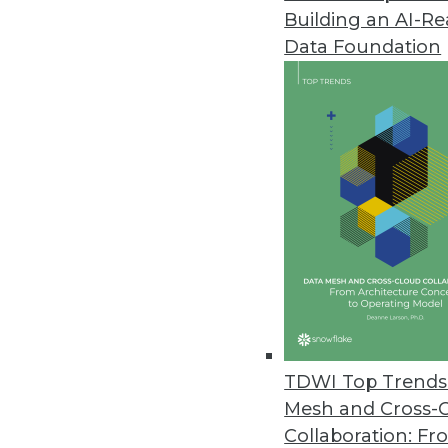
Building an AI-R
Data Foundation
TDWI Top Trends 
Mesh and Cross-
Top 4 Myths about Big Data
Collaboration: Fr