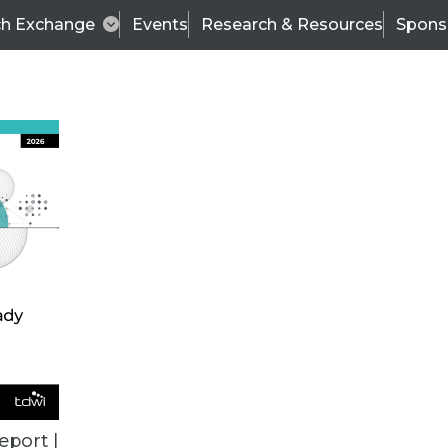
ch Exchange
Events
Research & Resources
Spons
BI THIS WEEK
eport |