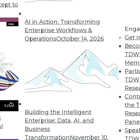
tray in considering a big data initiative.
cept to
AI in Action: Transforming
Enga
Enterprise Workflows &
Get I
Operations
October 14, 2026
Beco
TDW
Mem
Parti
TDW
Rese
Contr
the 
Building the Intelligent
Rese
k
Enterprise: Data, AI, and
Pane
AI
Business
Spea
Transformation
November 10,
TDWI