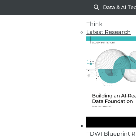
Data & AI Te
Search
Think
Latest Research
Home
Articles
TDWI Blueprint R