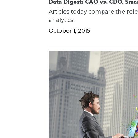
Data Digest: CAO vs. CDO, Smart
Articles today compare the role
analytics.
October 1, 2015