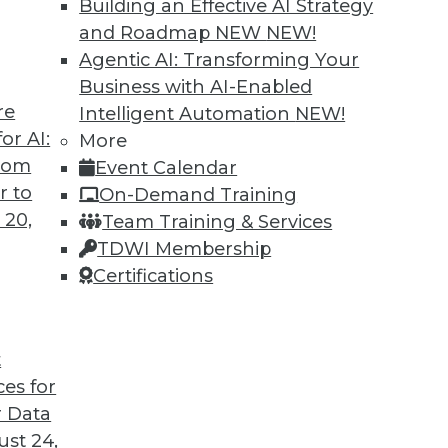
Building an Effective AI Strategy
and Roadmap NEW
NEW!
Agentic AI: Transforming Your
Business with AI-Enabled
re
Intelligent Automation
NEW!
or AI:
More
from
Event Calendar
r to
On-Demand Training
 20,
Team Training & Services
TDWI Membership
Certifications
t Analytics, Data Lakes
t
licy, plus the future of analysis and the strength
ces for
 Data
st 24,