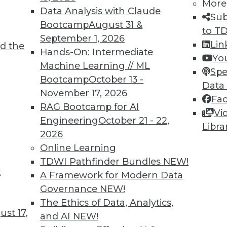
More
Data Analysis with Claude
Sub
Bootcamp
August 31 &
to T
September 1, 2026
Lin
d the
Hands-On: Intermediate
Yo
Machine Learning // ML
Spe
Bootcamp
October 13 -
Data
November 17, 2026
Fa
RAG Bootcamp for AI
Vi
re, Cloud Security Best Practices, and Picking Ana
Engineering
October 21 - 22,
Libra
 predictive analytics skills will become increasing
2026
 and how to pick the best analytics tools.
Online Learning
TDWI Pathfinder Bundles
NEW!
t
A Framework for Modern Data
Governance
NEW!
The Ethics of Data, Analytics,
st 17,
and AI
NEW!