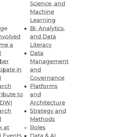
Science, and
Machine
Learning
ge
BI, Analytics,
nvolved
and Data
me a
Literacy
I
Data
ber
Management
cipate in
and
I
Governance
arch
Platforms
ibute to
and
TDWI
Architecture
arch
Strategy and
l
Methods
k at
Roles
 Events
Data & AI