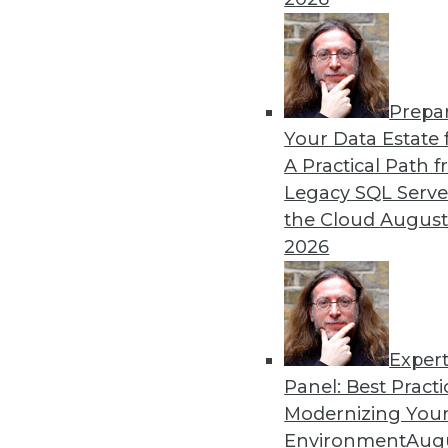
Prepa
Your Data Estate f
A Practical Path 
Legacy SQL Serve
the Cloud
August
2026
Data Digest: BYOD Dangers, Tex
Exper
The security risks of a BOYD po
Panel: Best Practi
Modernizing Your
October 2, 2015
Environment
Augu