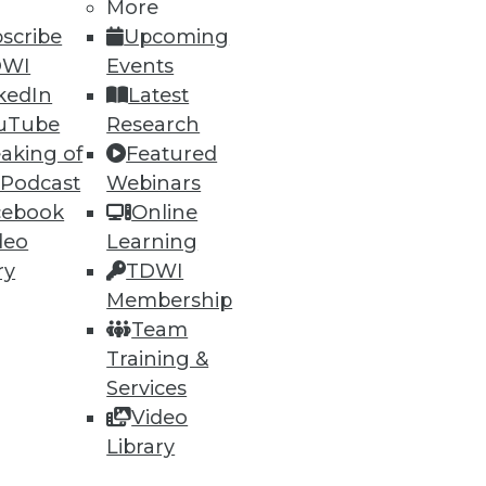
More
scribe
Upcoming
DWI
Events
kedIn
Latest
uTube
Research
aking of
Featured
 Podcast
Webinars
cebook
Online
deo
Learning
lytics Tools
ry
TDWI
ly important. Plus five best
Membership
Team
Training &
Services
Video
Library