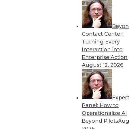
Beyon
Contact Center:
Turning Every
Interaction into
Enterprise Action
Data Digest: Data Science's Futu
August 12, 2026
Why finding data scientists with
security practices for the cloud
October 5, 2015
Exper
Panel: How to
Operationalize AI
Beyond Pilots
Augu
2026