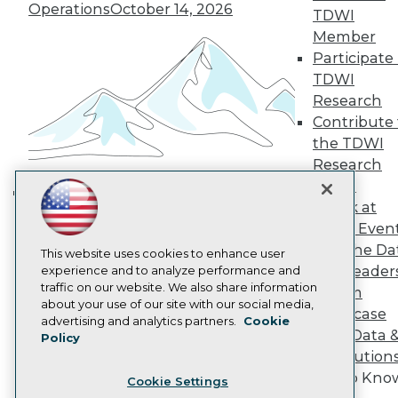
Engage
Operations
October 14, 2026
TDWI
Become a Member
Member
Become an Instructor
Participate 
Vendor News
Marketing Opportunities
TDWI
AI 101 Blog
Research
Data 101 Blog
Contribute 
Events Insider Blog
the TDWI
Glossary
Research
Research
Panel
Resource Hub
Best Practices Reports
Speak at
Building the Intelligent Enterprise:
State of Reports
TDWI Even
Data, AI, and Business
Webinars
Join the Da
Articles
This website uses cookies to enhance user
Transformation
November 10, 2026
& AI Leader
AI-Ready Data
experience and to analyze performance and
traffic on our website. We also share information
Forum
about your use of our site with our social media,
Showcase
Privacy Policy
advertising and analytics partners.
Cookie
Your Data 
Policy
Cookie Policy
AI Solution
Terms of Use
Get to Kno
Cookie Settings
CA: Do Not Sell My Personal Info