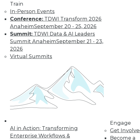
Train
In-Person Events
Conference:
TDWI Transform 2026
Anaheim
September 20 - 25, 2026
Summit:
TDWI Data & AI Leaders
Summit Anaheim
September 21 - 23,
2026
Virtual Summits
LinkedIn
Facebook
YouTube
Instagram
Podcast
Subscribe to TDWI
TDWI
About TDWI
Events
Engage
Press Center
AI in Action: Transforming
Media Center
Get Involv
TDWI Europe
Enterprise Workflows &
Become a