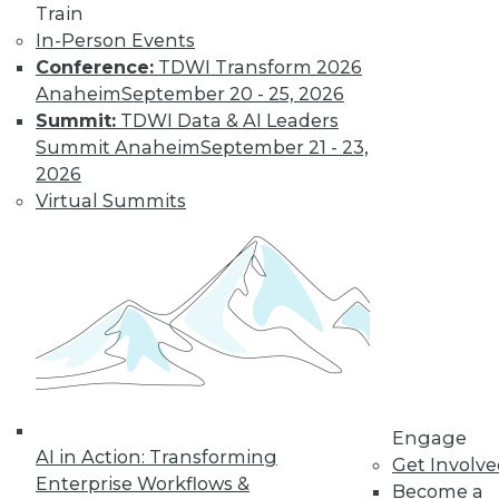
Train
In-Person Events
Data Digest: Building Hot Products
Conference:
TDWI Transform 2026
with Data, Explaining IT's Value, and
Anaheim
September 20 - 25, 2026
Protecting the IoT
Summit:
TDWI Data & AI Leaders
Protecting the Internet of Things, plus
Summit Anaheim
September 21 - 23,
how to explain IT's value to upper
2026
management and using data to build the
Virtual Summits
right product.
July 20, 2015
Engage
AI in Action: Transforming
Get Involv
Enterprise Workflows &
Become a