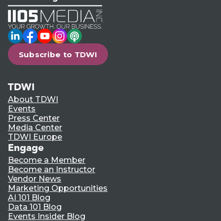
LinkedIn
Facebook
YouTube
Instagram
Podcast
Subscribe to TDWI
TDWI
About TDWI
Events
Press Center
Media Center
TDWI Europe
Engage
Become a Member
Become an Instructor
Vendor News
Marketing Opportunities
AI 101 Blog
Data 101 Blog
Events Insider Blog