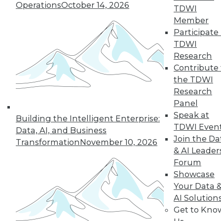
Operations
October 14, 2026
TDWI
Member
Participate 
TDWI
Research
Contribute 
the TDWI
Research
Panel
Speak at
Building the Intelligent Enterprise:
TDWI Even
Data Digest: Intent Data; Sales,
Data, AI, and Business
Join the Da
Marketing, and MDM; Making
Transformation
November 10, 2026
Information Governance Easier
& AI Leader
Forum
Using customer intent-to-purchase data
Showcase
can be challenging; here's how to
Your Data 
overcome those difficulties. Plus,
AI Solution
understanding the benefits of
Get to Kno
information governance and how to bring