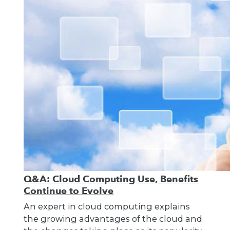
Q&A: Cloud Computing Use, Benefits
Continue to Evolve
An expert in cloud computing explains
the growing advantages of the cloud and