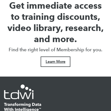
Get immediate access
to training discounts,
video library, research,
and more.
Find the right level of Membership for you.
Learn More