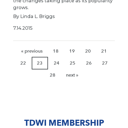
the changes taking place as its popularity
grows.
By Linda L. Briggs
7.14.2015
« previous
18
19
20
21
22
23
24
25
26
27
28
next »
TDWI MEMBERSHIP