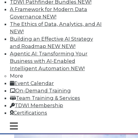
TDWI Pathfinder Bundles
NEW!
A Framework for Modern Data
Governance
NEW!
Data Digest: Analytizing Big Data with
The Ethics of Data, Analytics, and AI
Natural Language; Keeping Your
NEW!
Physical Infrastructure Safe; The Future
Building an Effective AI Strategy
of Data
and Roadmap NEW
NEW!
Machines can't provide insights in a
Agentic AI: Transforming Your
comprehensible language unless it can
Business with AI-Enabled
generate natural language. Plus, keeping
Intelligent Automation
NEW!
your infrastructure safe and the best ways
More
to utilize all the data you have available
Event Calendar
now.
On-Demand Training
Team Training & Services
July 15, 2015
TDWI Membership
Certifications
mobile toggle line
mobile toggle line
mobile toggle line