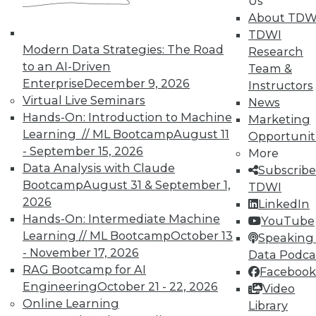
Us
IT and business closer together with MDM.
About TDW
July 17, 2015
TDWI
Modern Data Strategies: The Road
Research
to an AI-Driven
Team &
Enterprise
December 9, 2026
Instructors
Virtual Live Seminars
News
Hands-On: Introduction to Machine
Marketing
Learning // ML Bootcamp
August 11
Opportunit
- September 15, 2026
More
Data Analysis with Claude
Subscribe
Bootcamp
August 31 & September 1,
TDWI
2026
LinkedIn
Hands-On: Intermediate Machine
YouTube
Learning // ML Bootcamp
October 13
Speaking 
- November 17, 2026
Data Podca
RAG Bootcamp for AI
Facebook
Engineering
October 21 - 22, 2026
Video
Online Learning
Library