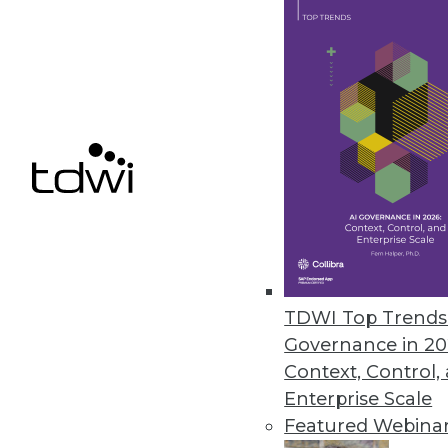
Talking Data with Non-Data Pe
If non-technical people don't 
officer with the Consumer Fina
only themselves to blame.
By Stephen Swoyer
8.18.2015
TDWI Top Trends 
Governance in 20
Context, Control,
Enterprise Scale
Featured Webina