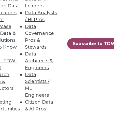
the Data
Leaders
Leaders
Data Analysts
um
/ BI Pros
case
Data
 Data &
Governance
gues Linda Powell, chief data
lutions
Pros &
nagement practitioners have
Subscribe to TD
to Know
Stewards
Data
t TDWI
Architects &
I
Engineers
arch
Data
 &
Scientists /
uctors
ML
s
Engineers
eting
Citizen Data
rtunities
& AI Pros