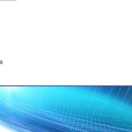
tegration Perspective
 to get all the value out of your graph database. 
ta