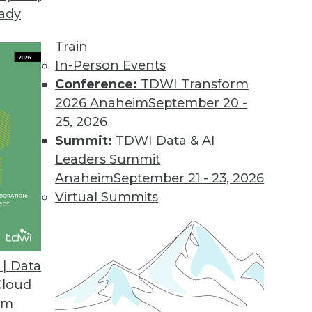
eady
Train
In-Person Events
Conference:
TDWI Transform
2026 Anaheim
September 20 -
25, 2026
Summit:
TDWI Data & AI
Leaders Summit
Anaheim
September 21 - 23, 2026
Virtual Summits
| Data
Cloud
 Business Value, Plus Data Recovery and Log Dat
om