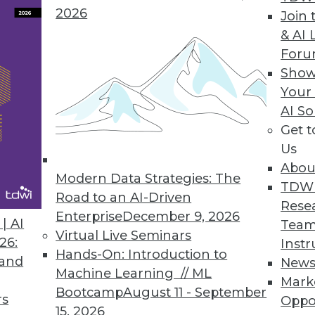
2026
Join 
& AI 
For
Show
ople
Your
grasp why good data management is important, ar
AI So
ncial Protection Bureau, IT people and data ma
Get 
Us
Abou
Modern Data Strategies: The
TDW
Road to an AI-Driven
Rese
Enterprise
December 9, 2026
| AI
Team
Virtual Live Seminars
26:
Instr
Hands-On: Introduction to
 and
New
Machine Learning // ML
Mark
Bootcamp
August 11 - September
rs
Oppo
15, 2026