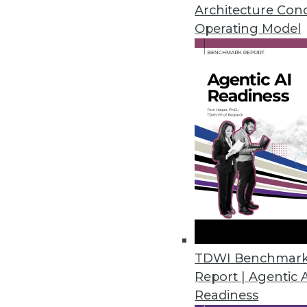
Data modeling isn't just about 
Architecture Con
Plus using log data as a securi
Operating Model
August 20, 2015
TDWI Benchmar
Report | Agentic 
Readiness