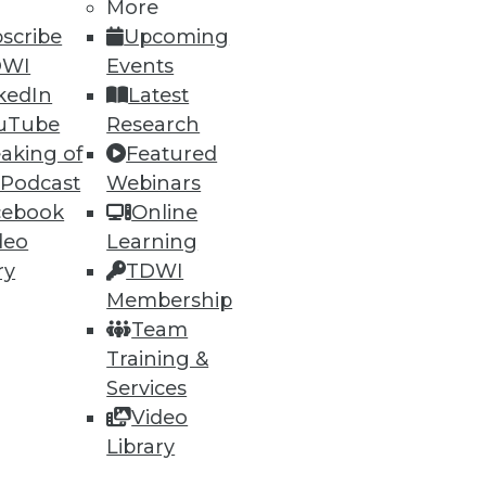
More
scribe
Upcoming
DWI
Events
kedIn
Latest
uTube
Research
aking of
Featured
 Podcast
Webinars
cebook
Online
deo
Learning
ry
TDWI
Membership
Team
Training &
ndors, puts a strain on IT.
Services
Video
Library