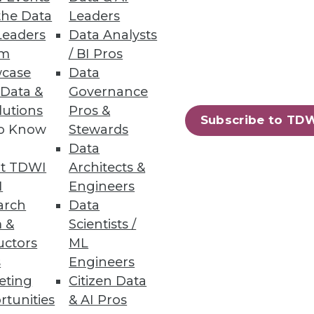
the Data
Leaders
Leaders
Data Analysts
um
/ BI Pros
case
Data
 Data &
Governance
ig Data for Marketing
lutions
Pros &
Subscribe to TD
to Know
Stewards
se by every department, and
Data
t TDWI
Architects &
I
Engineers
arch
Data
 &
Scientists /
uctors
ML
s
Engineers
eting
Citizen Data
rtunities
& AI Pros