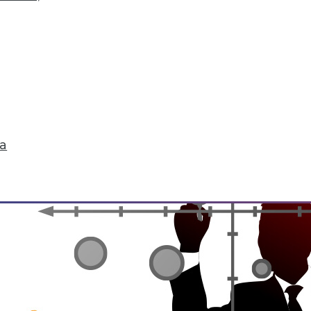
rchiving and Compliance, Turning IoT into Insigh
oiding a skirmish between IT and your legal depa
into valuable insight, and a comparison of data an
ta