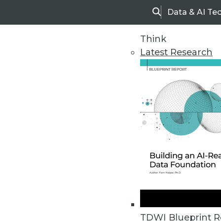
Data & AI Te
Search
Think
Latest Research
Home
Articles
TDWI Blueprint R