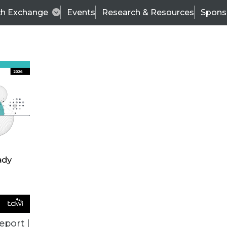
ch Exchange
Events
Research & Resources
Spons
BI THIS WEEK
eport |