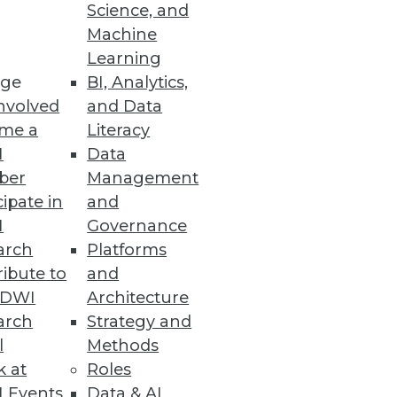
Science, and
he implications of a lawsuit on
Machine
Learning
ge
BI, Analytics,
nvolved
and Data
me a
Literacy
I
Data
ber
Management
cipate in
and
I
Governance
arch
Platforms
ibute to
and
TDWI
Architecture
arch
Strategy and
l
Methods
k at
Roles
 Events
Data & AI