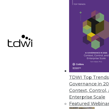
Data Digest: Big Data's Busines
An in-depth look at big data's 
three ways to use data analytic
By Quint Turner
12.3.2015
TDWI Top Trends 
Governance in 20
Context, Control,
Enterprise Scale
Featured Webina