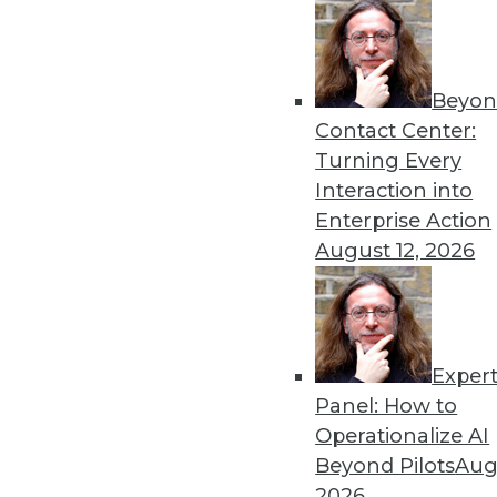
Beyon
Contact Center:
Turning Every
Interaction into
Enterprise Action
August 12, 2026
Cloud Computing: Great for Use
Exper
New survey shows complexity of
Panel: How to
By
James E. Powell
Operationalize AI
Beyond Pilots
Augu
12.3.2015
2026