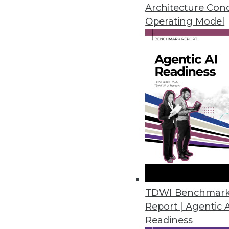
Why open source is not a securi
Architecture Con
your compliance preparedness
Operating Model
By Quint Turner
12.4.2015
TDWI Benchmar
Report | Agentic 
Readiness