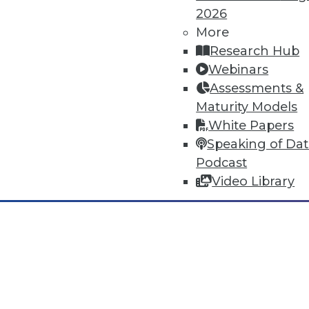
2026
Dec 2 2015: BYOD Risks, Data A
Analytics Software
More
Research Hub
Risks of your BYOD policies, av
Webinars
turning the Internet of Things 
Assessments &
By Quint Turner
Maturity Models
White Papers
12.2.2015
Speaking of Da
Podcast
Video Library