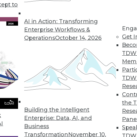
ty risk, plus two cloud data storage options and t
cept to
.
AI in Action: Transforming
Enga
Enterprise Workflows &
Get I
Operations
October 14, 2026
Beco
TDW
Mem
Parti
TDW
Rese
Contr
the 
Building the Intelligent
Rese
k
Enterprise: Data, AI, and
Pane
AI
Business
Spea
Transformation
November 10,
TDWI