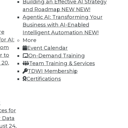
Building an Effective AI Strategy
and Roadmap NEW
NEW!
Agentic AI: Transforming Your
Business with AI-Enabled
re
Intelligent Automation
NEW!
or AI:
More
from
Event Calendar
r to
On-Demand Training
 20,
Team Training & Services
TDWI Membership
Certifications
t
ces for
 Data
st 24,