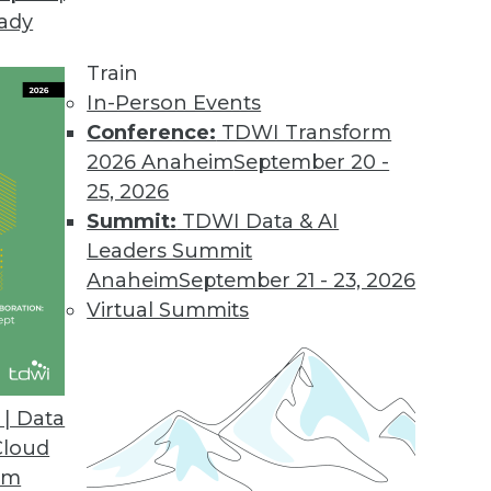
eady
Train
In-Person Events
Conference:
TDWI Transform
2026 Anaheim
September 20 -
25, 2026
Summit:
TDWI Data & AI
Leaders Summit
Anaheim
September 21 - 23, 2026
Virtual Summits
| Data
Cloud
Source Risks, Preparing for Compliance Problems
om