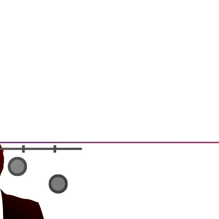
t, and a Buyer's Guide to Data
rtment over data archiving,
alytics software.