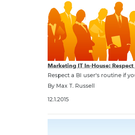
Marketing IT In-House: Respect
Respect a BI user's routine if y
By Max T. Russell
12.1.2015