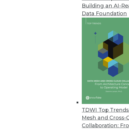
Building an AI-R
Data Foundation
TDWI Top Trends 
Mesh and Cross-
Data Digest: Mimimizing Open 
Collaboration: Fr