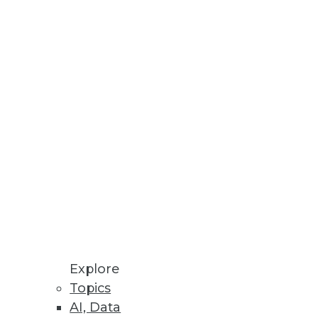
Explore
Topics
, and Cloud Storage Options
AI, Data