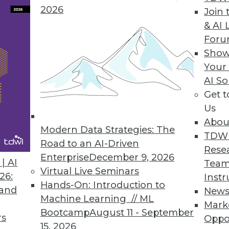
2026
Join 
& AI 
For
Show
Your
s Benefits, Democratizing Data, and Leveraging B
AI So
Get 
use in business, plus setting your data free for u
Us
s to boost your marketing.
Abou
Modern Data Strategies: The
TDW
Road to an AI-Driven
Rese
Enterprise
December 9, 2026
| AI
Team
Virtual Live Seminars
26:
Instr
Hands-On: Introduction to
 and
New
Machine Learning // ML
Mark
Bootcamp
August 11 - September
rs
Oppo
15, 2026