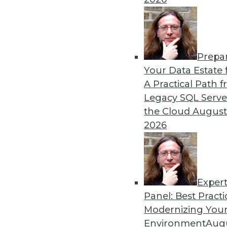
Prepa
Your Data Estate f
A Practical Path 
Legacy SQL Serve
the Cloud
August
2026
Exper
Panel: Best Practi
Modernizing Your
Environment
Augu