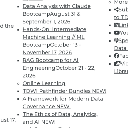
More
Data Analysis with Claude
Sub
Bootcamp
August 31 &
to T
September 1, 2026
Lin
d the
Hands-On: Intermediate
Yo
Machine Learning // ML
Spe
Bootcamp
October 13 -
Data
November 17, 2026
Fa
RAG Bootcamp for AI
Vi
Engineering
October 21 - 22,
Libra
2026
Online Learning
TDWI Pathfinder Bundles
NEW!
rs, Headache for IT
t
A Framework for Modern Data
 the cloud, including managing multiple cloud ve
Governance
NEW!
The Ethics of Data, Analytics,
st 17,
and AI
NEW!