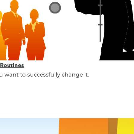
 Routines
ou want to successfully change it.