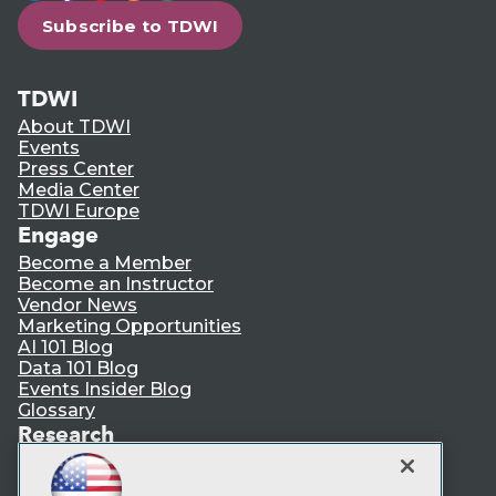
Subscribe to TDWI
TDWI
About TDWI
Events
Press Center
Media Center
TDWI Europe
Engage
Become a Member
Become an Instructor
Vendor News
Marketing Opportunities
AI 101 Blog
Data 101 Blog
Events Insider Blog
Glossary
Research
Resource Hub
Best Practices Reports