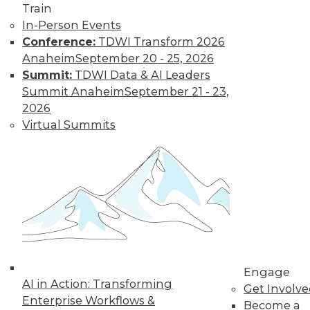
Train
In-Person Events
Conference:
TDWI Transform 2026
Anaheim
September 20 - 25, 2026
Summit:
TDWI Data & AI Leaders
IoT and the Data Oasis: 3 Imperatives
Summit Anaheim
September 21 - 23,
of IoT's Future in Your Enterprise
2026
It's difficult to predict the future in our
Virtual Summits
fast-paced world, but three trends stand
out as having the biggest impact IoT will
have on your organization.
November 10, 2015
Engage
AI in Action: Transforming
Get Involv
Enterprise Workflows &
Become a