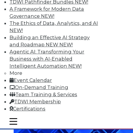
TDWI Pathfinder Bundles
NEW!
A Framework for Modern Data
Data Digest: What Big Data Can and
Governance
NEW!
Can't Do, Solving Data Quality Issues,
The Ethics of Data, Analytics, and AI
and 3 Cybersecurity Questions
NEW!
Answered
Building an Effective AI Strategy
Benefits and limitations of big data, plus
and Roadmap NEW
NEW!
finding and solving data quality problems
Agentic AI: Transforming Your
and answers to the 3 ey cybersecurity
Business with AI-Enabled
questions you should ask.
Intelligent Automation
NEW!
More
November 6, 2015
Event Calendar
On-Demand Training
Team Training & Services
TDWI Membership
Certifications
mobile toggle line
mobile toggle line
mobile toggle line