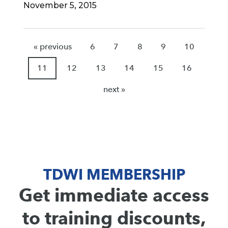
November 5, 2015
« previous
6
7
8
9
10
11
12
13
14
15
16
next »
TDWI MEMBERSHIP
Get immediate access
to training discounts,