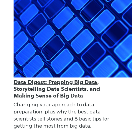
Data Digest: Prepping Big Data,
Storytelling Data Scientists, and
Making Sense of Big Data
Changing your approach to data
preparation, plus why the best data
scientists tell stories and 8 basic tips for
getting the most from big data.