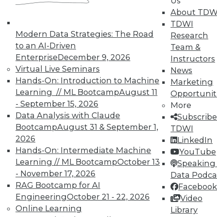
Us
November 9, 2015
About TDW
TDWI
Modern Data Strategies: The Road
Research
to an AI-Driven
Team &
Enterprise
December 9, 2026
Instructors
Virtual Live Seminars
News
Hands-On: Introduction to Machine
Marketing
Learning // ML Bootcamp
August 11
Opportunit
- September 15, 2026
More
Data Analysis with Claude
Subscribe
Bootcamp
August 31 & September 1,
TDWI
2026
LinkedIn
Hands-On: Intermediate Machine
YouTube
Learning // ML Bootcamp
October 13
Speaking 
- November 17, 2026
Data Podca
RAG Bootcamp for AI
Facebook
Engineering
October 21 - 22, 2026
Video
Online Learning
Library