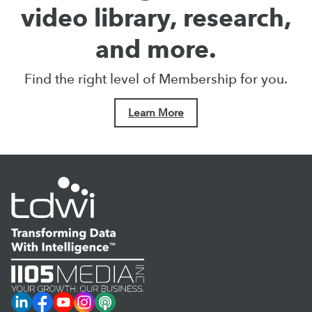
video library, research,
and more.
Find the right level of Membership for you.
Learn More
LinkedIn
Facebook
YouTube
Instagram
Podcast