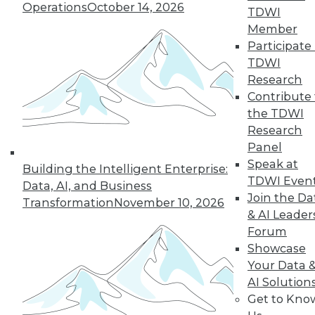
Operations
October 14, 2026
TDWI
Member
Participate 
TDWI
Research
Contribute 
the TDWI
Research
Panel
Speak at
Building the Intelligent Enterprise:
TDWI Even
Data, AI, and Business
Join the Da
Transformation
November 10, 2026
& AI Leader
Data Digest: Big Data's Limits, Solving
Forum
Data Quality Problems, and Answers
Showcase
to 3 Cybersecurity Questions
Your Data 
What big data can and can't do, plus how
AI Solution
to find and solve data quality issues and 3
Get to Kno
key cybersecurity questions answered.