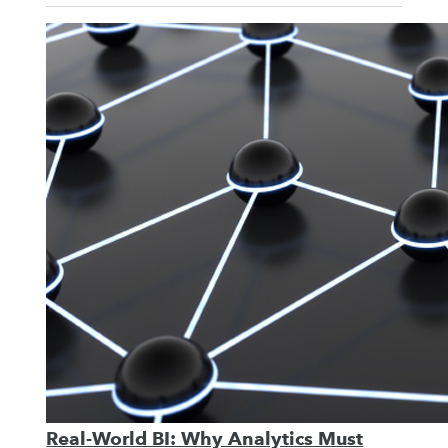
Real-World BI: Why Analytics Must