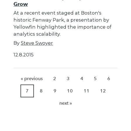
Grow
At a recent event staged at Boston's
historic Fenway Park, a presentation by
Yellowfin highlighted the importance of
analytics scalability.
By
Steve Swoyer
12.8.2015
« previous
2
3
4
5
6
7
8
9
10
11
12
next »