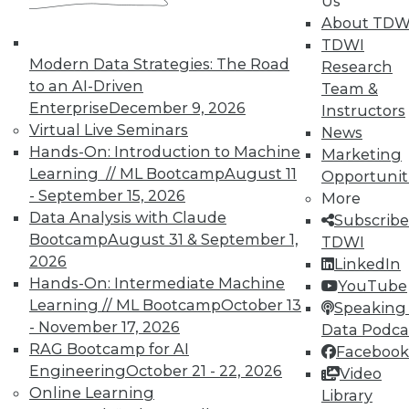
Us
About TDW
Search and Discovery to Increase
TDWI
Productivity and Minimize Risk
Modern Data Strategies: The Road
Research
Getting answers means asking the right
to an AI-Driven
Team &
questions -- and a search engine that can
Enterprise
December 9, 2026
Instructors
securely find the results you need.
Virtual Live Seminars
News
Hands-On: Introduction to Machine
By Mike Miranda
Marketing
Learning // ML Bootcamp
August 11
Opportunit
12.8.2015
- September 15, 2026
More
Data Analysis with Claude
Subscribe
Bootcamp
August 31 & September 1,
TDWI
2026
LinkedIn
Hands-On: Intermediate Machine
YouTube
Learning // ML Bootcamp
October 13
Speaking 
- November 17, 2026
Data Podca
RAG Bootcamp for AI
Facebook
Engineering
October 21 - 22, 2026
Video
Online Learning
Library