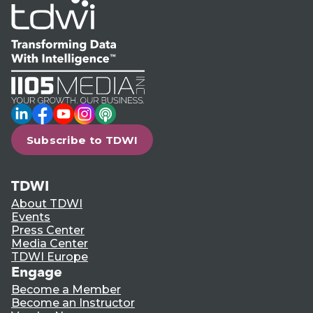
LinkedIn
Facebook
YouTube
Instagram
Podcast
Subscribe to TDWI
TDWI
About TDWI
Events
Press Center
Media Center
TDWI Europe
Engage
Become a Member
Become an Instructor