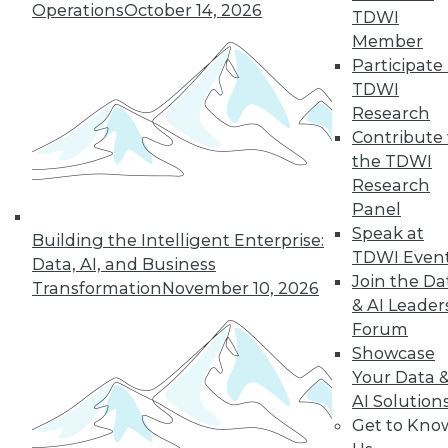
12.8.2015
Operations
October 14, 2026
TDWI
Member
Participate 
TDWI
Research
Contribute 
the TDWI
Research
Panel
Speak at
Building the Intelligent Enterprise:
TDWI Even
Data, AI, and Business
Join the Da
Transformation
November 10, 2026
& AI Leader
Forum
Showcase
Your Data 
AI Solution
Get to Kno