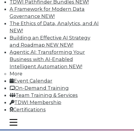
TDWI Pathfinder Bundles
NEW!
A Framework for Modern Data
Governance
NEW!
The Ethics of Data, Analytics, and AI
NEW!
Building an Effective AI Strategy
and Roadmap NEW
NEW!
Agentic AI: Transforming Your
Business with AI-Enabled
Intelligent Automation
NEW!
Survey Reveals Progress, Back Sliding
More
in BI Self-Service Trends
Event Calendar
Despite strong benefits, fewer than a
On-Demand Training
quarter of users have access to BI self-
Team Training & Services
service tools and technology.
TDWI Membership
Certifications
By
James E. Powell
mobile toggle line
12.8.2015
mobile toggle line
mobile toggle line