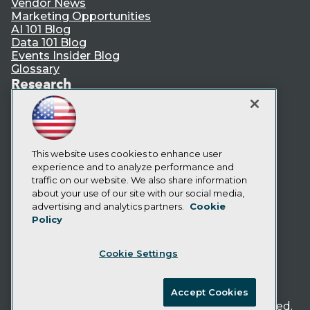
Vendor News
Marketing Opportunities
AI 101 Blog
Data 101 Blog
Events Insider Blog
Glossary
Research
Resource Hub
Best Practices Reports
State of Reports
Webinars
Articles
This website uses cookies to enhance user
AI-Ready Data
experience and to analyze performance and
traffic on our website. We also share information
about your use of our site with our social media,
Privacy Policy
advertising and analytics partners.
Cookie
Policy
Cookie Policy
Terms of Use
Cookie Settings
CA: Do Not Sell My Personal Info
Cookie Preferences
Accept Cookies
© Copyright 1995-
2026
TDWI. All Rights Reserved.