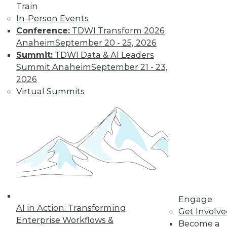
Train
In-Person Events
Conference:
TDWI Transform 2026
Anaheim
September 20 - 25, 2026
Summit:
TDWI Data & AI Leaders
Summit Anaheim
September 21 - 23,
2026
Virtual Summits
Is Your Organization Ready for
Hadoop?
Successfully implementing Hadoop relies
on readiness factors that you can quantify
by using a new online assessment tool
from TDWI.
Engage
AI in Action: Transforming
By
Philip Russom
Get Involv
Enterprise Workflows &
Become a