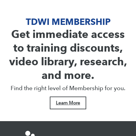
TDWI MEMBERSHIP
Get immediate access
to training discounts,
video library, research,
and more.
Find the right level of Membership for you.
Learn More