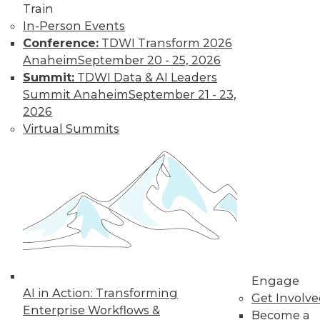
Train
and more.
In-Person Events
Conference:
TDWI Transform 2026
Anaheim
September 20 - 25, 2026
Find the right level of Membership for you.
Summit:
TDWI Data & AI Leaders
Summit Anaheim
September 21 - 23,
Learn More
2026
Virtual Summits
Engage
LinkedIn
Facebook
YouTube
Instagram
Podcast
AI in Action: Transforming
Get Involv
Enterprise Workflows &
Become a
Subscribe to TDWI