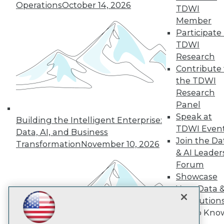
Operations
October 14, 2026
TDWI
Member
TDWI
Participate 
TDWI
About TDWI
Events
Research
Press Center
Contribute 
Media Center
the TDWI
TDWI Europe
Engage
Research
Panel
Become a Member
Become an Instructor
Speak at
Building the Intelligent Enterprise:
Vendor News
TDWI Even
Data, AI, and Business
Marketing Opportunities
Join the Da
Transformation
November 10, 2026
AI 101 Blog
& AI Leader
Data 101 Blog
Events Insider Blog
Forum
Glossary
Showcase
Research
Your Data 
Resource Hub
AI Solution
Best Practices Reports
Get to Kno
State of Reports