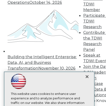
Operations
October 14, 2026
TDWI
About TDWI
Events
Member
Press Center
Participate 
Media Center
TDWI
TDWI Europe
Research
Engage
Contribute 
Become a Member
the TDWI
Become an Instructor
Vendor News
Research
Marketing Opportunities
Panel
AI 101 Blog
Speak at
Data 101 Blog
Building the Intelligent Enterprise:
Events Insider Blog
TDWI Even
Data, AI, and Business
Glossary
Join the Da
Transformation
November 10, 2026
Research
& AI Leader
Resource Hub
Forum
Best Practices Reports
Showcase
State of Reports
Your Data 
Webinars
This website uses cookies to enhance user
Articles
AI Solution
experience and to analyze performance and
AI-Ready Data
Get to Kno
traffic on our website. We also share information