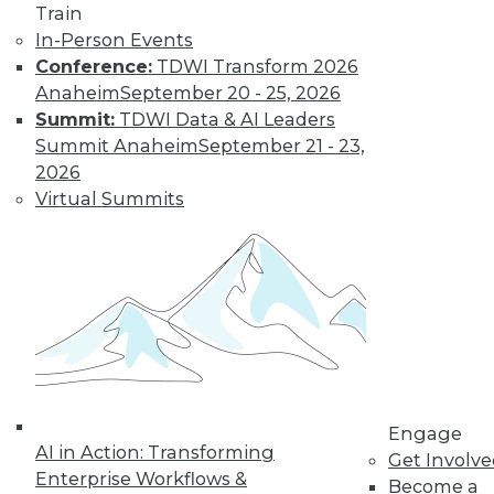
Train
Find the right level of Membership for you.
In-Person Events
Conference:
TDWI Transform 2026
Learn More
Anaheim
September 20 - 25, 2026
Summit:
TDWI Data & AI Leaders
Summit Anaheim
September 21 - 23,
2026
Virtual Summits
LinkedIn
Facebook
YouTube
Instagram
Podcast
Subscribe to TDWI
Engage
AI in Action: Transforming
Get Involv
Enterprise Workflows &
TDWI
Become a