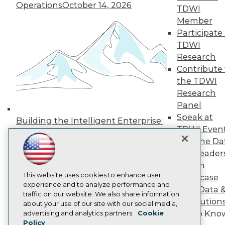
Press Center
Operations
October 14, 2026
TDWI
Media Center
Member
TDWI Europe
Participate 
Engage
TDWI
Become a Member
Become an Instructor
Research
Vendor News
Contribute 
Marketing Opportunities
the TDWI
AI 101 Blog
Research
Data 101 Blog
Events Insider Blog
Panel
Glossary
Speak at
Building the Intelligent Enterprise:
Research
TDWI Even
Data, AI, and Business
Resource Hub
Join the Da
Transformation
November 10, 2026
Best Practices Reports
& AI Leader
State of Reports
Forum
Webinars
Articles
This website uses cookies to enhance user
Showcase
AI-Ready Data
experience and to analyze performance and
Your Data 
traffic on our website. We also share information
AI Solution
about your use of our site with our social media,
Privacy Policy
Get to Kno
advertising and analytics partners.
Cookie
Policy
Cookie Policy