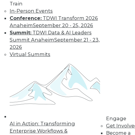
Train
Learn More
In-Person Events
Conference:
TDWI Transform 2026
Anaheim
September 20 - 25, 2026
Summit:
TDWI Data & AI Leaders
Summit Anaheim
September 21 - 23,
2026
Virtual Summits
LinkedIn
Facebook
YouTube
Instagram
Podcast
Subscribe to TDWI
TDWI
Engage
AI in Action: Transforming
Get Involv
About TDWI
Enterprise Workflows &
Events
Become a