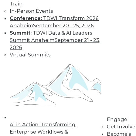
Train
In-Person Events
Conference:
TDWI Transform 2026
Anaheim
September 20 - 25, 2026
Summit:
TDWI Data & AI Leaders
Summit Anaheim
September 21 - 23,
2026
Virtual Summits
LinkedIn
Facebook
YouTube
Instagram
Podcast
Subscribe to TDWI
TDWI
About TDWI
Events
Engage
Press Center
AI in Action: Transforming
Get Involv
Media Center
Enterprise Workflows &
TDWI Europe
Become a