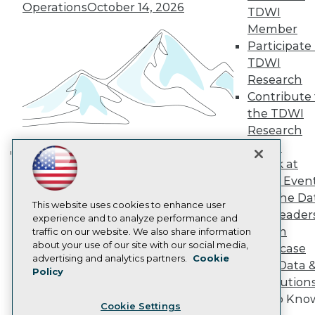
Engage
Operations
October 14, 2026
TDWI
Become a Member
Member
Become an Instructor
Participate 
Vendor News
TDWI
Marketing Opportunities
AI 101 Blog
Research
Data 101 Blog
Contribute 
Events Insider Blog
the TDWI
Glossary
Research
Research
Panel
Resource Hub
Speak at
Best Practices Reports
Building the Intelligent Enterprise:
State of Reports
TDWI Even
Data, AI, and Business
Webinars
Join the Da
Transformation
November 10, 2026
Articles
This website uses cookies to enhance user
& AI Leader
AI-Ready Data
experience and to analyze performance and
Forum
traffic on our website. We also share information
about your use of our site with our social media,
Showcase
Privacy Policy
advertising and analytics partners.
Cookie
Your Data 
Policy
Cookie Policy
AI Solution
Terms of Use
Get to Kno
Cookie Settings
CA: Do Not Sell My Personal Info