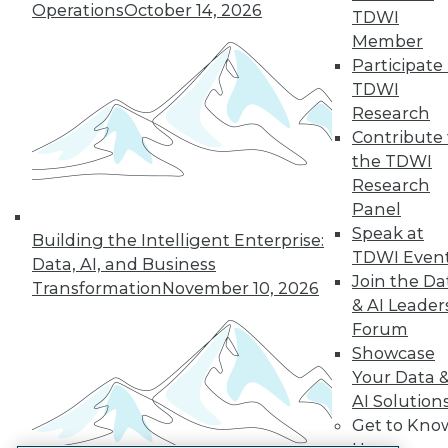
Operations
October 14, 2026
TDWI
LinkedIn
Facebook
YouTube
Instagram
Podcast
Member
Participate 
Subscribe to TDWI
TDWI
Research
TDWI
Contribute 
the TDWI
About TDWI
Events
Research
Press Center
Panel
Media Center
Speak at
TDWI Europe
Building the Intelligent Enterprise:
TDWI Even
Engage
Data, AI, and Business
Join the Da
Become a Member
Transformation
November 10, 2026
Become an Instructor
& AI Leader
Vendor News
Forum
Marketing Opportunities
Showcase
AI 101 Blog
Your Data 
Data 101 Blog
Events Insider Blog
AI Solution
Glossary
Get to Kno
Research