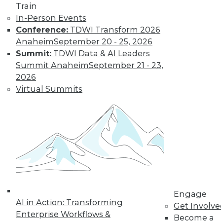
Train
to training discounts,
In-Person Events
Conference:
TDWI Transform 2026
video library, research,
Anaheim
September 20 - 25, 2026
and more.
Summit:
TDWI Data & AI Leaders
Summit Anaheim
September 21 - 23,
2026
Find the right level of Membership for you.
Virtual Summits
Learn More
Engage
AI in Action: Transforming
Get Involv
Enterprise Workflows &
Become a