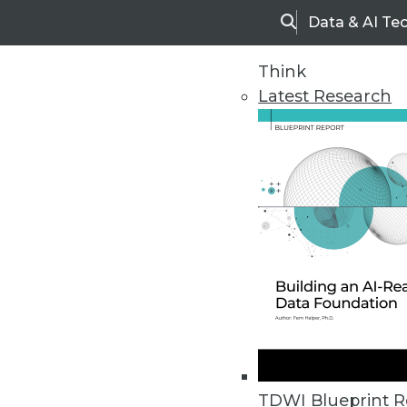
Data & AI Te
Search
Think
Latest Research
Home
Articles
TDWI Blueprint R