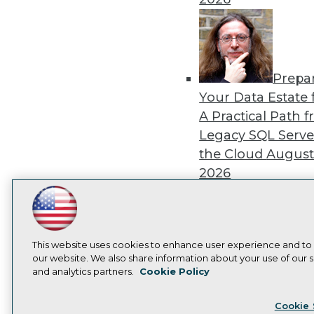
Prepa
Your Data Estate f
A Practical Path 
Legacy SQL Serve
the Cloud
August
2026
LinkedIn
Facebook
YouTube
Instagram
Podcast
Subscribe to TDWI
This website uses cookies to enhance user experience and to
Exper
our website. We also share information about your use of our si
Panel: Best Practi
and analytics partners.
Cookie Policy
Privacy Policy
Cook
Modernizing Your
Cookie 
Environment
Augu