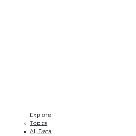
lity of databases and how quick
ay's database technology.
ren's Hospital -- with 350,000
 enterprise data warehouse and
Explore
Topics
AI, Data