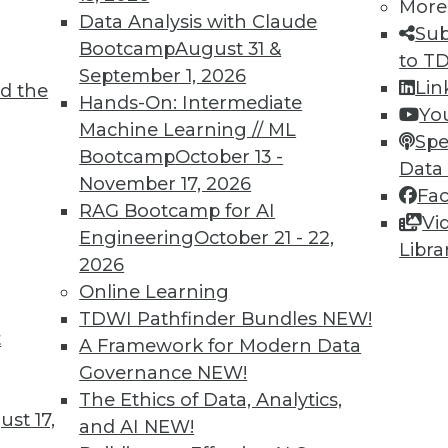
More
Data Analysis with Claude
Sub
Bootcamp
August 31 &
to T
September 1, 2026
4
75
76
77
78
79
80
81
Lin
d the
Hands-On: Intermediate
Yo
Machine Learning // ML
Spe
Bootcamp
October 13 -
Data
November 17, 2026
Fa
RAG Bootcamp for AI
Vi
Engineering
October 21 - 22,
TDWI MEMBERSHIP
Libra
2026
 immediate access to trai
Online Learning
TDWI Pathfinder Bundles
NEW!
unts, video library, researc
t
A Framework for Modern Data
more.
Governance
NEW!
The Ethics of Data, Analytics,
st 17,
Find the right level of Membership for you.
and AI
NEW!