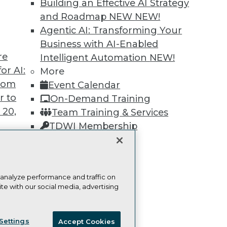
Building an Effective AI Strategy
Learn More
and Roadmap NEW
NEW!
Agentic AI: Transforming Your
Business with AI-Enabled
re
Intelligent Automation
NEW!
or AI:
More
from
TDWI
Engag
Event Calendar
r to
About TDWI
Become
On-Demand Training
Events
Become 
 20,
Team Training & Services
Press Center
Vendor
TDWI Membership
Media Center
Marketi
TDWI Europe
AI 101 B
Certifications
Data 101
Events I
Glossar
 analyze performance and traffic on
t
te with our social media, advertising
ces for
ie Policy
Terms of Use
CA: Do Not Sell My Personal Info
 Data
Settings
Accept Cookies
st 24,