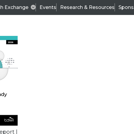
ch Exchange
Events
Research & Resources
Spons
BI THIS WEEK
eport |