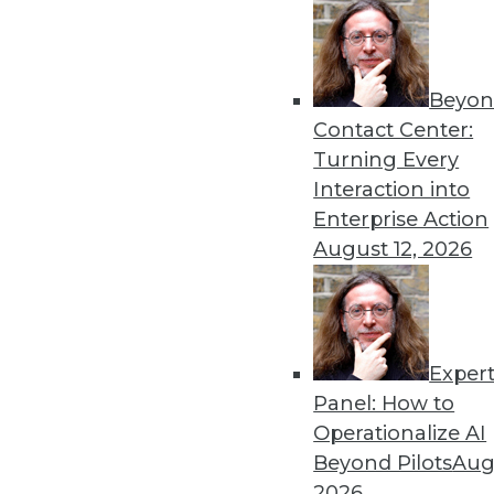
« previous
73
7
Beyon
Contact Center:
Turning Every
Interaction into
Enterprise Action
August 12, 2026
Get
disco
Exper
Panel: How to
Operationalize AI
Beyond Pilots
Augu
2026