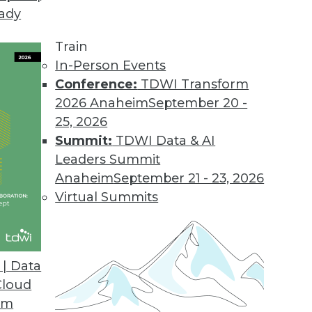
eady
erprise NoSQL
er databases? What about scalability and reliabi
Train
 close look at several important aspects of tod
In-Person Events
Conference:
TDWI Transform
2026 Anaheim
September 20 -
25, 2026
Summit:
TDWI Data & AI
Leaders Summit
Smarter Care at Seattle Children's Hospital
Anaheim
September 21 - 23, 2026
om minutes to seconds as top-rated Seattle Child
Virtual Summits
big data and analytics. Wendy Soethe, manager of
rated hospital, explains.
| Data
Cloud
om