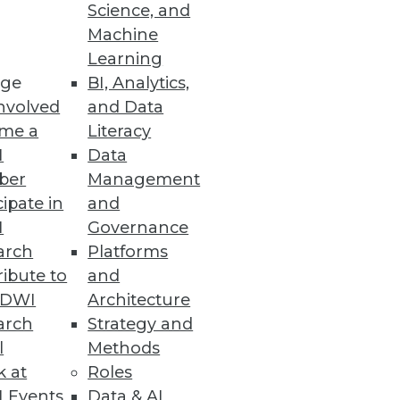
Science, and
Machine
Learning
re.
ge
BI, Analytics,
nvolved
and Data
me a
Literacy
I
Data
ber
Management
cipate in
and
I
Governance
 increased effectiveness.
arch
Platforms
ibute to
and
TDWI
Architecture
arch
Strategy and
l
Methods
our organization.
k at
Roles
 Events
Data & AI