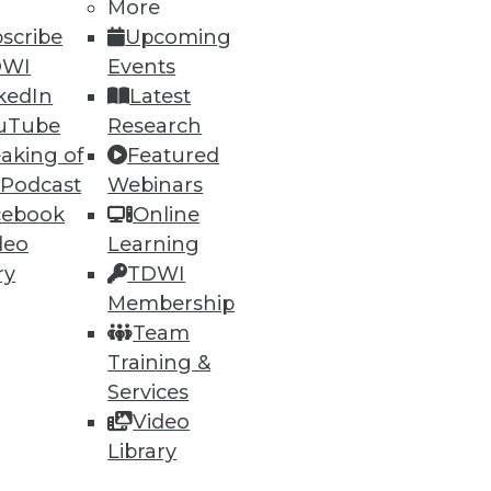
More
scribe
Upcoming
DWI
Events
82
83
next »
kedIn
Latest
uTube
Research
aking of
Featured
 Podcast
Webinars
cebook
Online
deo
Learning
ry
TDWI
Membership
ning
Team
h, and
Training &
Services
Video
Library