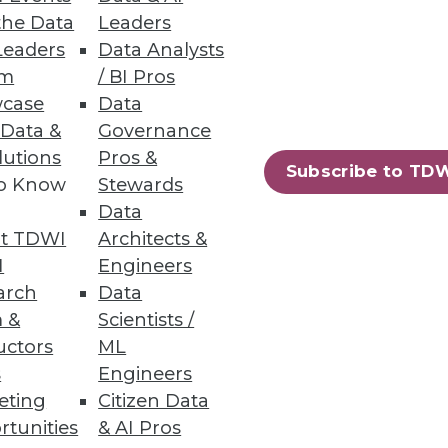
the Data
Leaders
Leaders
Data Analysts
um
/ BI Pros
case
Data
 Data &
Governance
5 percent. JasperSoft's Karl
lutions
Pros &
Subscribe to TD
to Know
Stewards
Data
t TDWI
Architects &
I
Engineers
arch
Data
 &
Scientists /
uctors
ML
he cloud.
s
Engineers
eting
Citizen Data
rtunities
& AI Pros