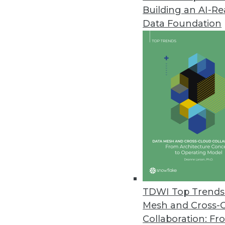
Building an AI-R
Revealing the Mysteries of Ent
Data Foundation
How is NoSQL different from oth
can they come online? We take a
By James E. Powell
8.13.2013
Q&A: Big Data Analytics Means 
Patient queries have dropped fr
patients annually -- turns to 
business intelligence at the top-
By Linda L. Briggs
TDWI Top Trends 
8.13.2013
Mesh and Cross-
Collaboration: Fr