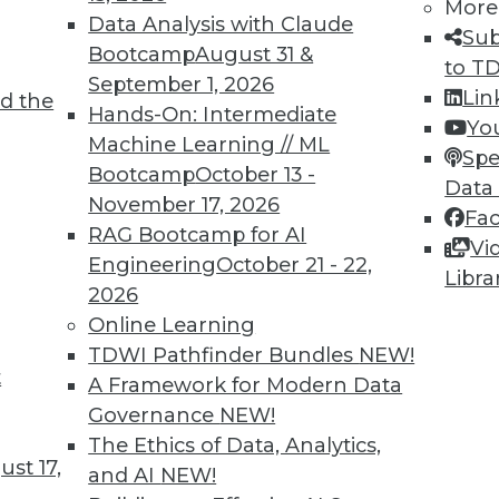
More
Data Analysis with Claude
Sub
Bootcamp
August 31 &
to T
September 1, 2026
Lin
d the
Hands-On: Intermediate
Yo
Machine Learning // ML
Spe
Bootcamp
October 13 -
Data
November 17, 2026
Fa
RAG Bootcamp for AI
Vi
re, Cloud Security Best Practices, and Picking Ana
Engineering
October 21 - 22,
Libra
 predictive analytics skills will become increasing
2026
 and how to pick the best analytics tools.
Online Learning
TDWI Pathfinder Bundles
NEW!
t
A Framework for Modern Data
Governance
NEW!
The Ethics of Data, Analytics,
st 17,
and AI
NEW!