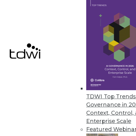
Data Access Requirements: Be 
Project requirements change a
By
Mike Schiff
10.6.2015
TDWI Top Trends 
Governance in 20
Context, Control,
Enterprise Scale
Featured Webina