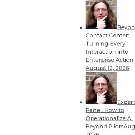
Beyon
Contact Center:
Turning Every
Interaction into
Enterprise Action
Data Digest: Data Science's Futu
August 12, 2026
Why finding data scientists with
security practices for the cloud
October 5, 2015
Exper
Panel: How to
Operationalize AI
Beyond Pilots
Augu
2026