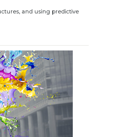
uctures, and using predictive