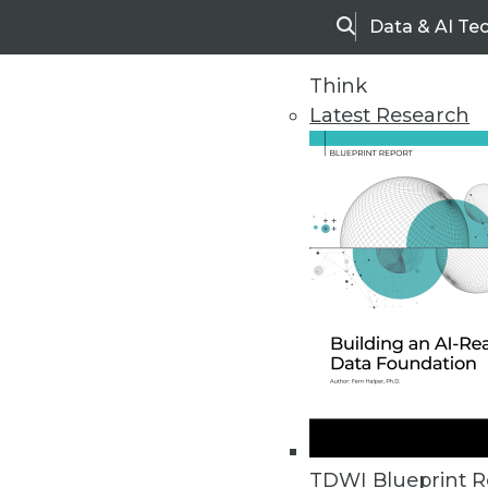
Data & AI Te
Search
Think
Latest Research
Home
Articles
TDWI Blueprint R