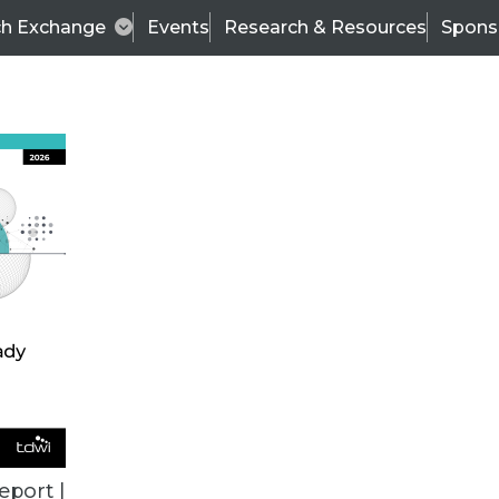
ch Exchange
Events
Research & Resources
Spons
BI THIS WEEK
eport |