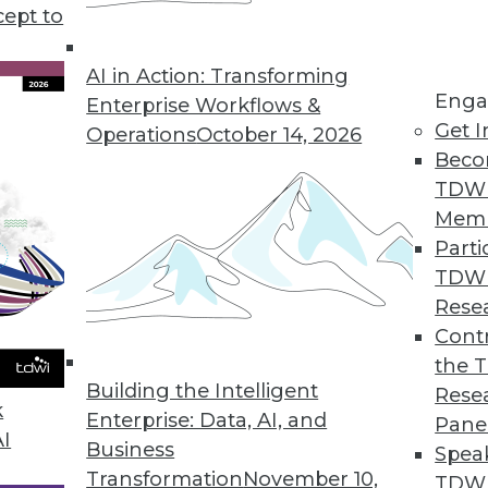
tray in considering a big data initiative.
cept to
AI in Action: Transforming
Enga
Enterprise Workflows &
Get I
Operations
October 14, 2026
Beco
TDW
Mem
Parti
TDW
Rese
Contr
the 
Building the Intelligent
Rese
k
Enterprise: Data, AI, and
Pane
AI
Business
Spea
Transformation
November 10,
TDWI