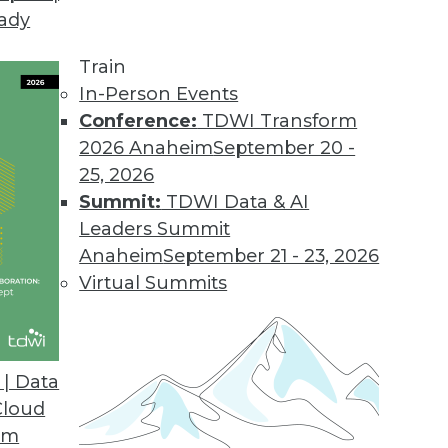
eady
Train
In-Person Events
Conference:
TDWI Transform
2026 Anaheim
September 20 -
25, 2026
Summit:
TDWI Data & AI
Leaders Summit
Anaheim
September 21 - 23, 2026
Virtual Summits
| Data
Cloud
om