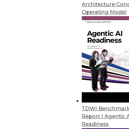
Don't let these myths lead you as
Architecture Con
Operating Model
October 6, 2015
TDWI Benchmar
Report | Agentic 
Readiness