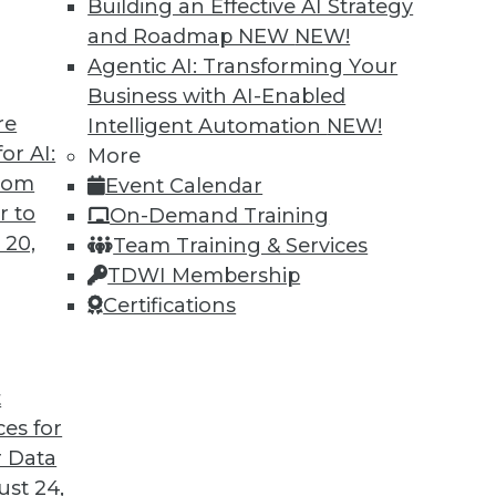
Building an Effective AI Strategy
and Roadmap NEW
NEW!
Agentic AI: Transforming Your
Business with AI-Enabled
re
Intelligent Automation
NEW!
or AI:
More
from
Event Calendar
r to
On-Demand Training
 20,
Team Training & Services
TDWI Membership
Certifications
t Analytics, Data Lakes
t
licy, plus the future of analysis and the strength
ces for
 Data
st 24,