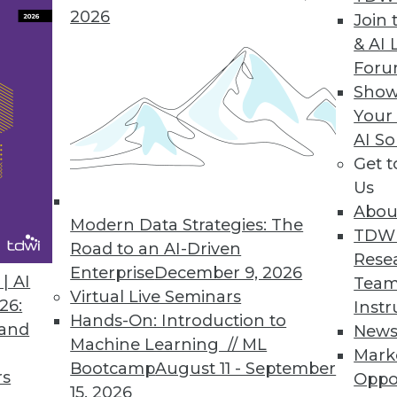
2026
Join 
& AI 
For
Prepared to Accommodate Overlooked Functional
Show
nd evolve during development. We must be pre
Your
AI So
Get 
Us
Abou
Modern Data Strategies: The
TDW
Road to an AI-Driven
Rese
Enterprise
December 9, 2026
| AI
Team
Virtual Live Seminars
26:
Instr
Hands-On: Introduction to
 and
New
Machine Learning // ML
Mark
Bootcamp
August 11 - September
rs
Oppo
15, 2026