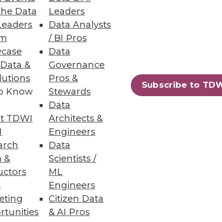
the Data
Leaders
Leaders
Data Analysts
um
/ BI Pros
ity
case
Data
pared to handle them.
 Data &
Governance
lutions
Pros &
Subscribe to TD
to Know
Stewards
Data
t TDWI
Architects &
I
Engineers
arch
Data
 &
Scientists /
uctors
ML
s
Engineers
eting
Citizen Data
rtunities
& AI Pros