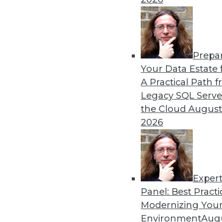
Prepa
Your Data Estate f
A Practical Path 
Legacy SQL Serve
the Cloud
August
2026
Data Digest: BYOD Dangers, Tex
Exper
The security risks of a BOYD po
Panel: Best Practi
Modernizing Your
October 2, 2015
Environment
Augu