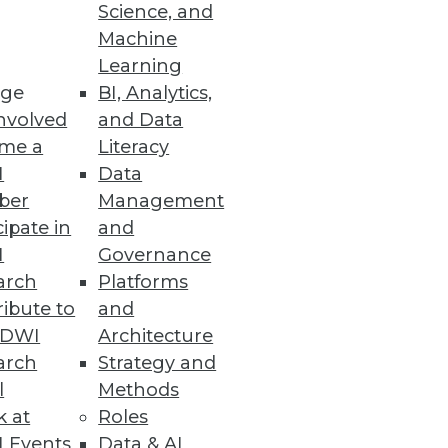
Science, and
Machine
Learning
ge
BI, Analytics,
nvolved
and Data
me a
Literacy
I
Data
ber
Management
cipate in
and
I
Governance
arch
Platforms
ibute to
and
TDWI
Architecture
arch
Strategy and
l
Methods
k at
Roles
 Events
Data & AI