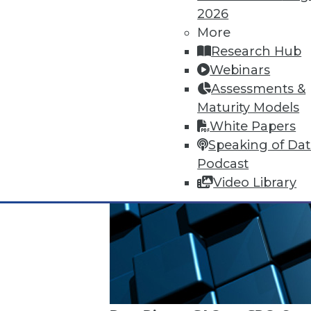
2026
More
Research Hub
Webinars
Assessments &
Maturity Models
White Papers
Speaking of Da
Podcast
Video Library