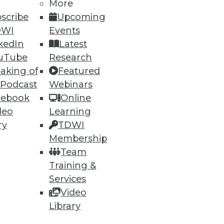
More
scribe
Upcoming
DWI
Events
kedIn
Latest
uTube
Research
aking of
Featured
 Podcast
Webinars
cebook
Online
deo
Learning
lytics Tools
ry
TDWI
ly important. Plus five best
Membership
Team
Training &
Services
Video
Library