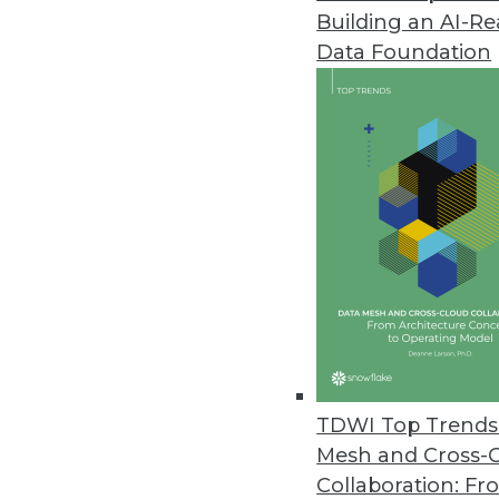
Building an AI-R
Data Foundation
TDWI Top Trends 
Mesh and Cross-
Top 4 Myths about Big Data
Collaboration: Fr