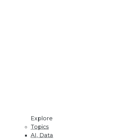
Explore
Topics
AI, Data