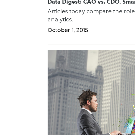
Data Digest: CAO vs. CDO, Smart
Articles today compare the role
analytics.
October 1, 2015