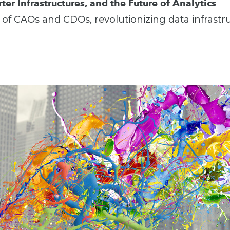
er Infrastructures, and the Future of Analytics
 of CAOs and CDOs, revolutionizing data infrastr