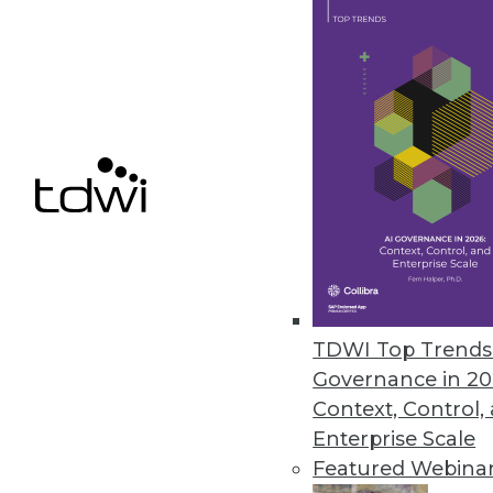
7.16.2013
Data Scientists Dictate What W
The biggest factor influencing
products it sells -- and behind it
July 11, 2013
Agile DW/BI Testing -- Just Get 
When quality and testing is mov
your team can be happier with 
TDWI Top Trends 
Governance in 20
July 9, 2013
Context, Control,
Enterprise Scale
Featured Webina
« previous
75
7