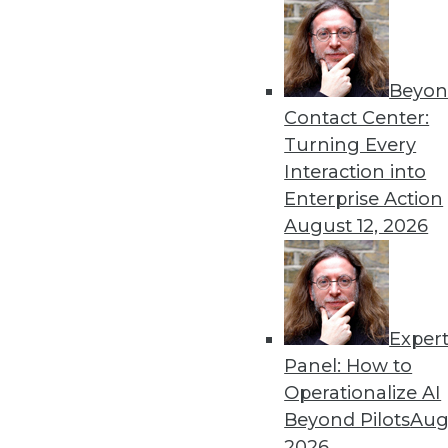
Beyon
Contact Center:
Turning Every
Interaction into
Get
Enterprise Action
August 12, 2026
disco
Exper
Panel: How to
Operationalize AI
Beyond Pilots
Augu
2026