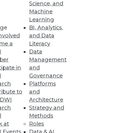
Science, and
Machine
Learning
ge
BI, Analytics,
nvolved
and Data
me a
Literacy
e information management
I
Data
issa Moss.
ber
Management
cipate in
and
I
Governance
arch
Platforms
ibute to
and
TDWI
Architecture
arch
Strategy and
l
Methods
k at
Roles
 Events
Data & AI