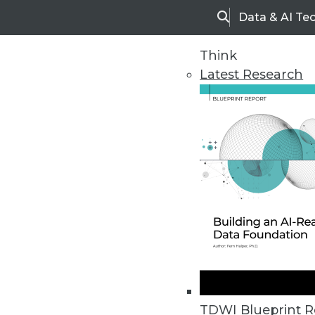
Data & AI Te
Search
Think
Latest Research
Home
Articles
TDWI Blueprint R