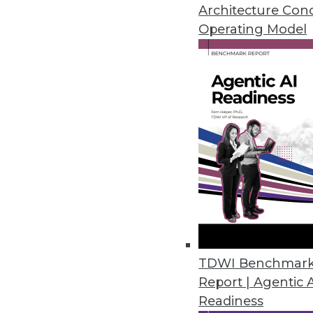
By Stephen Swoyer
Architecture Con
Operating Model
7.16.2013
Q&A: Extreme Scoping: A Data
The traditional Scrum approach
professionals. We discuss a new,
By James E. Powell
7.16.2013
Q&A: Agile Data Engineering 
How data architects can solve
TDWI Benchmar
Report | Agentic 
By James E. Powell
Readiness