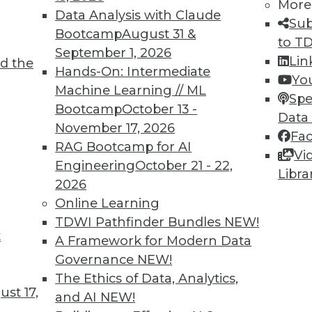
More
Data Analysis with Claude
Sub
Bootcamp
August 31 &
to T
September 1, 2026
Lin
d the
Hands-On: Intermediate
Yo
Machine Learning // ML
Spe
TDWI MEMBERSHIP
Bootcamp
October 13 -
Data
November 17, 2026
 immediate access to trai
Fa
RAG Bootcamp for AI
Vi
unts, video library, researc
Engineering
October 21 - 22,
Libra
2026
more.
Online Learning
TDWI Pathfinder Bundles
NEW!
Find the right level of Membership for you.
t
A Framework for Modern Data
Governance
NEW!
Learn More
The Ethics of Data, Analytics,
st 17,
and AI
NEW!