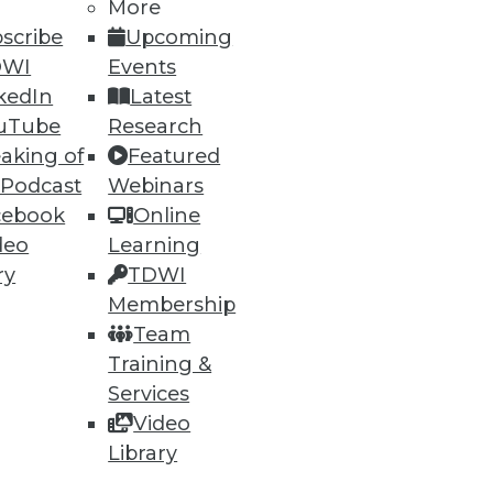
More
scribe
Upcoming
DWI
Events
kedIn
Latest
uTube
Research
aking of
Featured
 Podcast
Webinars
ning
cebook
Online
deo
Learning
h, and
ry
TDWI
Membership
Team
Training &
Services
Video
Library