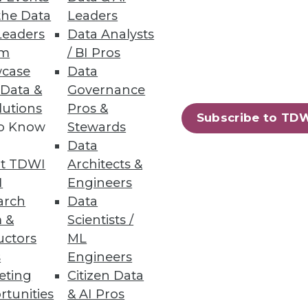
the Data
Leaders
Leaders
Data Analysts
um
/ BI Pros
case
Data
he grocery store makes on the
 Data &
Governance
lutions
Pros &
Subscribe to TD
to Know
Stewards
Data
t TDWI
Architects &
I
Engineers
er quality project. Here's how
arch
Data
menting key automation tools.
 &
Scientists /
uctors
ML
s
Engineers
eting
Citizen Data
rtunities
& AI Pros
84
85
next »