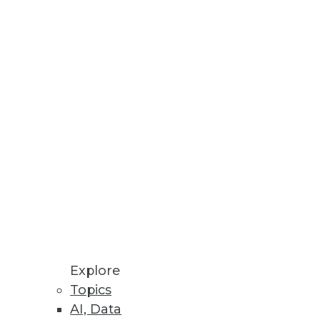
at you include.
Explore
dy has an agile ace in the hole:
Topics
AI, Data