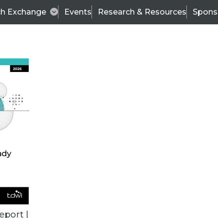
ch Exchange
Events
Research & Resources
Spons
BI THIS WEEK
eport |