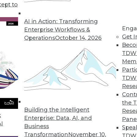
cept to
AI in Action: Transforming
Enga
Enterprise Workflows &
Get I
Operations
October 14, 2026
-Driven Agile Methodology
Beco
 is well suited to developers but not enterpris
TDW
 data-driven agile approach with its creator, Lar
Mem
Parti
TDW
Rese
Contr
the 
Using Advanced Data Modeling Concepts
Building the Intelligent
Rese
 age-old dilemmas with new techniques.
k
Enterprise: Data, AI, and
Pane
AI
Business
Spea
Transformation
November 10,
TDWI