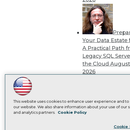
Prepa
Your Data Estate f
A Practical Path 
Legacy SQL Serve
the Cloud
August
2026
LinkedIn
Facebook
YouTube
Instagram
Podcast
Subscribe to TDWI
This website uses cookies to enhance user experience and to
Exper
our website. We also share information about your use of our si
Panel: Best Practi
and analytics partners.
Cookie Policy
Privacy Policy
Cook
Modernizing Your
Cookie 
Environment
Augu