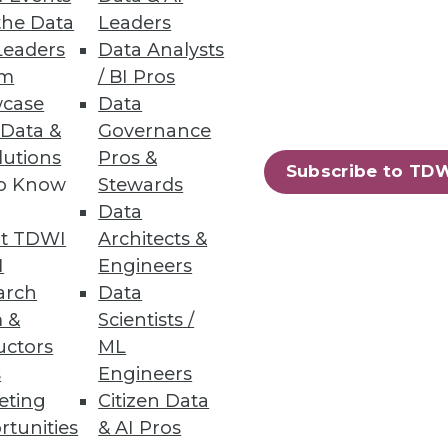
the Data
Leaders
Leaders
Data Analysts
um
/ BI Pros
case
Data
 Data &
Governance
5 percent. JasperSoft's Karl
lutions
Pros &
Subscribe to TD
to Know
Stewards
Data
t TDWI
Architects &
I
Engineers
arch
Data
 &
Scientists /
uctors
ML
he cloud.
s
Engineers
eting
Citizen Data
rtunities
& AI Pros