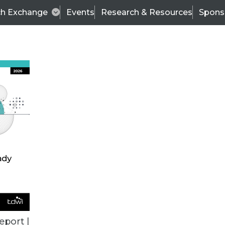
ch Exchange
Events
Research & Resources
Spons
BI THIS WEEK
eport |