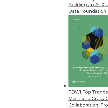
Building an AI-R
Revealing the Mysteries of Ent
Data Foundation
How is NoSQL different from oth
can they come online? We take a
By James E. Powell
8.13.2013
Q&A: Big Data Analytics Means 
Patient queries have dropped fr
patients annually -- turns to 
business intelligence at the top-
By Linda L. Briggs
TDWI Top Trends 
8.13.2013
Mesh and Cross-
Collaboration: Fr