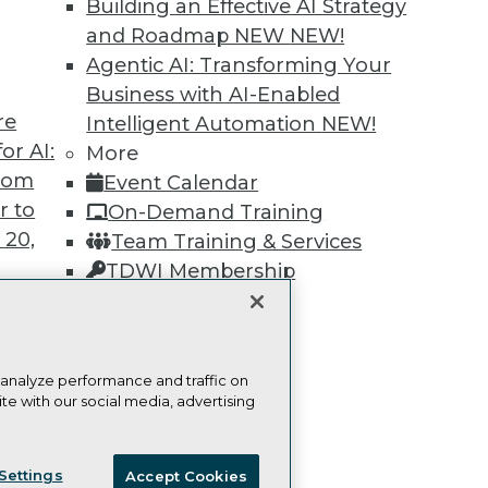
Building an Effective AI Strategy
Learn More
and Roadmap NEW
NEW!
Agentic AI: Transforming Your
Business with AI-Enabled
re
Intelligent Automation
NEW!
or AI:
More
from
TDWI
Engag
Event Calendar
r to
About TDWI
Become
On-Demand Training
Events
Become 
 20,
Team Training & Services
Press Center
Vendor
TDWI Membership
Media Center
Marketi
TDWI Europe
AI 101 B
Certifications
Data 101
Events I
Glossar
 analyze performance and traffic on
t
te with our social media, advertising
ces for
ie Policy
Terms of Use
CA: Do Not Sell My Personal Info
 Data
Settings
Accept Cookies
st 24,