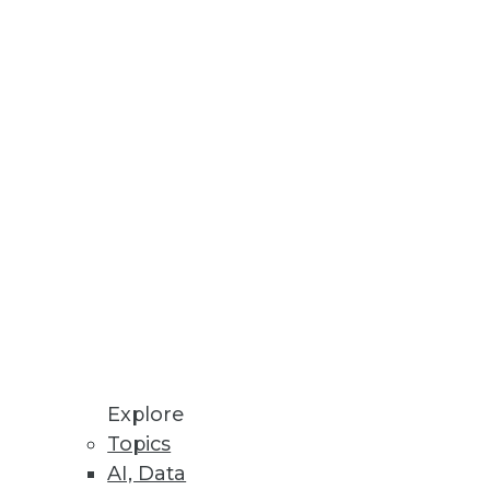
lity of databases and how quick
ay's database technology.
ren's Hospital -- with 350,000
 enterprise data warehouse and
Explore
Topics
AI, Data