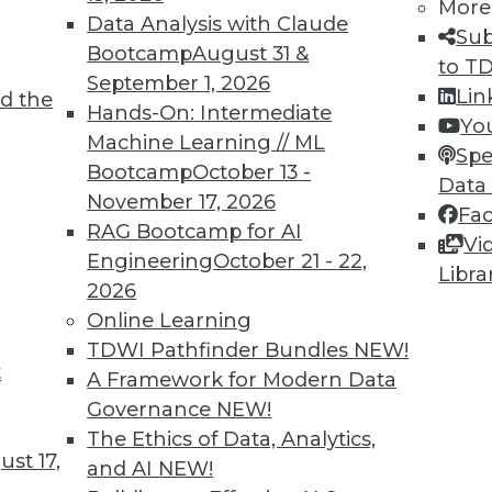
More
Data Analysis with Claude
Sub
Bootcamp
August 31 &
to T
September 1, 2026
4
75
76
77
78
79
80
81
Lin
d the
Hands-On: Intermediate
Yo
Machine Learning // ML
Spe
Bootcamp
October 13 -
Data
November 17, 2026
Fa
RAG Bootcamp for AI
Vi
Engineering
October 21 - 22,
TDWI MEMBERSHIP
Libra
2026
 immediate access to trai
Online Learning
TDWI Pathfinder Bundles
NEW!
unts, video library, researc
t
A Framework for Modern Data
more.
Governance
NEW!
The Ethics of Data, Analytics,
st 17,
Find the right level of Membership for you.
and AI
NEW!