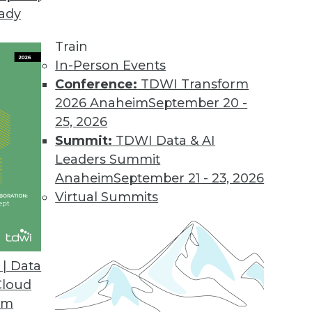
eady
erprise NoSQL
er databases? What about scalability and reliabi
Train
 close look at several important aspects of tod
In-Person Events
Conference:
TDWI Transform
2026 Anaheim
September 20 -
25, 2026
Summit:
TDWI Data & AI
Leaders Summit
Smarter Care at Seattle Children's Hospital
Anaheim
September 21 - 23, 2026
om minutes to seconds as top-rated Seattle Child
Virtual Summits
big data and analytics. Wendy Soethe, manager of
rated hospital, explains.
| Data
Cloud
om