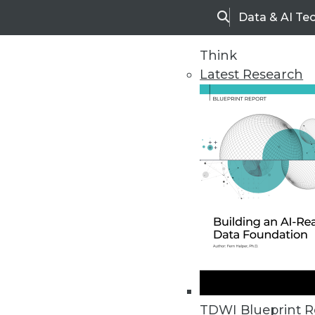
Data & AI Te
Search
Think
Latest Research
Home
Articles
TDWI Blueprint R