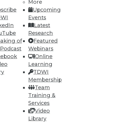
More
scribe
Upcoming
DWI
Events
82
83
next »
kedIn
Latest
uTube
Research
aking of
Featured
 Podcast
Webinars
cebook
Online
deo
Learning
ry
TDWI
Membership
ning
Team
h, and
Training &
Services
Video
Library