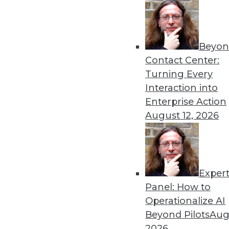
« previous
73
7
Beyon
Contact Center:
Turning Every
Interaction into
Enterprise Action
August 12, 2026
Get
disco
Exper
Panel: How to
Operationalize AI
Beyond Pilots
Augu
2026