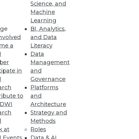
Science, and
Machine
Learning
re.
ge
BI, Analytics,
nvolved
and Data
me a
Literacy
I
Data
ber
Management
cipate in
and
I
Governance
 increased effectiveness.
arch
Platforms
ibute to
and
TDWI
Architecture
arch
Strategy and
l
Methods
our organization.
k at
Roles
 Events
Data & AI