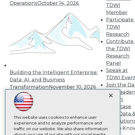
Operations
October 14, 2026
About TDWI
TDWI
Events
Member
Press Center
Participate 
Media Center
TDWI Europe
TDWI
Engage
Research
Become a Member
Contribute 
Become an Instructor
the TDWI
Vendor News
Research
Marketing Opportunities
Panel
AI 101 Blog
Data 101 Blog
Speak at
Building the Intelligent Enterprise:
Events Insider Blog
TDWI Even
Data, AI, and Business
Glossary
Join the Da
Research
Transformation
November 10, 2026
& AI Leader
Resource Hub
Forum
Best Practices Reports
State of Reports
Showcase
Webinars
Your Data 
Articles
This website uses cookies to enhance user
AI Solution
AI-Ready Data
experience and to analyze performance and
Get to Kno
traffic on our website. We also share information
about your use of our site with our social media,