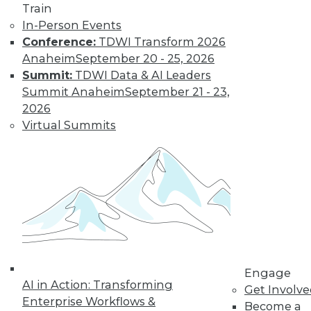
Find the right level of Membership for you.
Train
In-Person Events
Learn More
Conference:
TDWI Transform 2026
Anaheim
September 20 - 25, 2026
Summit:
TDWI Data & AI Leaders
Summit Anaheim
September 21 - 23,
2026
Virtual Summits
LinkedIn
Facebook
YouTube
Instagram
Podcast
Subscribe to TDWI
Engage
AI in Action: Transforming
Get Involv
TDWI
Enterprise Workflows &
Become a