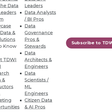
the Data
Leaders
Leaders
Data Analysts
um
/ BI Pros
case
Data
o other information consumers
 Data &
Governance
lutions
Pros &
Subscribe to TD
to Know
Stewards
Data
t TDWI
Architects &
I
Engineers
arch
Data
 &
Scientists /
 on two radically different
uctors
ML
s
Engineers
eting
Citizen Data
rtunities
& AI Pros