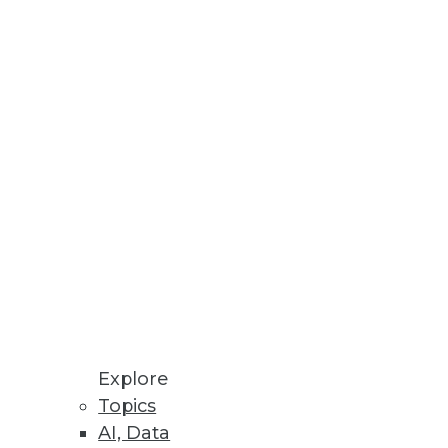
es to real-time operations and
 your analysis and make the
Explore
Topics
AI, Data