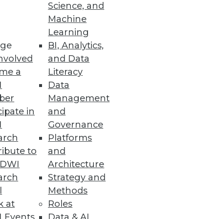
Science, and
Machine
ngle goal. Continuously
Learning
ge
BI, Analytics,
nvolved
and Data
me a
Literacy
I
Data
ber
Management
cipate in
and
I
Governance
arch
Platforms
ibute to
and
TDWI
Architecture
arch
Strategy and
l
Methods
d aim to enhance user
k at
Roles
 Events
Data & AI