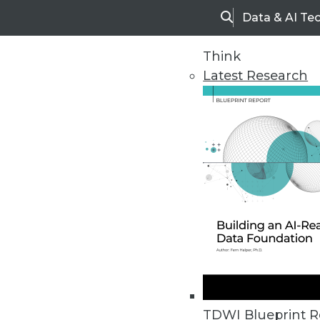
Data & AI Te
Search
Think
Latest Research
Home
Articles
TDWI Blueprint R