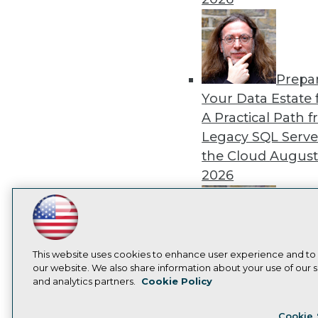
Prepa
Your Data Estate f
A Practical Path 
Legacy SQL Serve
the Cloud
August
2026
LinkedIn
Facebook
YouTube
Instagram
Podcast
Subscribe to TDWI
Exper
This website uses cookies to enhance user experience and to
our website. We also share information about your use of our si
Panel: Best Practi
and analytics partners.
Cookie Policy
Modernizing Your
Privacy Policy
Cook
Environment
Augu
Cookie 