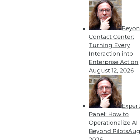
11.18.2014
« previous
38
3
Beyon
Contact Center:
Turning Every
Interaction into
Enterprise Action
August 12, 2026
Get
disco
Exper
Panel: How to
Operationalize AI
Beyond Pilots
Augu
2026