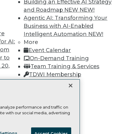
Building an Effective AI Strategy
and Roadmap NEW
NEW!
Learn More
Agentic AI: Transforming Your
Business with AI-Enabled
re
Intelligent Automation
NEW!
or AI:
More
from
Event Calendar
TDWI
Engag
r to
On-Demand Training
About TDWI
Become
 20,
Team Training & Services
Events
Become 
Press Center
Vendor
TDWI Membership
Media Center
Marketi
Certifications
TDWI Europe
AI 101 B
Data 101
Events I
Glossar
t
 analyze performance and traffic on
te with our social media, advertising
ces for
 Data
ie Policy
Terms of Use
CA: Do Not Sell My Personal Info
st 24,
Settings
Accept Cookies