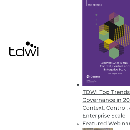
November 18, 2014
The Logic of (Qlik) Sense
Unlike QlikView, Qlik Sense is 
who want an interactive visual 
By Stephen Swoyer
11.18.2014
Why Data Management and App
TDWI Top Trends 
For too long, data management 
Governance in 20
vectors, each with its own dis
Context, Control,
Enterprise Scale
By Stephen Swoyer
Featured Webina