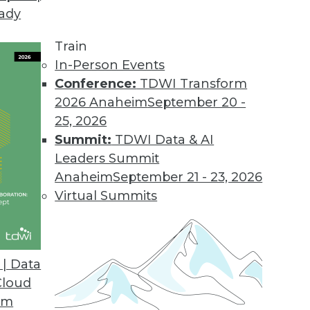
eady
hods for Streaming Analytics
value from streaming data requires new approach
Train
In-Person Events
Conference:
TDWI Transform
2026 Anaheim
September 20 -
25, 2026
Summit:
TDWI Data & AI
Leaders Summit
 Visualization Tips for Presenters
Anaheim
September 21 - 23, 2026
 help you deliver visualizations that complement
Virtual Summits
dience.
| Data
Cloud
om