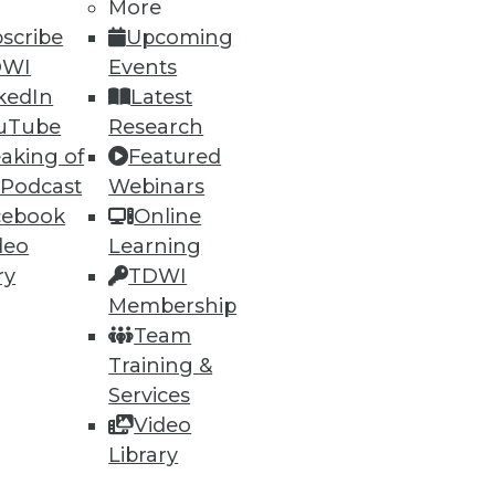
More
scribe
Upcoming
DWI
Events
kedIn
Latest
47
48
next »
uTube
Research
aking of
Featured
 Podcast
Webinars
cebook
Online
deo
Learning
ry
TDWI
Membership
ning
Team
Training &
h, and
Services
Video
Library