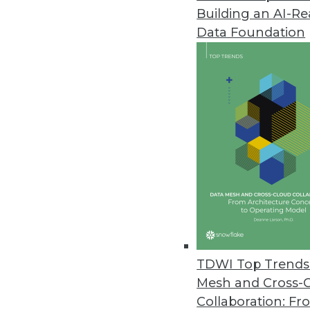
Building an AI-R
Emerging Technologies and Met
Data Foundation
Getting the greatest business 
analytics.
By Philip Russom, Ph.D.
12.9.2014
Telling a Story with Analysis: 3
These three best practices will
greatest impression on your au
By Fern Halper, Ph.D.
12.2.2014
TDWI Top Trends 
Mesh and Cross-
Collaboration: Fr