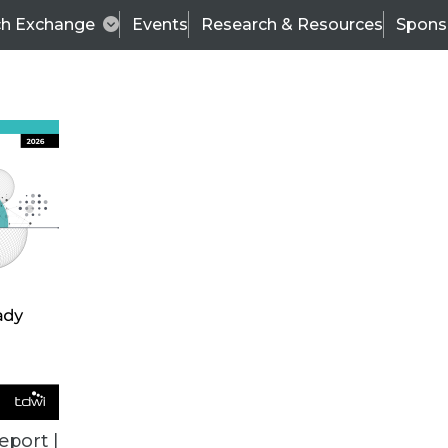
ch Exchange
Events
Research & Resources
Spons
BI THIS WEEK
eport |