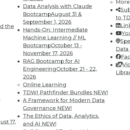
More
Data Analysis with Claude
Sub
Bootcamp
August 31 &
to T
September 1, 2026
Lin
9
40
41
42
43
44
45
46
d the
Hands-On: Intermediate
Yo
Machine Learning // ML
Spe
Bootcamp
October 13 -
Data
November 17, 2026
Fa
RAG Bootcamp for AI
Vi
Engineering
October 21 - 22,
Libra
TDWI MEMBERSHIP
2026
 immediate access to trai
Online Learning
TDWI Pathfinder Bundles
NEW!
unts, video library, researc
t
A Framework for Modern Data
Governance
NEW!
more.
The Ethics of Data, Analytics,
st 17,
and AI
NEW!
Find the right level of Membership for you.