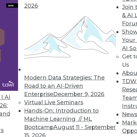
2026
Join 
& AI 
For
Show
designed to cater to analysts, power users, and t
Your
discovery experience.
AI So
Get 
Us
Abou
Modern Data Strategies: The
TDW
Road to an AI-Driven
Rese
Enterprise
December 9, 2026
 Dev Must Come Together
| AI
Team
Virtual Live Seminars
and application development have been tracking
26:
Instr
Hands-On: Introduction to
tinctive momentum. That must change.
 and
New
Machine Learning // ML
Mark
Bootcamp
August 11 - September
rs
Oppo
15, 2026