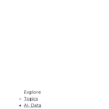
ta and business departments
eed? Take these three steps.
ervice provider.
Explore
Topics
AI, Data