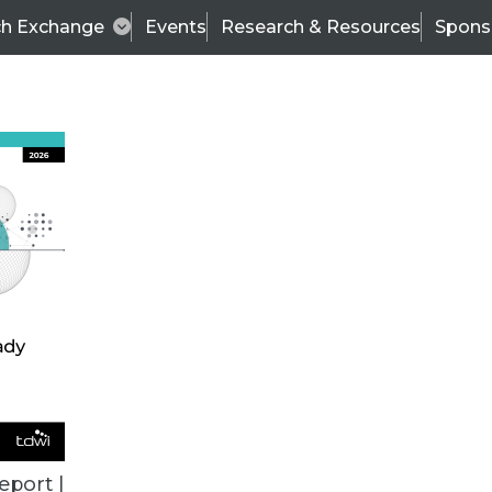
ch Exchange
Events
Research & Resources
Spons
BI THIS WEEK
eport |