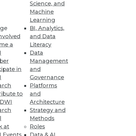
Science, and
Machine
Learning
ge
BI, Analytics,
ta to feed cognitive analytical
nvolved
and Data
.
me a
Literacy
I
Data
ber
Management
cipate in
and
I
Governance
arch
Platforms
 two months.
ibute to
and
TDWI
Architecture
arch
Strategy and
l
Methods
k at
Roles
 Events
Data & AI