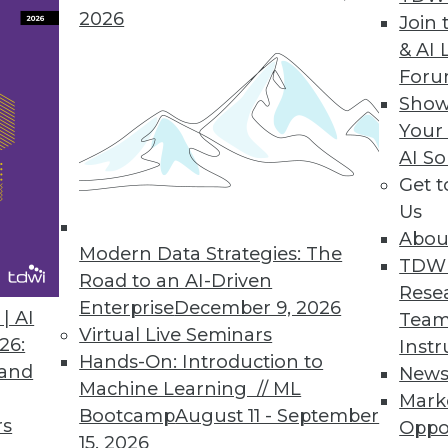
2026
Join 
ata analysis practices with key business objectives
& AI 
For
Show
Your
AI So
ter kept secrets in business intelligence? Agile p
Get 
Us
Abou
Modern Data Strategies: The
TDW
Road to an AI-Driven
Rese
Enterprise
December 9, 2026
| AI
Team
Virtual Live Seminars
26:
Instr
Hands-On: Introduction to
7
48
49
50
51
52
53
54
 and
New
Machine Learning // ML
Mark
Bootcamp
August 11 - September
rs
Oppo
15, 2026