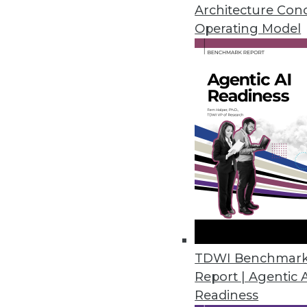
8.12.2014
Architecture Con
Operating Model
How Data Virtualization Turboc
Data virtualization helps organi
tools and delivers that intellig
August 12, 2014
Sales Forecasting Top BI Goal 
Interest in BI is high in SMBs,
By James E. Powell
8.7.2014
TDWI Benchmar
Report | Agentic 
Readiness
The Impact of Personalized BI