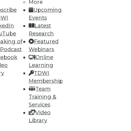
More
scribe
Upcoming
DWI
Events
kedIn
Latest
uTube
Research
ning
aking of
Featured
h, and
 Podcast
Webinars
cebook
Online
deo
Learning
ry
TDWI
Membership
Team
Training &
Services
Video
Library