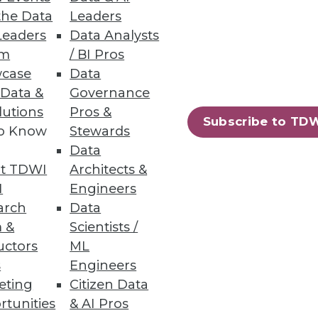
the Data
Leaders
.
Leaders
Data Analysts
um
/ BI Pros
case
Data
 Data &
Governance
lutions
Pros &
lus the data vault may be a
Subscribe to TD
to Know
Stewards
Data
t TDWI
Architects &
I
Engineers
arch
Data
 &
Scientists /
uctors
ML
55
56
next »
s
Engineers
eting
Citizen Data
rtunities
& AI Pros