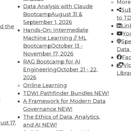
More
Data Analysis with Claude
Sub
Bootcamp
August 31 &
to T
September 1, 2026
TDWI MEMBERSHIP
Lin
d the
Hands-On: Intermediate
Yo
 immediate access to trai
Machine Learning // ML
Spe
Bootcamp
October 13 -
unts, video library, researc
Data
November 17, 2026
Fa
more.
RAG Bootcamp for AI
Vi
Engineering
October 21 - 22,
Libra
Find the right level of Membership for you.
2026
Online Learning
Learn More
TDWI Pathfinder Bundles
NEW!
t
A Framework for Modern Data
Governance
NEW!
The Ethics of Data, Analytics,
st 17,
and AI
NEW!