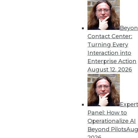
Beyon
Contact Center:
Get
Turning Every
disco
Interaction into
Enterprise Action
August 12, 2026
Exper
Panel: How to
Operationalize AI
Beyond Pilots
Augu
2026