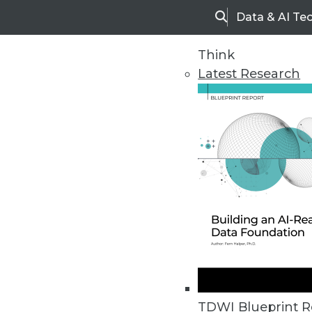
Data & AI Te
Search
Think
Latest Research
Home
Articles
TDWI Blueprint R