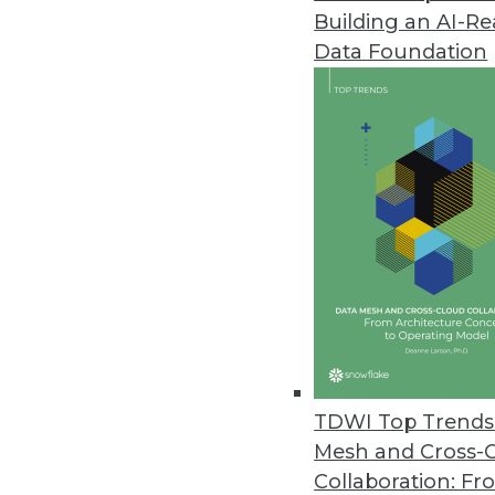
Building an AI-R
Solving Business Problems with
Data Foundation
To get the most from predictiv
and cultivate hybrid employees 
August 12, 2014
Getting Data Correct: Balancin
How do you balance the need fo
August 12, 2014
Q&A: Cloud Service Provider Pr
A global retailer with growing
TDWI Top Trends 
By Linda L. Briggs
Mesh and Cross-
Collaboration: Fr