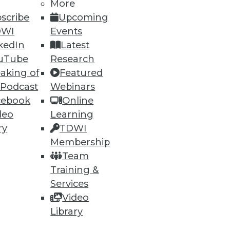
More
scribe
Upcoming
DWI
Events
kedIn
Latest
54
55
next »
uTube
Research
aking of
Featured
 Podcast
Webinars
cebook
Online
deo
Learning
ry
TDWI
Membership
ning
Team
Training &
h, and
Services
Video
Library