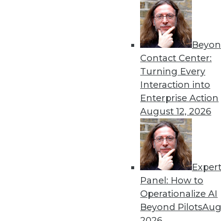
8.19.2014
« previous
45
4
Beyon
Contact Center:
Turning Every
Interaction into
Enterprise Action
August 12, 2026
Get
disco
Exper
Panel: How to
Operationalize AI
Beyond Pilots
Augu
2026