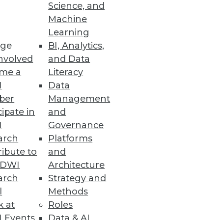
Science, and
Machine
Learning
ge
BI, Analytics,
nvolved
and Data
me a
Literacy
I
Data
ber
Management
can you maximize success when
cipate in
and
perience.
I
Governance
arch
Platforms
ibute to
and
TDWI
Architecture
arch
Strategy and
l
Methods
k at
Roles
e with them. At the same time,
 Events
Data & AI