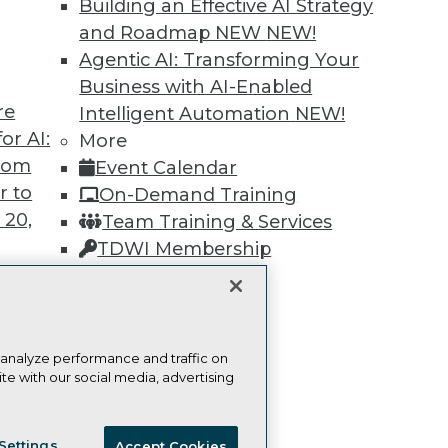
Building an Effective AI Strategy
and Roadmap NEW
NEW!
Learn More
Agentic AI: Transforming Your
Business with AI-Enabled
re
Intelligent Automation
NEW!
or AI:
More
from
Event Calendar
TDWI
Engag
r to
On-Demand Training
About TDWI
Become
 20,
Team Training & Services
Events
Become 
Press Center
Vendor
TDWI Membership
Media Center
Marketi
Certifications
TDWI Europe
AI 101 B
Data 101
Events I
Glossar
t
 analyze performance and traffic on
te with our social media, advertising
ces for
 Data
ie Policy
Terms of Use
CA: Do Not Sell My Personal Info
st 24,
Settings
Accept Cookies