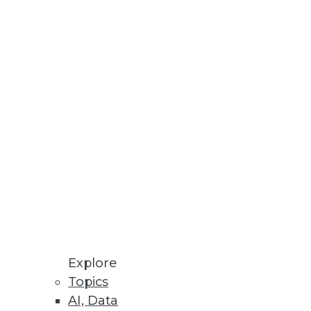
tools will need to get data
g cost -- but it must be
Explore
Topics
AI, Data
ods that creative, problem-