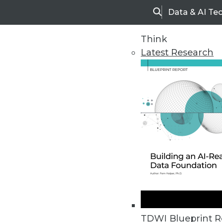
Data & AI Te
Search
Think
Latest Research
Home
Articles
TDWI Blueprint R