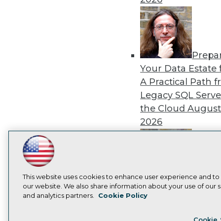
Prepa
Your Data Estate f
A Practical Path 
Legacy SQL Serve
the Cloud
August
2026
LinkedIn
Facebook
YouTube
Instagram
Podcast
Subscribe to TDWI
Exper
This website uses cookies to enhance user experience and to
our website. We also share information about your use of our si
Panel: Best Practi
and analytics partners.
Cookie Policy
Modernizing Your
Privacy Policy
Cook
Environment
Augu
Cookie 