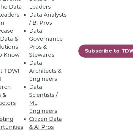
n itself.
the Data
Leaders
Leaders
Data Analysts
um
/ BI Pros
case
Data
 Data &
Governance
ile reducing cost. First,
lutions
Pros &
Subscribe to TD
to Know
Stewards
Data
t TDWI
Architects &
I
Engineers
arch
Data
 &
Scientists /
uctors
ML
ximize its benefits.
s
Engineers
eting
Citizen Data
rtunities
& AI Pros