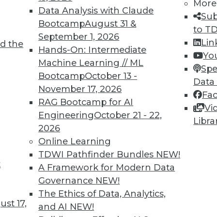
More
Data Analysis with Claude
Sub
Bootcamp
August 31 &
to T
September 1, 2026
Lin
6
47
48
49
50
51
52
53
d the
Hands-On: Intermediate
Yo
Machine Learning // ML
Spe
Bootcamp
October 13 -
Data
November 17, 2026
Fa
RAG Bootcamp for AI
Vi
Engineering
October 21 - 22,
Libra
TDWI MEMBERSHIP
2026
 immediate access to trai
Online Learning
TDWI Pathfinder Bundles
NEW!
unts, video library, researc
t
A Framework for Modern Data
Governance
NEW!
more.
The Ethics of Data, Analytics,
st 17,
and AI
NEW!
Find the right level of Membership for you.