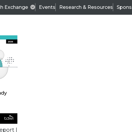
ch Exchange
Events
Research & Resources
Spons
BI THIS WEEK
eport |