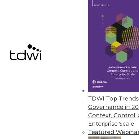
getting to know your own product
August 19, 2014
Q&A: Rich in Data, Healthcare 
Healthcare's rich set of data ho
though, it needs to be integrat
By Linda L. Briggs
8.19.2014
TDWI Top Trends 
Three Ways to Gain Value from 
Governance in 20
Are you getting the most from a
Context, Control,
Enterprise Scale
By Fern Halper, Ph.D.
Featured Webina