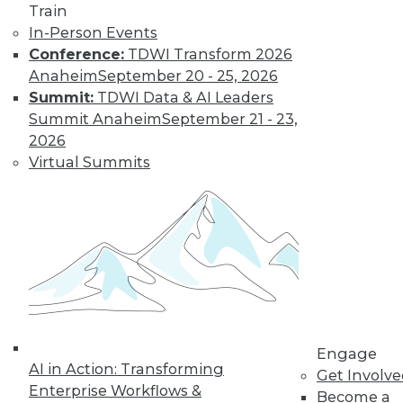
Train
Learn More
In-Person Events
Conference:
TDWI Transform 2026
Anaheim
September 20 - 25, 2026
Summit:
TDWI Data & AI Leaders
Summit Anaheim
September 21 - 23,
2026
Virtual Summits
LinkedIn
Facebook
YouTube
Instagram
Podcast
Subscribe to TDWI
Engage
TDWI
AI in Action: Transforming
Get Involv
About TDWI
Enterprise Workflows &
Become a
Events