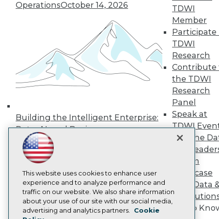
Operations
October 14, 2026
Press Center
TDWI
Media Center
Member
TDWI Europe
Participate 
Engage
TDWI
Become a Member
Research
Become an Instructor
Contribute 
Vendor News
Marketing Opportunities
the TDWI
AI 101 Blog
Research
Data 101 Blog
Panel
Events Insider Blog
Glossary
Speak at
Building the Intelligent Enterprise:
Research
TDWI Even
Data, AI, and Business
Resource Hub
Join the Da
Transformation
November 10, 2026
Best Practices Reports
& AI Leader
State of Reports
Forum
Webinars
Showcase
Articles
This website uses cookies to enhance user
AI-Ready Data
experience and to analyze performance and
Your Data 
traffic on our website. We also share information
AI Solution
about your use of our site with our social media,
Get to Kno
Privacy Policy
advertising and analytics partners.
Cookie