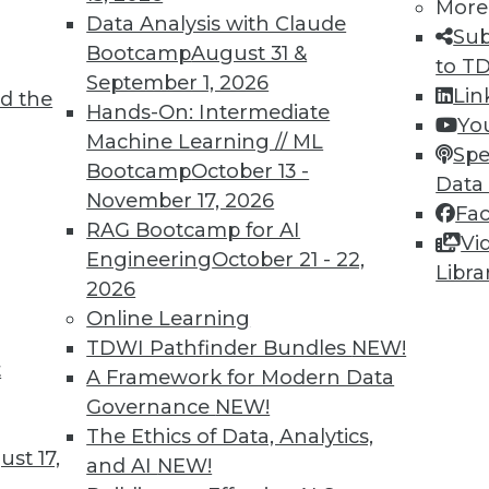
More
Data Analysis with Claude
Sub
Bootcamp
August 31 &
1
62
63
64
65
66
67
68
to T
September 1, 2026
Lin
d the
Hands-On: Intermediate
Yo
Machine Learning // ML
Spe
Bootcamp
October 13 -
Data
November 17, 2026
Fa
RAG Bootcamp for AI
TDWI MEMBERSHIP
Vi
Engineering
October 21 - 22,
Libra
 immediate access to trai
2026
Online Learning
unts, video library, researc
TDWI Pathfinder Bundles
NEW!
t
more.
A Framework for Modern Data
Governance
NEW!
Find the right level of Membership for you.
The Ethics of Data, Analytics,
st 17,
and AI
NEW!