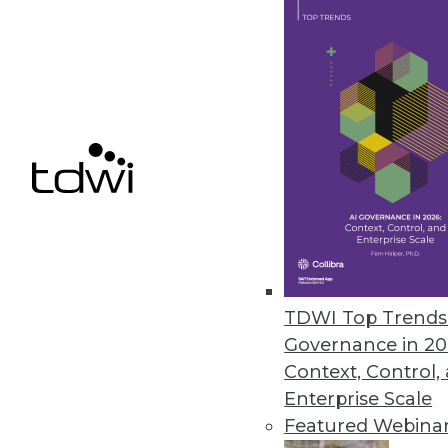
Q&A: New Book Looks Closely at
With exclusive survey data and
companies are deploying BI for
By Linda L. Briggs
1.28.2014
A Rising Big Data Analytics Tid
If IDC's forecast pans out, sale
TDWI Top Trends 
otherwise slumping global mark
Governance in 20
By Stephen Swoyer
Context, Control,
Enterprise Scale
1.21.2014
Featured Webina