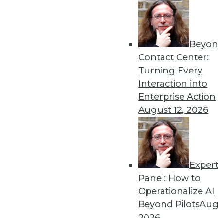
« previous
60
6
Beyon
Contact Center:
Turning Every
Interaction into
Enterprise Action
August 12, 2026
Get
disco
Exper
Panel: How to
Operationalize AI
Beyond Pilots
Augu
2026