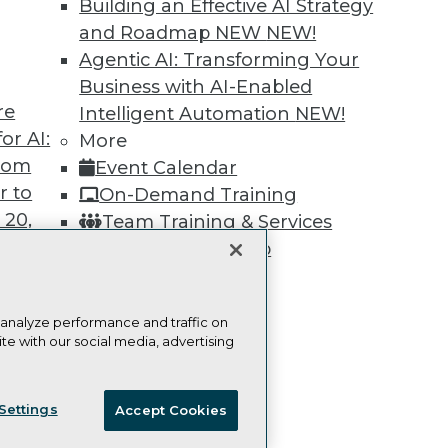
Learn More
Building an Effective AI Strategy
and Roadmap NEW
NEW!
Agentic AI: Transforming Your
Business with AI-Enabled
re
Intelligent Automation
NEW!
or AI:
TDWI
Engag
More
from
About TDWI
Become
Event Calendar
Events
Become 
r to
On-Demand Training
Press Center
Vendor
 20,
Team Training & Services
Media Center
Marketi
TDWI Europe
AI 101 B
TDWI Membership
Data 101
Certifications
Events I
Glossar
 analyze performance and traffic on
te with our social media, advertising
t
ie Policy
Terms of Use
CA: Do Not Sell My Personal Info
ces for
Settings
Accept Cookies
 Data
© Copyright 1995-
2026
TDWI. All Rights Reserved.
st 24,