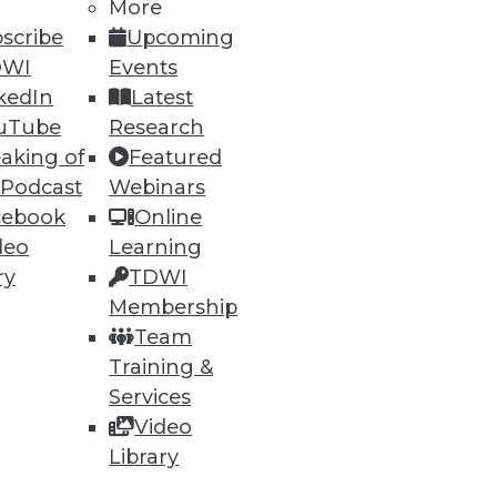
More
scribe
Upcoming
69
70
next »
DWI
Events
kedIn
Latest
uTube
Research
aking of
Featured
 Podcast
Webinars
cebook
Online
deo
Learning
ry
TDWI
ning
Membership
h, and
Team
Training &
Services
Video
Library