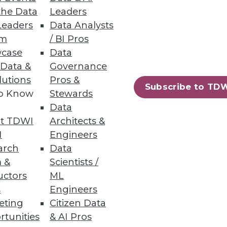
the Data
Leaders
Leaders
Data Analysts
um
/ BI Pros
shows how highly successful
case
Data
 Data &
Governance
lutions
Pros &
Subscribe to TD
to Know
Stewards
Data
t TDWI
Architects &
I
Engineers
arch
Data
he few bright spots in an
 &
Scientists /
uctors
ML
s
Engineers
eting
Citizen Data
rtunities
& AI Pros