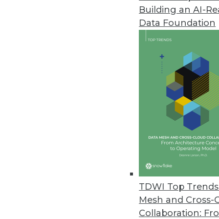
Building an AI-R
Realize the True Potential of Bi
Data Foundation
A platform once reserved to aca
of advanced analytics that help
February 4, 2014
Using Customer Analytics in Pri
One key to analyzing how consum
variables.
February 4, 2014
What You Need to Know about M
TDWI Top Trends 
It's about the design of indivi
Mesh and Cross-
and interact.
Collaboration: Fr