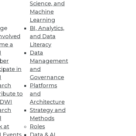
Science, and
Machine
Learning
ge
BI, Analytics,
nvolved
and Data
rt for indices, database
me a
Literacy
I
Data
ber
Management
cipate in
and
I
Governance
arch
Platforms
ibute to
and
TDWI
Architecture
 and cloud to visualization and
arch
Strategy and
s us his list of the five most
l
Methods
k at
Roles
 Events
Data & AI