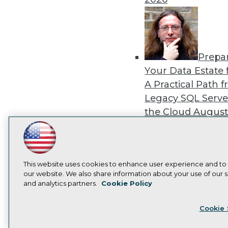
Prepa
Your Data Estate f
A Practical Path 
Legacy SQL Serve
the Cloud
August
2026
LinkedIn
Facebook
YouTube
Instagram
Podcast
Subscribe to TDWI
This website uses cookies to enhance user experience and to
our website. We also share information about your use of our si
Exper
and analytics partners.
Cookie Policy
Privacy Policy
Cook
Panel: Best Practi
Cookie 
Modernizing Your
Environment
Augu