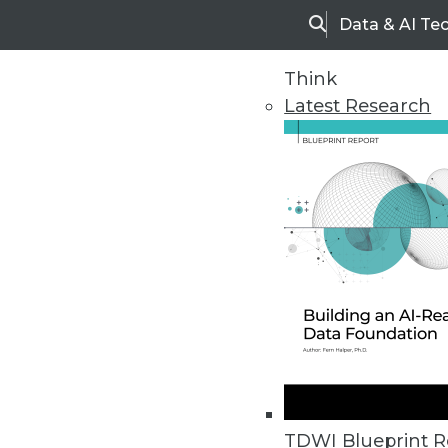
Data & AI Te
Search
Think
Latest Research
Home
Articles
TDWI Blueprint R