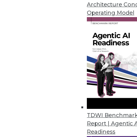
January 28, 2014
Architecture Con
Operating Model
A Closer Look: Splice Machine
Splice Machine exposes a full AN
triggers, and other data manage
By Stephen Swoyer
1.28.2014
5 Data Analytics Trends that W
What trends should data analyst
the Internet of things, the CEO a
TDWI Benchmar
important movements to watch
Report | Agentic 
January 28, 2014
Readiness