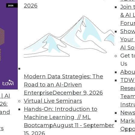
2026
Join 
& AI 
 Value of BI, Big Data
For
 case studies, well-known analyst Cindi Howson 
Show
 competitive advantage.
Your
AI So
Get 
Us
Abou
Modern Data Strategies: The
TDW
e Lifts Some Boats
Road to an AI-Driven
Rese
s of analytic and big data software will be one of t
Enterprise
December 9, 2026
| AI
Team
et for enterprise software.
Virtual Live Seminars
26:
Instr
Hands-On: Introduction to
 and
New
Machine Learning // ML
Mark
Bootcamp
August 11 - September
rs
Oppo
15, 2026