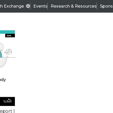
ch Exchange
Events
Research & Resources
Spons
BI THIS WEEK
eport |