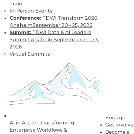
Train
In-Person Events
Conference:
TDWI Transform 2026
Anaheim
September 20 - 25, 2026
Summit:
TDWI Data & AI Leaders
Summit Anaheim
September 21 - 23,
2026
Virtual Summits
LinkedIn
Facebook
YouTube
Instagram
Podcast
Subscribe to TDWI
TDWI
About TDWI
Engage
Events
AI in Action: Transforming
Press Center
Get Involv
Enterprise Workflows &
Media Center
Become a