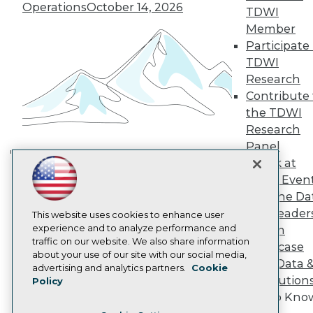
TDWI Europe
Operations
October 14, 2026
TDWI
Engage
Member
Become a Member
Participate 
Become an Instructor
TDWI
Vendor News
Marketing Opportunities
Research
AI 101 Blog
Contribute 
Data 101 Blog
the TDWI
Events Insider Blog
Research
Glossary
Research
Panel
Resource Hub
Speak at
Building the Intelligent Enterprise:
Best Practices Reports
TDWI Even
Data, AI, and Business
State of Reports
Join the Da
Transformation
November 10, 2026
Webinars
& AI Leader
Articles
This website uses cookies to enhance user
AI-Ready Data
experience and to analyze performance and
Forum
traffic on our website. We also share information
Showcase
about your use of our site with our social media,
Your Data 
Privacy Policy
advertising and analytics partners.
Cookie
AI Solution
Policy
Cookie Policy
Get to Kno
Terms of Use