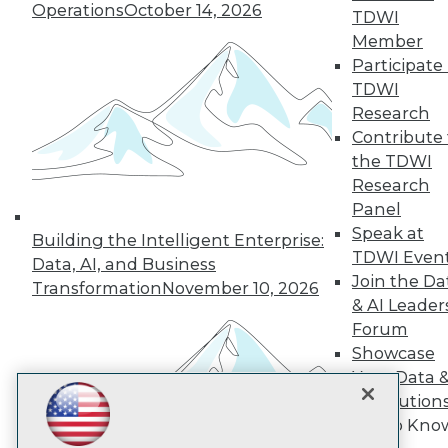
Operations
October 14, 2026
TDWI
Member
TDWI
Participate 
TDWI
About TDWI
Events
Research
Press Center
Contribute 
Media Center
the TDWI
TDWI Europe
Engage
Research
Panel
Become a Member
Become an Instructor
Speak at
Building the Intelligent Enterprise:
Vendor News
TDWI Even
Data, AI, and Business
Marketing Opportunities
Join the Da
Transformation
November 10, 2026
AI 101 Blog
& AI Leader
Data 101 Blog
Events Insider Blog
Forum
Glossary
Showcase
Research
Your Data 
Resource Hub
AI Solution
Best Practices Reports
Get to Kno
State of Reports