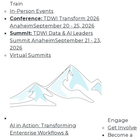
Train
and more.
In-Person Events
Conference:
TDWI Transform 2026
Anaheim
September 20 - 25, 2026
Find the right level of Membership for you.
Summit:
TDWI Data & AI Leaders
Summit Anaheim
September 21 - 23,
Learn More
2026
Virtual Summits
Engage
LinkedIn
Facebook
YouTube
Instagram
Podcast
AI in Action: Transforming
Get Involv
Enterprise Workflows &
Become a
Subscribe to TDWI