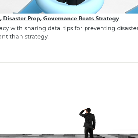
s, Disaster Prep, Governance Beats Strategy
vacy with sharing data, tips for preventing disa
t than strategy.