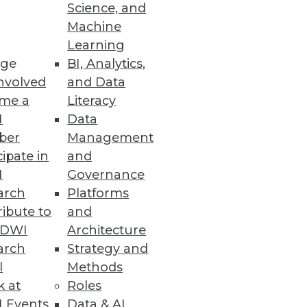
Science, and
on.
Machine
Learning
ge
BI, Analytics,
nvolved
and Data
me a
Literacy
I
Data
ber
Management
cipate in
and
I
Governance
arch
Platforms
ibute to
and
TDWI
Architecture
arch
Strategy and
l
Methods
k at
Roles
 Events
Data & AI