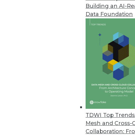
Building an AI-R
Data Foundation
TDWI Top Trends 
Mesh and Cross-
A Brief History of Data Modelli
Collaboration: Fr