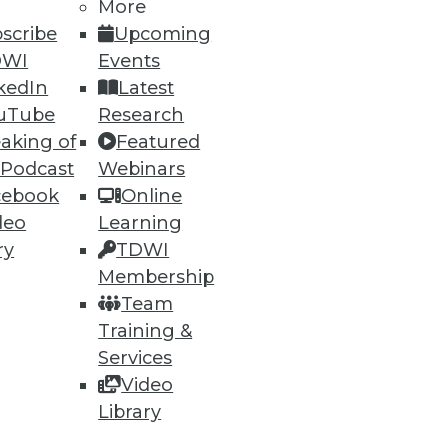
More
scribe
Upcoming
DWI
Events
kedIn
Latest
uTube
Research
aking of
Featured
 Podcast
Webinars
cebook
Online
deo
Learning
ry
TDWI
sualization Highlights
Membership
lly automated security analysis
Team
Training &
Services
Video
Library