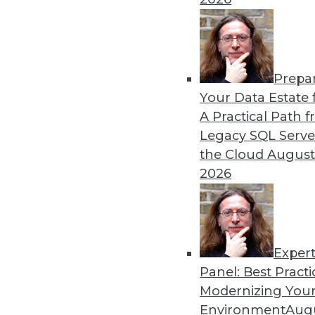
Prepa
Your Data Estate f
A Practical Path 
Legacy SQL Serve
the Cloud
August
2026
Exper
Data Digest: Data Classificatio
Panel: Best Practi
Results of a survey is a wake-u
Modernizing Your
gambling, and creating and mai
Environment
Augu