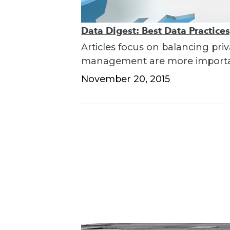
Data Digest: Best Data Practice
Articles focus on balancing pri
management are more importan
November 20, 2015