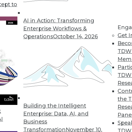
years and a gathering of cousins have in comm
cept to
AI in Action: Transforming
Enga
Enterprise Workflows &
Get I
Operations
October 14, 2026
Beco
TDW
Mem
Parti
TDW
Rese
Contr
the 
Building the Intelligent
Rese
k
Enterprise: Data, AI, and
Pane
AI
Business
Spea
Transformation
November 10,
TDWI