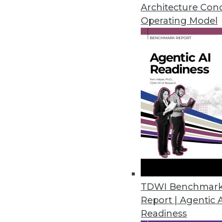
What data models through the 
Architecture Con
Operating Model
By
Bill Inmon
12.1.2015
TDWI Benchmar
Report | Agentic 
Readiness