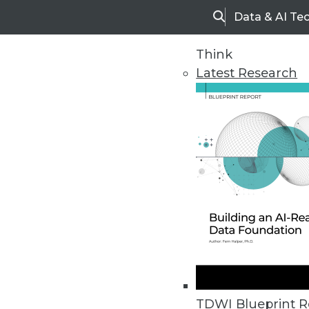
Data & AI Te
Search
Think
Latest Research
Home
Articles
TDWI Blueprint R