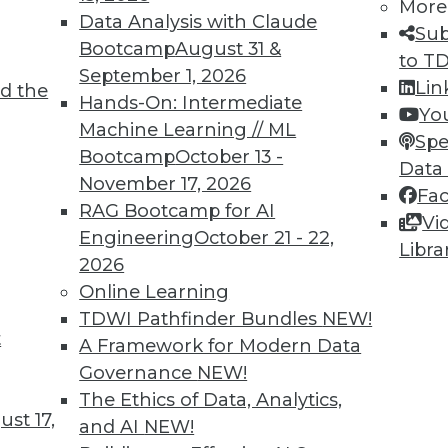
More
Data Analysis with Claude
Sub
Bootcamp
August 31 &
to T
September 1, 2026
Lin
d the
Hands-On: Intermediate
Yo
Machine Learning // ML
Spe
Bootcamp
October 13 -
Data
November 17, 2026
Fa
RAG Bootcamp for AI
Vi
Engineering
October 21 - 22,
Libra
Action, Automated Security Analysis, and Data Vi
2026
ata can lead to enterprise advancements, why fu
Online Learning
llustrations of well-done data visualization.
TDWI Pathfinder Bundles
NEW!
t
A Framework for Modern Data
Governance
NEW!
The Ethics of Data, Analytics,
st 17,
and AI
NEW!