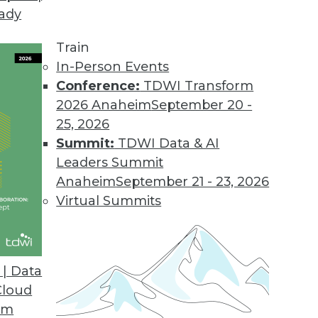
eady
Train
In-Person Events
Conference:
TDWI Transform
2026 Anaheim
September 20 -
25, 2026
Summit:
TDWI Data & AI
Leaders Summit
Anaheim
September 21 - 23, 2026
Virtual Summits
| Data
Cloud
ng
om