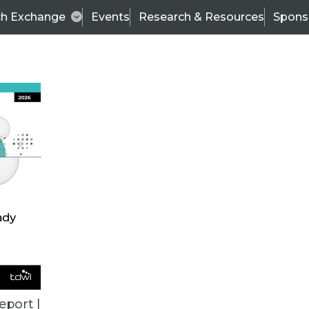
ch Exchange
Events
Research & Resources
Spons
BI THIS WEEK
eport |