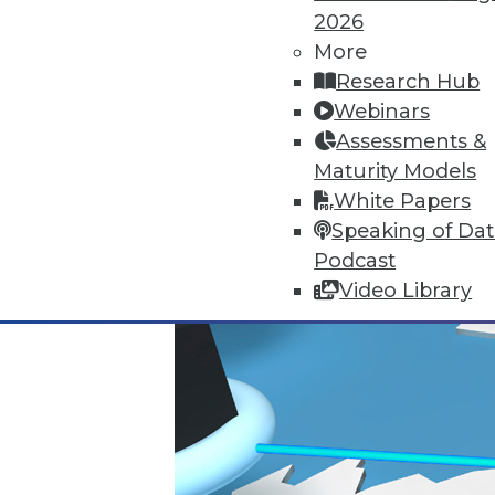
2026
November 23, 2015
More
Research Hub
Webinars
Assessments &
Maturity Models
White Papers
Speaking of Da
Podcast
Video Library