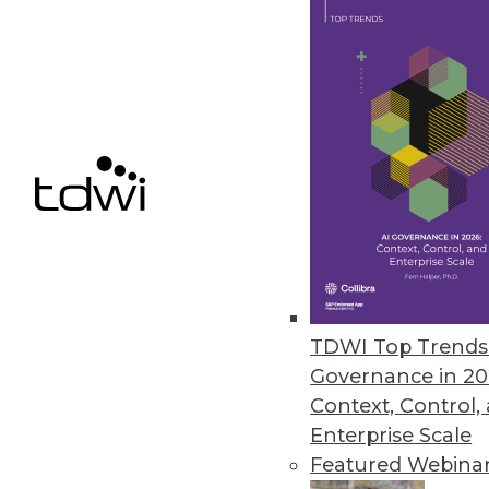
Data Digest: Data Science witho
Self-service data science can be
cloud versus in-house, locating
November 30, 2015
TDWI Top Trends 
Governance in 20
Context, Control,
Enterprise Scale
Featured Webina