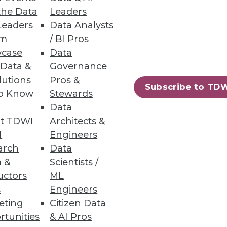
the Data
Leaders
Leaders
Data Analysts
um
/ BI Pros
case
Data
es, and Limiting Shadow IT
 Data &
Governance
lutions
Pros &
cons of object storage in the
Subscribe to TD
to Know
Stewards
 limiting shadow IT.
Data
t TDWI
Architects &
I
Engineers
arch
Data
 &
Scientists /
uctors
ML
s
Engineers
eting
Citizen Data
rtunities
& AI Pros