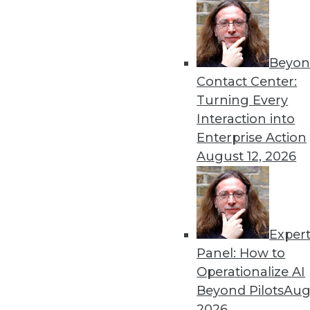
Beyon
Contact Center:
Turning Every
Interaction into
Enterprise Action
August 12, 2026
Data Digest: Turning Data into 
Case studies showing how big d
is impossible, and outstanding i
Exper
November 24, 2015
Panel: How to
Operationalize AI
Beyond Pilots
Augu
2026