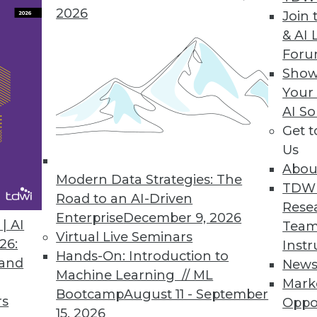
2026
Join 
& AI 
For
Show
ut Data Scientists, Object Store, Data Center Sit
Your
AI So
 achieved without a data scientist, plus pros and 
Get 
 your data center to survive data onslaughts, and
Us
Abou
Modern Data Strategies: The
TDW
Road to an AI-Driven
Rese
Enterprise
December 9, 2026
| AI
Team
Virtual Live Seminars
26:
Instr
Hands-On: Introduction to
 and
New
Machine Learning // ML
Mark
Bootcamp
August 11 - September
rs
Oppo
15, 2026