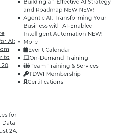
Building an Effective AI Strategy
and Roadmap NEW
NEW!
Agentic AI: Transforming Your
Business with AI-Enabled
re
Intelligent Automation
NEW!
or AI:
More
from
Event Calendar
r to
On-Demand Training
 20,
Team Training & Services
TDWI Membership
Certifications
t
n Problems, Bias-Free Big Data, Creating Clean Da
ces for
p call for enterprises, plus the connection betwe
 Data
ntaining clean data.
st 24,