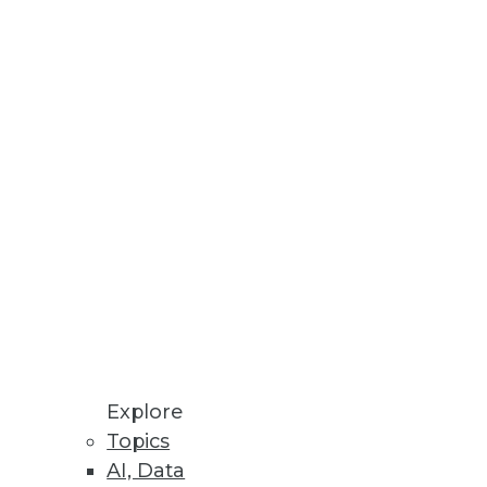
Explore
Topics
AI, Data