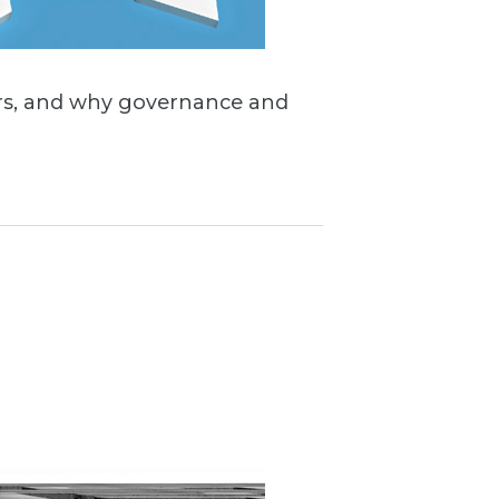
sters, and why governance and